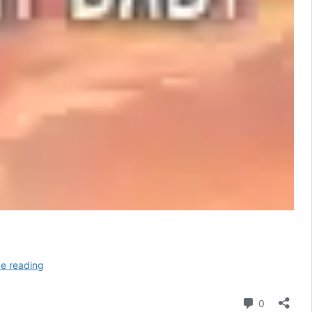
Million
e reading
Dollar
Baby
Comment
0
Lyrics