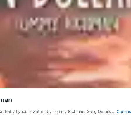
hman
llar Baby Lyrics is written by Tommy Richman. Song Details …
Continu