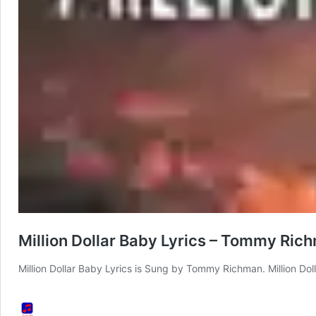
Million Dollar Baby Lyrics – Tommy Ric
Million Dollar Baby Lyrics is Sung by Tommy Richman. Million Do