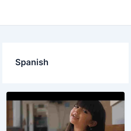
Spanish