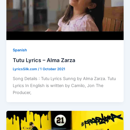
Spanish
Tutu Lyrics – Alma Zarza
LyricsSilk.com
/
1 October 2021
Song Details : Tutu Lyrics Sunng by Alma Zarza. Tutu
Lyrics In English is written by Camilo, Jon The
Producer,