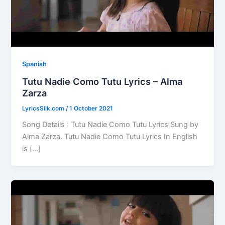
Spanish
Tutu Nadie Como Tutu Lyrics – Alma
Zarza
LyricsSilk.com
/
1 October 2021
Song Details : Tutu Nadie Como Tutu Lyrics Sung by
Alma Zarza. Tutu Nadie Como Tutu Lyrics In English
is […]