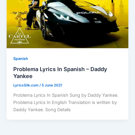
Spanish
Problema Lyrics In Spanish – Daddy
Yankee
LyricsSilk.com
/
5 June 2021
Problema Lyrics In Spanish Sung by Daddy Yankee.
Problema Lyrics In English Translation is written by
Daddy Yankee. Song Details