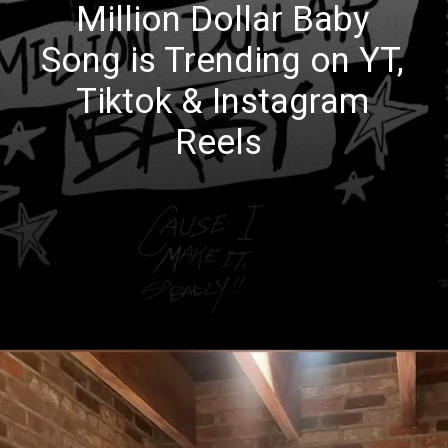
Million Dollar Baby
Song is Trending on YT,
Tiktok & Instagram
Reels