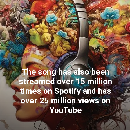
The song has also been
streamed over 15 million
times on Spotify and has
over 25 million views on
YouTube