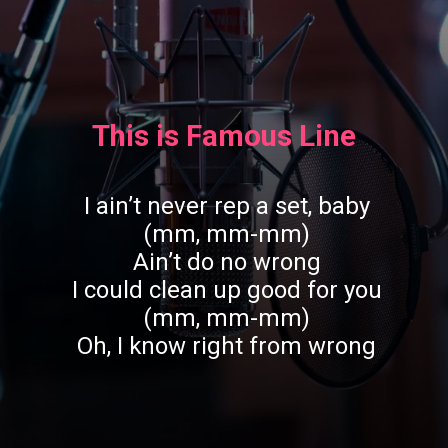
This is Famous Line
I ain’t never rep a set, baby
(mm, mm-mm)
Ain’t do no wrong
I could clean up good for you
(mm, mm-mm)
Oh, I know right from wrong