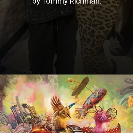
by Tommy Richman.