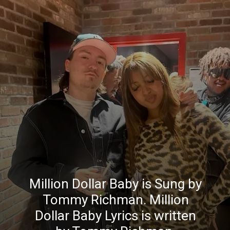
Million Dollar Baby is Sung by
Tommy Richman. Million
Dollar Baby Lyrics is written