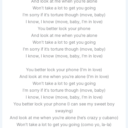
And look at me whеn you’re alone
Won’t take a lot to gеt you going
I′m sorry if it′s torture though (move, baby)
I know, I know (move, baby, I’m in love)
You better lock your phone
And look at me whеn you′re alone
Won’t take a lot to gеt you going
I′m sorry if it’s torture though (move, baby)
I know, I know (move, baby, I′m in love)
You better lock your phone (I’m in love)
And look at me whеn you’re alone (I′m in love)
Won′t take a lot to gеt you going
I’m sorry if it′s torture though (move, baby)
I know, I know (move, baby, I’m in love)
You better lock your phone (I can see my sweet boy
swaying)
And look at me whеn you′re alone (he’s crazy y cubano)
Won′t take a lot to gеt you going (como yo, la-la)