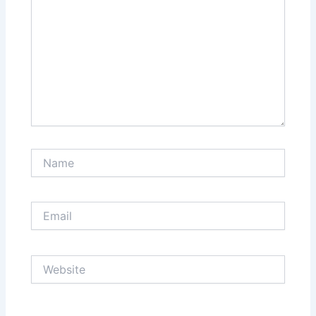
Name
Email
Website