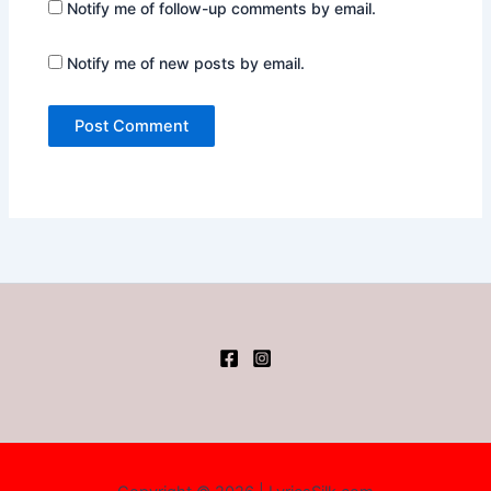
Notify me of follow-up comments by email.
Notify me of new posts by email.