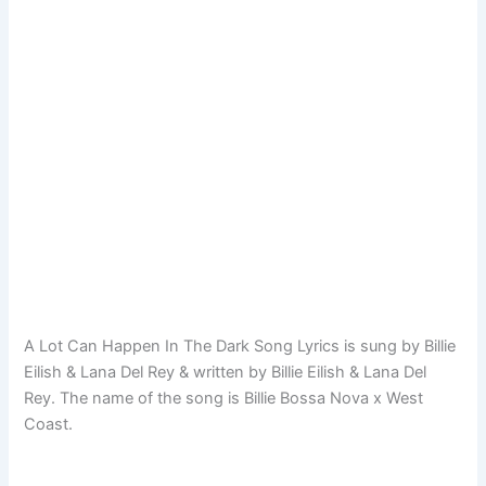
A Lot Can Happen In The Dark Song Lyrics is sung by Billie
Eilish & Lana Del Rey & written by Billie Eilish & Lana Del
Rey. The name of the song is Billie Bossa Nova x West
Coast.