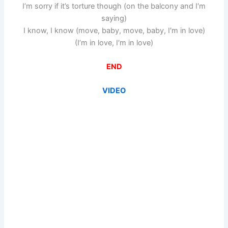
I’m sorry if it’s torture though (on the balcony and I′m
saying)
I know, I know (move, baby, move, baby, I′m in love)
(I’m in love, I′m in love)
END
VIDEO