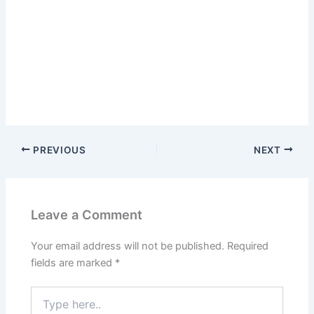
PREVIOUS
NEXT
Leave a Comment
Your email address will not be published.
Required
fields are marked
*
Type
here..