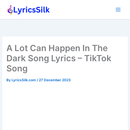
Skip
to
content
A Lot Can Happen In The
Dark Song Lyrics – TikTok
Song
By
LyricsSilk.com
/
27 December 2023