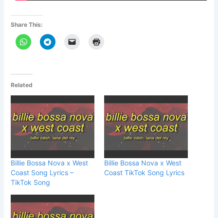
Share This:
Related
Billie Bossa Nova x West
Billie Bossa Nova x West
Coast Song Lyrics –
Coast TikTok Song Lyrics
TikTok Song