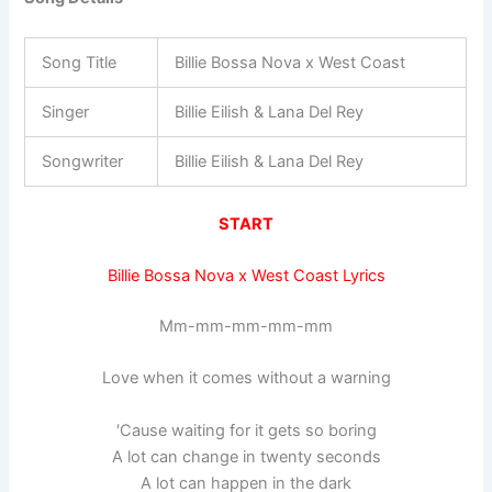
Song Title
Billie Bossa Nova x West Coast
Singer
Billie Eilish & Lana Del Rey
Songwriter
Billie Eilish & Lana Del Rey
START
Billie Bossa Nova x West Coast Lyrics
Mm-mm-mm-mm-mm
Love when it comes without a warning
′Cause waiting for it gets so boring
A lot can change in twenty seconds
A lot can happen in the dark