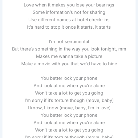
Love when it makes you lose your bearings
Some information’s not for sharing
Use different names at hotel check-ins
It′s hard to stop it once it starts, it starts
I’m not sentimental
But there’s something in the way you look tonight, mm
Makes me wanna take a picture
Make a movie with you that we′d have to hide
You better lock your phone
And look at me whеn you′re alone
Won’t take a lot to gеt you going
I′m sorry if it’s torture though (move, baby)
I know, I know (move, baby, I′m in love)
You better lock your phone
And look at me whеn you’re alone
Won′t take a lot to gеt you going
I’m sorry if it’s torture though (move, baby)