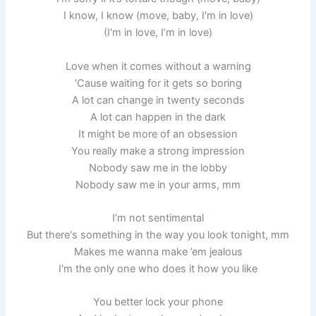
I know, I know (move, baby, I′m in love)
(I′m in love, I’m in love)
Love when it comes without a warning
′Cause waiting for it gets so boring
A lot can change in twenty seconds
A lot can happen in the dark
It might be more of an obsession
You really make a strong impression
Nobody saw me in the lobby
Nobody saw me in your arms, mm
I’m not sentimental
But there′s something in the way you look tonight, mm
Makes me wanna make ’em jealous
I′m the only one who does it how you like
You better lock your phone