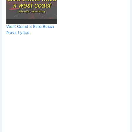
West Coast x Billie Bossa
Nova Lyrics