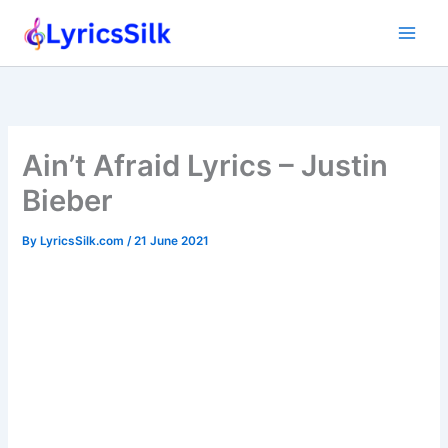
Skip
to
content
Ain’t Afraid Lyrics – Justin
Bieber
By
LyricsSilk.com
/
21 June 2021