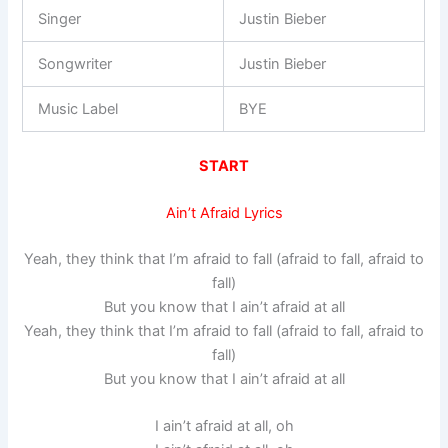
Singer
Justin Bieber
Songwriter
Justin Bieber
Music Label
BYE
START
Ain’t Afraid Lyrics
Yeah, they think that I’m afraid to fall (afraid to fall, afraid to
fall)
But you know that I ain’t afraid at all
Yeah, they think that I’m afraid to fall (afraid to fall, afraid to
fall)
But you know that I ain’t afraid at all
I ain’t afraid at all, oh