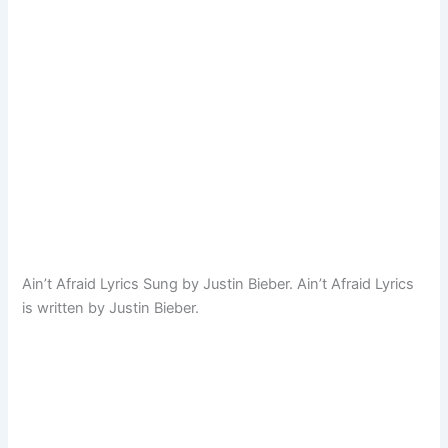
Ain’t Afraid Lyrics Sung by Justin Bieber. Ain’t Afraid Lyrics
is written by Justin Bieber.