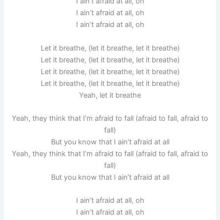
I ain’t afraid at all, oh
I ain’t afraid at all, oh
I ain’t afraid at all, oh
Let it breathe, (let it breathe, let it breathe)
Let it breathe, (let it breathe, let it breathe)
Let it breathe, (let it breathe, let it breathe)
Let it breathe, (let it breathe, let it breathe)
Yeah, let it breathe
Yeah, they think that I’m afraid to fall (afraid to fall, afraid to
fall)
But you know that I ain’t afraid at all
Yeah, they think that I’m afraid to fall (afraid to fall, afraid to
fall)
But you know that I ain’t afraid at all
I ain’t afraid at all, oh
I ain’t afraid at all, oh