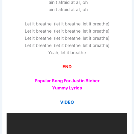
I ain’t afraid at all, oh
I ain’t afraid at all, oh
Let it breathe, (let it breathe, let it breathe)
Let it breathe, (let it breathe, let it breathe)
Let it breathe, (let it breathe, let it breathe)
Let it breathe, (let it breathe, let it breathe)
Yeah, let it breathe
END
Popular Song For Justin Bieber
Yummy Lyrics
VIDEO