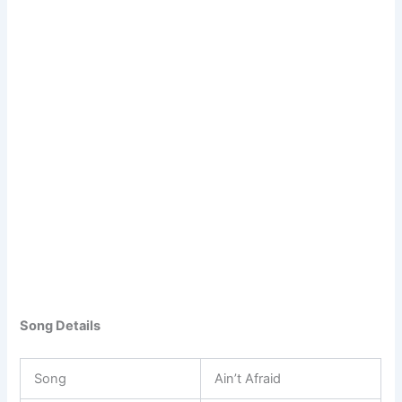
Song Details
Song
Ain’t Afraid