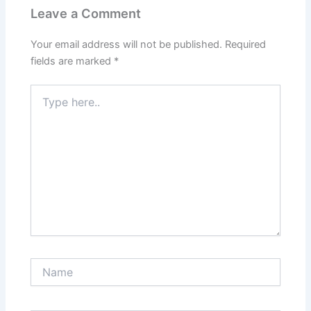
Leave a Comment
Your email address will not be published.
Required
fields are marked
*
Type
here..
Name