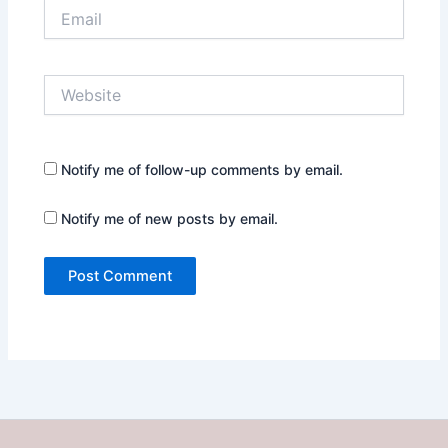
Email
Website
Notify me of follow-up comments by email.
Notify me of new posts by email.