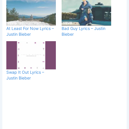
At Least For Now Lyrics –
Bad Guy Lyrics – Justin
Justin Bieber
Bieber
Swap It Out Lyrics –
Justin Bieber