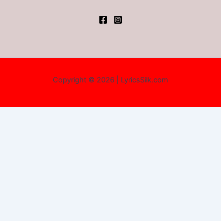
Copyright © 2026 | LyricsSilk.com