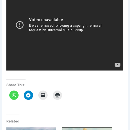
Share This:
Related