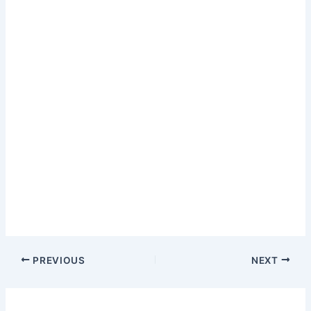
PREVIOUS
NEXT