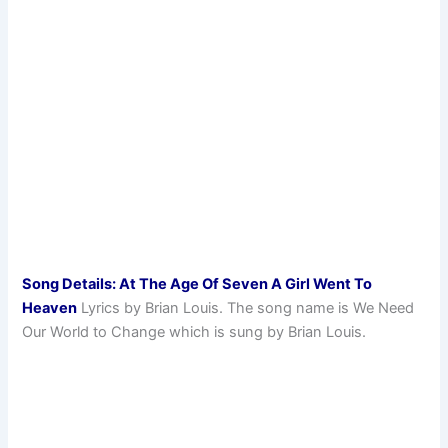
Song Details: At The Age Of Seven A Girl Went To
Heaven
Lyrics by Brian Louis. The song name is We Need
Our World to Change which is sung by Brian Louis.