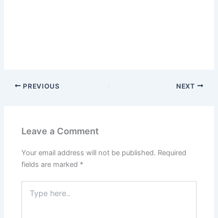
PREVIOUS
NEXT
Leave a Comment
Your email address will not be published.
Required
fields are marked
*
Type
here..