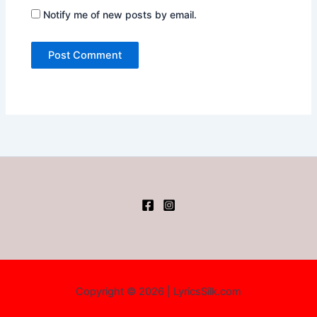
Notify me of new posts by email.
Copyright © 2026 | LyricsSilk.com