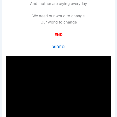
And mother are crying everyday
We need our world to change
Our world to change
END
VIDEO