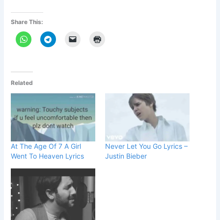
Share This:
Related
At The Age Of 7 A Girl
Never Let You Go Lyrics –
Went To Heaven Lyrics
Justin Bieber