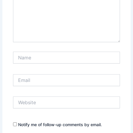
Name
Email
Website
Notify me of follow-up comments by email.