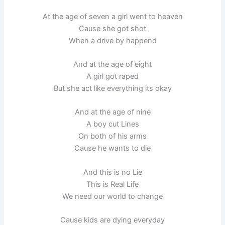
At the age of seven a girl went to heaven
Cause she got shot
When a drive by happend
And at the age of eight
A girl got raped
But she act like everything its okay
And at the age of nine
A boy cut Lines
On both of his arms
Cause he wants to die
And this is no Lie
This is Real Life
We need our world to change
Cause kids are dying everyday