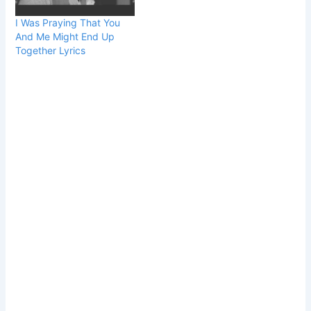
I Was Praying That You
And Me Might End Up
Together Lyrics