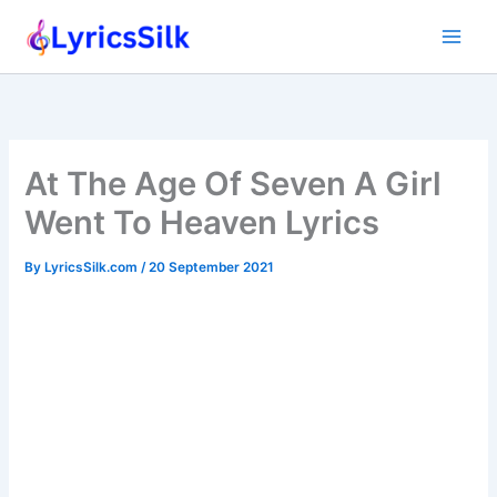
Skip
to
content
At The Age Of Seven A Girl
Went To Heaven Lyrics
By
LyricsSilk.com
/
20 September 2021