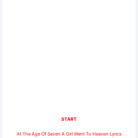
START
At The Age Of Seven A Girl Went To Heaven Lyrics