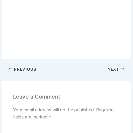
PREVIOUS
NEXT
Leave a Comment
Your email address will not be published.
Required
fields are marked
*
Type