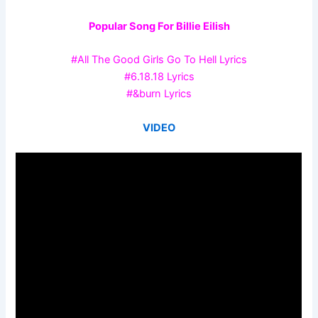
Popular Song For Billie Eilish
#All The Good Girls Go To Hell Lyrics
#6.18.18 Lyrics
#&burn Lyrics
VIDEO