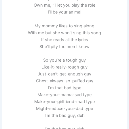
Own me, I’ll let you play the role
I’ll be your animal
My mommy likes to sing along
With me but she won’t sing this song
If she reads all the lyrics
She’ll pity the men I know
So you’re a tough guy
Like-it-really-rough guy
Just-can’t-get-enough guy
Chest-always-so-puffed guy
I’m that bad type
Make-your-mama-sad type
Make-your-girlfriend-mad type
Might-seduce-your-dad type
I’m the bad guy, duh