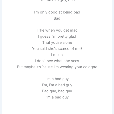
I’m the bad guy, duh
I’m only good at being bad
Bad
I like when you get mad
I guess I’m pretty glad
That you’re alone
You said she’s scared of me?
I mean
I don’t see what she sees
But maybe it’s ’cause I’m wearing your cologne
I’m a bad guy
I’m, I’m a bad guy
Bad guy, bad guy
I’m a bad guy