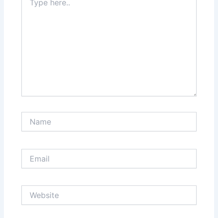
here..
Name
Email
Website