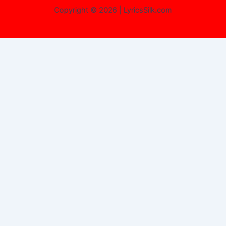
Copyright © 2026 | LyricsSilk.com