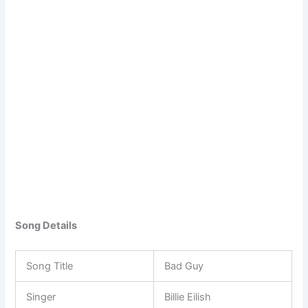
Song Details
Song Title
Bad Guy
Singer
Billie Eilish