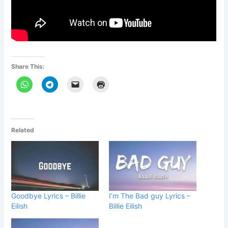
Share This:
Related
Goodbye Lyrics – Billie
I’m The Bad guy Lyrics –
Eilish
Billie Eilish