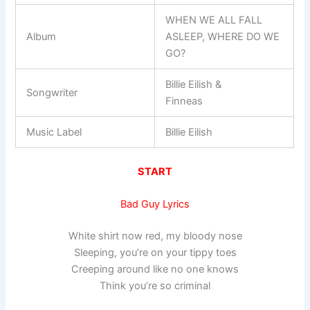
WHEN WE ALL FALL
Album
ASLEEP, WHERE DO WE
GO?
Billie Eilish &
Songwriter
Finneas
Music Label
Billie Eilish
START
Bad Guy Lyrics
White shirt now red, my bloody nose
Sleeping, you’re on your tippy toes
Creeping around like no one knows
Think you’re so criminal