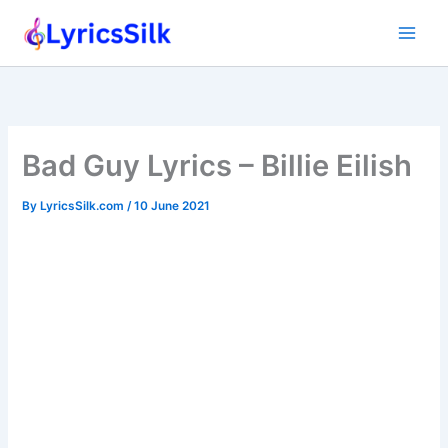
Skip
to
content
Bad Guy Lyrics – Billie Eilish
By
LyricsSilk.com
/
10 June 2021