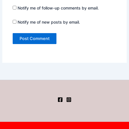
Notify me of follow-up comments by email.
Notify me of new posts by email.