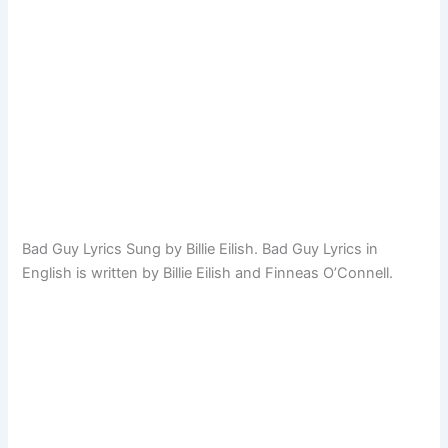
Bad Guy Lyrics Sung by Billie Eilish. Bad Guy Lyrics in
English is written by Billie Eilish and Finneas O’Connell.