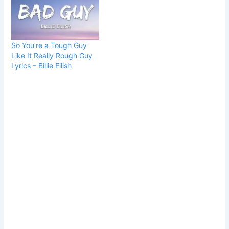
So You’re a Tough Guy
Like It Really Rough Guy
Lyrics – Billie Eilish