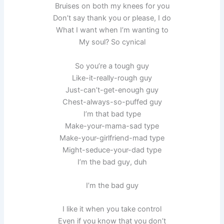
Bruises on both my knees for you
Don’t say thank you or please, I do
What I want when I’m wanting to
My soul? So cynical
So you’re a tough guy
Like-it-really-rough guy
Just-can’t-get-enough guy
Chest-always-so-puffed guy
I’m that bad type
Make-your-mama-sad type
Make-your-girlfriend-mad type
Might-seduce-your-dad type
I’m the bad guy, duh
I’m the bad guy
I like it when you take control
Even if you know that you don’t