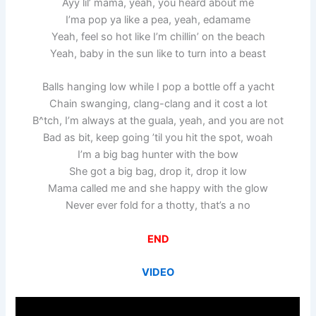
Ayy lil’ mama, yeah, you heard about me
I’ma pop ya like a pea, yeah, edamame
Yeah, feel so hot like I’m chillin’ on the beach
Yeah, baby in the sun like to turn into a beast
Balls hanging low while I pop a bottle off a yacht
Chain swanging, clang-clang and it cost a lot
B^tch, I’m always at the guala, yeah, and you are not
Bad as bit, keep going ’til you hit the spot, woah
I’m a big bag hunter with the bow
She got a big bag, drop it, drop it low
Mama called me and she happy with the glow
Never ever fold for a thotty, that’s a no
END
VIDEO