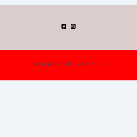
Copyright © 2026 | LyricsSilk.com