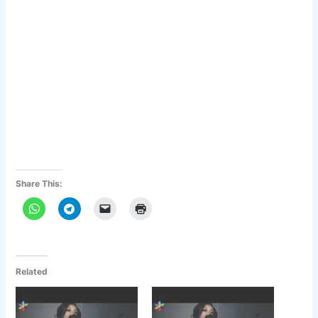
Share This:
Related