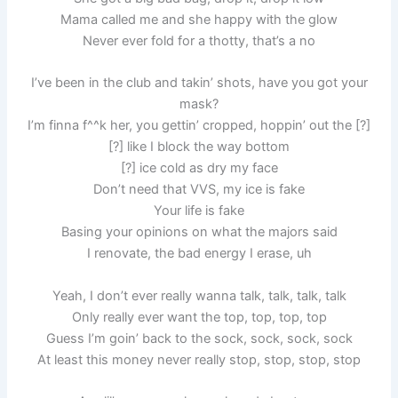
Mama called me and she happy with the glow
Never ever fold for a thotty, that’s a no
I’ve been in the club and takin’ shots, have you got your
mask?
I’m finna f^^k her, you gettin’ cropped, hoppin’ out the [?]
[?] like I block the way bottom
[?] ice cold as dry my face
Don’t need that VVS, my ice is fake
Your life is fake
Basing your opinions on what the majors said
I renovate, the bad energy I erase, uh
Yeah, I don’t ever really wanna talk, talk, talk, talk
Only really ever want the top, top, top, top
Guess I’m goin’ back to the sock, sock, sock, sock
At least this money never really stop, stop, stop, stop