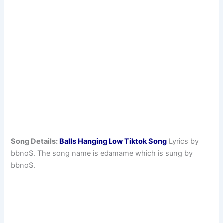
Song Details:
Balls Hanging Low Tiktok Song
Lyrics by
bbno$. The song name is edamame which is sung by
bbno$.