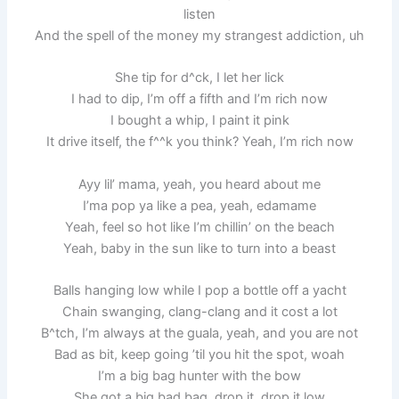
listen
And the spell of the money my strangest addiction, uh
She tip for d^ck, I let her lick
I had to dip, I’m off a fifth and I’m rich now
I bought a whip, I paint it pink
It drive itself, the f^^k you think? Yeah, I’m rich now
Ayy lil’ mama, yeah, you heard about me
I’ma pop ya like a pea, yeah, edamame
Yeah, feel so hot like I’m chillin’ on the beach
Yeah, baby in the sun like to turn into a beast
Balls hanging low while I pop a bottle off a yacht
Chain swanging, clang-clang and it cost a lot
B^tch, I’m always at the guala, yeah, and you are not
Bad as bit, keep going ’til you hit the spot, woah
I’m a big bag hunter with the bow
She got a big bad bag, drop it, drop it low