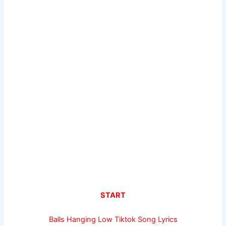
START
Balls Hanging Low Tiktok Song Lyrics