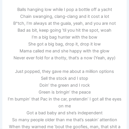
Balls hanging low while I pop a bottle off a yacht
Chain swanging, clang-clang and it cost a lot
B^tch, I’m always at the guala, yeah, and you are not
Bad as bit, keep going ’til you hit the spot, woah
I’m a big bag hunter with the bow
She got a big bag, drop it, drop it low
Mama called me and she happy with the glow
Never ever fold for a thotty, that’s a now (Yeah, ayy)
Just popped, they gave me about a million options
Sell the stock and I stop
Doin’ the green and I rock
Green is bringin’ the peace
I’m bumpin’ that Pac in the car, pretendin’ I got all the eyes
on me
Got a bad baby and she’s independent
So many people older than me that’s seakin’ attention
When they warned me ’bout the goofies, man, that shit a