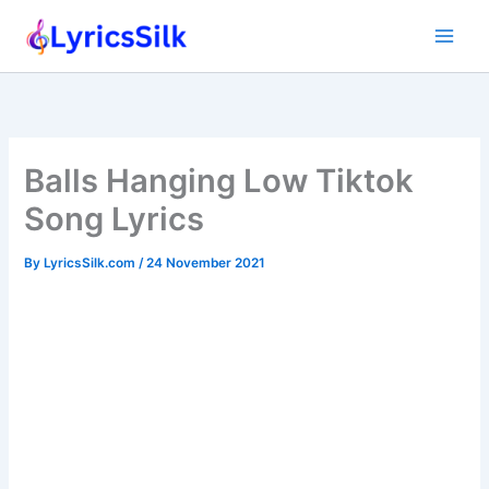
Skip
to
content
Balls Hanging Low Tiktok
Song Lyrics
By
LyricsSilk.com
/
24 November 2021