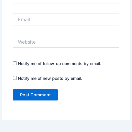
Email
Website
Notify me of follow-up comments by email.
Notify me of new posts by email.