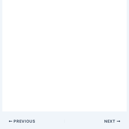
PREVIOUS
NEXT