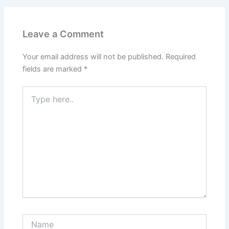
Leave a Comment
Your email address will not be published.
Required
fields are marked
*
Type
here..
Name