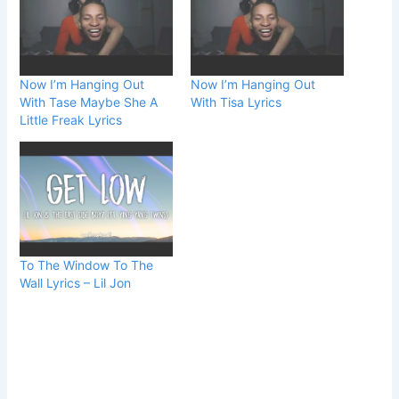
Now I’m Hanging Out
Now I’m Hanging Out
With Tase Maybe She A
With Tisa Lyrics
Little Freak Lyrics
To The Window To The
Wall Lyrics – Lil Jon