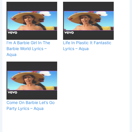
I’m A Barbie Girl In The
Life In Plastic It Fantastic
Barbie World Lyrics –
Lyrics – Aqua
Aqua
Come On Barbie Let’s Go
Party Lyrics – Aqua