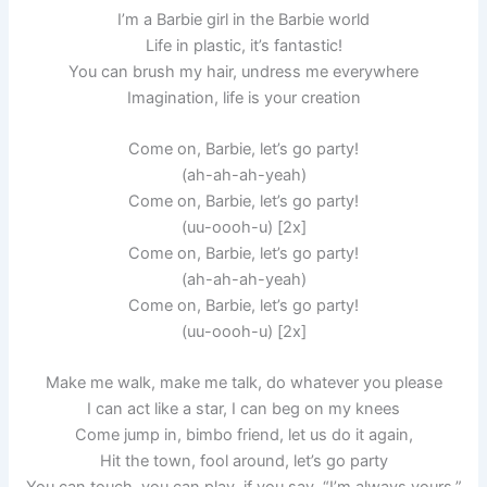
I’m a Barbie girl in the Barbie world
Life in plastic, it’s fantastic!
You can brush my hair, undress me everywhere
Imagination, life is your creation
Come on, Barbie, let’s go party!
(ah-ah-ah-yeah)
Come on, Barbie, let’s go party!
(uu-oooh-u) [2x]
Come on, Barbie, let’s go party!
(ah-ah-ah-yeah)
Come on, Barbie, let’s go party!
(uu-oooh-u) [2x]
Make me walk, make me talk, do whatever you please
I can act like a star, I can beg on my knees
Come jump in, bimbo friend, let us do it again,
Hit the town, fool around, let’s go party