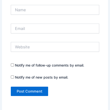
Name
Email
Website
Notify me of follow-up comments by email.
Notify me of new posts by email.