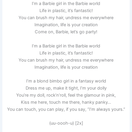
I’m a Barbie girl in the Barbie world
Life in plastic, it’s fantastic!
You can brush my hair, undress me everywhere
Imagination, life is your creation
Come on, Barbie, let’s go party!
I’m a Barbie girl in the Barbie world
Life in plastic, it’s fantastic!
You can brush my hair, undress me everywhere
Imagination, life is your creation
I’m a blond bimbo girl in a fantasy world
Dress me up, make it tight, I’m your dolly
You’re my doll, rock’n’roll, feel the glamour in pink,
Kiss me here, touch me there, hanky panky…
You can touch, you can play, if you say, “I’m always yours.”
(uu-oooh-u) [2x]