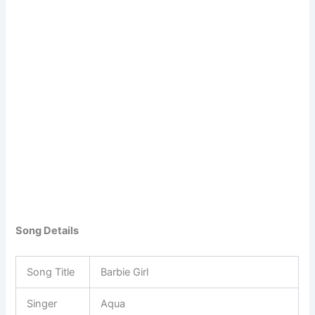
Song Details
Song Title
Barbie Girl
Singer
Aqua