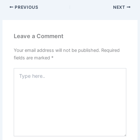
PREVIOUS
NEXT
Leave a Comment
Your email address will not be published.
Required
fields are marked
*
Type
here..