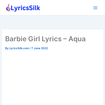
Skip
to
content
Barbie Girl Lyrics – Aqua
By
LyricsSilk.com
/
7 June 2022