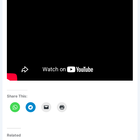
Share This:
Related