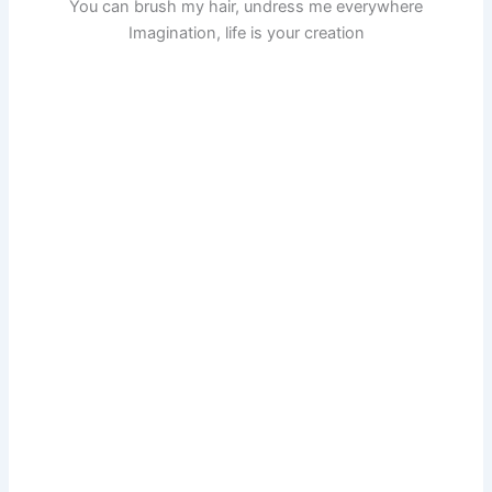
You can brush my hair, undress me everywhere
Imagination, life is your creation