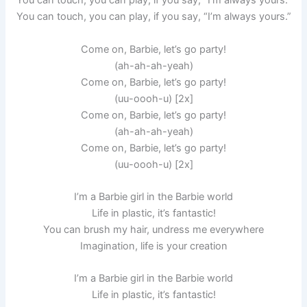
You can touch, you can play, if you say, “I’m always yours.”
You can touch, you can play, if you say, “I’m always yours.”
Come on, Barbie, let’s go party!
(ah-ah-ah-yeah)
Come on, Barbie, let’s go party!
(uu-oooh-u) [2x]
Come on, Barbie, let’s go party!
(ah-ah-ah-yeah)
Come on, Barbie, let’s go party!
(uu-oooh-u) [2x]
I’m a Barbie girl in the Barbie world
Life in plastic, it’s fantastic!
You can brush my hair, undress me everywhere
Imagination, life is your creation
I’m a Barbie girl in the Barbie world
Life in plastic, it’s fantastic!