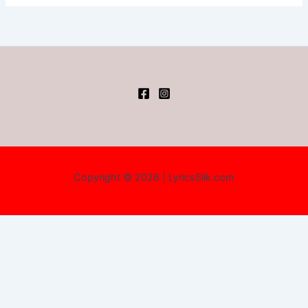
Copyright © 2026 | LyricsSilk.com