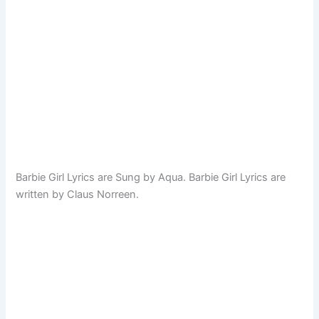
Barbie Girl Lyrics are Sung by Aqua. Barbie Girl Lyrics are
written by Claus Norreen.