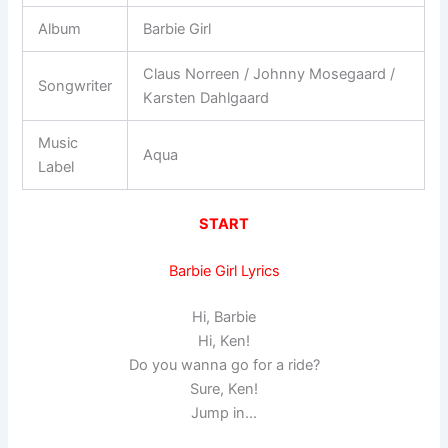
Album
Barbie Girl
Claus Norreen / Johnny Mosegaard /
Songwriter
Karsten Dahlgaard
Music
Aqua
Label
START
Barbie Girl Lyrics
Hi, Barbie
Hi, Ken!
Do you wanna go for a ride?
Sure, Ken!
Jump in…