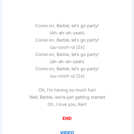
Come on, Barbie, let’s go party!
(Ah-ah-ah-yeah)
Come on, Barbie, let’s go party!
(uu-oooh-u) [2x]
Come on, Barbie, let’s go party!
(ah-ah-ah-yeah)
Come on, Barbie, let’s go party!
(uu-oooh-u) [2x]
Oh, I’m having so much fun!
Well, Barbie, we’re just getting started
Oh, I love you, Ken!
END
VIDEO