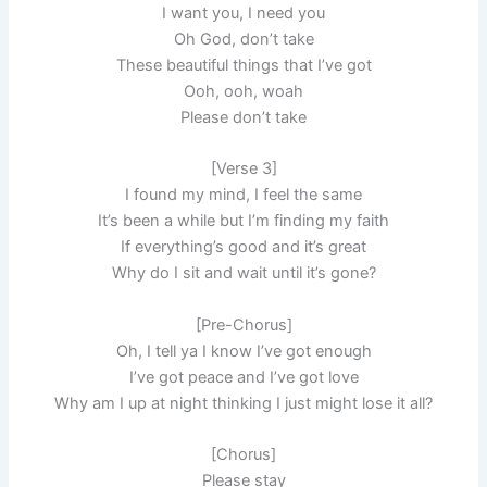
I want you, I need you
Oh God, don’t take
These beautiful things that I’ve got
Ooh, ooh, woah
Please don’t take
[Verse 3]
I found my mind, I feel the same
It’s been a while but I’m finding my faith
If everything’s good and it’s great
Why do I sit and wait until it’s gone?
[Pre-Chorus]
Oh, I tell ya I know I’ve got enough
I’ve got peace and I’ve got love
Why am I up at night thinking I just might lose it all?
[Chorus]
Please stay