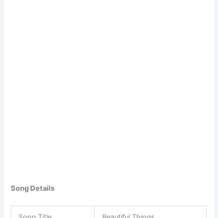
Song Details
Song Title
Beautiful Things