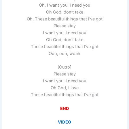
Oh, I want you, I need you
Oh God, don’t take
Oh, These beautiful things that I’ve got
Please stay
I want you, I need you
Oh God, don’t take
These beautiful things that I’ve got
Ooh, ooh, woah
[Outro]
Please stay
I want you, I need you
Oh God, I love
These beautiful things that I’ve got
END
VIDEO