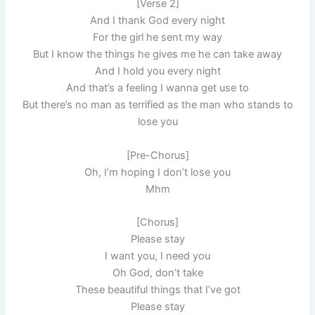
[Verse 2]
And I thank God every night
For the girl he sent my way
But I know the things he gives me he can take away
And I hold you every night
And that’s a feeling I wanna get use to
But there’s no man as terrifiеd as the man who stands to
lose you
[Pre-Chorus]
Oh, I’m hoping I don’t lose you
Mhm
[Chorus]
Plеase stay
I want you, I need you
Oh God, don’t take
These beautiful things that I’ve got
Please stay