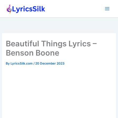
Skip
to
content
Beautiful Things Lyrics –
Benson Boone
By
LyricsSilk.com
/
20 December 2023