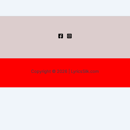
Copyright © 2026 | LyricsSilk.com