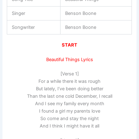
Singer
Benson Boone
Songwriter
Benson Boone
START
Beautiful Things Lyrics
[Verse 1]
For a while there it was rough
But lately, I’ve been doing better
Than the last one cold December, I recall
And I see my family every month
I found a girl my parents love
So come and stay the night
And I think I might have it all