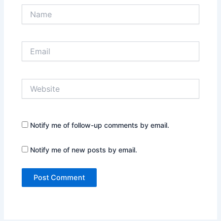
Name
Email
Website
Notify me of follow-up comments by email.
Notify me of new posts by email.