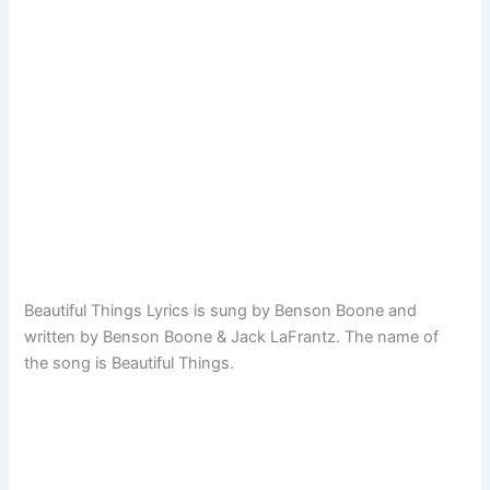
Beautiful Things Lyrics is sung by Benson Boone and
written by Benson Boone & Jack LaFrantz. The name of
the song is Beautiful Things.