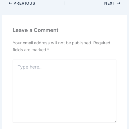
PREVIOUS
NEXT
Leave a Comment
Your email address will not be published.
Required
fields are marked
*
Type
here..