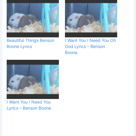
Beautiful Things Benson
I Want You I Need You Oh
Boone Lyrics
God Lyrics – Benson
Boone
I Want You I Need You
Lyrics – Benson Boone