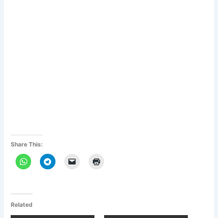
Share This:
Related