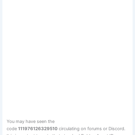
You may have seen the
code
111976126329510
circulating on forums or Discord.