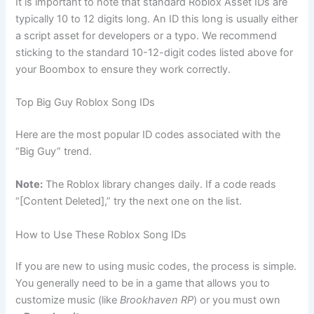
It is important to note that standard Roblox Asset IDs are
typically 10 to 12 digits long. An ID this long is usually either
a script asset for developers or a typo. We recommend
sticking to the standard 10-12-digit codes listed above for
your Boombox to ensure they work correctly.
Top Big Guy Roblox Song IDs
Here are the most popular ID codes associated with the
“Big Guy” trend.
Note:
The Roblox library changes daily. If a code reads
“[Content Deleted],” try the next one on the list.
How to Use These Roblox Song IDs
If you are new to using music codes, the process is simple.
You generally need to be in a game that allows you to
customize music (like
Brookhaven RP
) or you must own