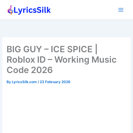
Skip
to
content
BIG GUY – ICE SPICE |
Roblox ID – Working Music
Code 2026
By
LyricsSilk.com
/
23 February 2026