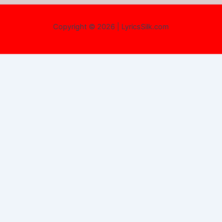
Copyright © 2026 | LyricsSilk.com