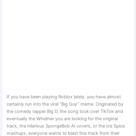
If you have been playing Roblox lately, you have almost
certainly run into the viral “Big Guy” meme. Originated by
the comedy rapper Big D, the song took over TikTok and
eventually the Whether you are looking for the original
track, the hilarious SpongeBob AI covers, or the Ice Spice
mashups, everyone wants to blast this track from their