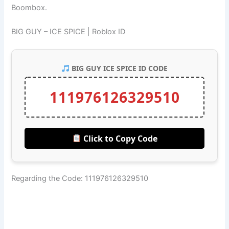
Boombox.
BIG GUY – ICE SPICE | Roblox ID
BIG GUY ICE SPICE ID CODE
111976126329510
Click to Copy Code
Regarding the Code: 111976126329510