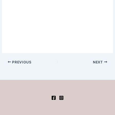
PREVIOUS
NEXT