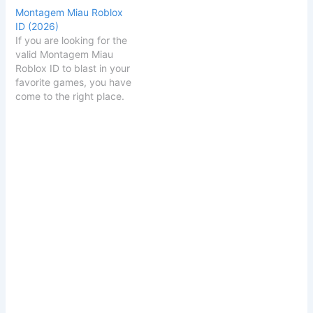
Montagem Miau Roblox
ID (2026)
If you are looking for the
valid Montagem Miau
Roblox ID to blast in your
favorite games, you have
come to the right place.
Below, we provide the
working code, artist
details, and links to similar
heavy-hitting tracks.
Montagem Miau Roblox
ID Code
Montagem
Miau ID Code
70535231046271
Click to…