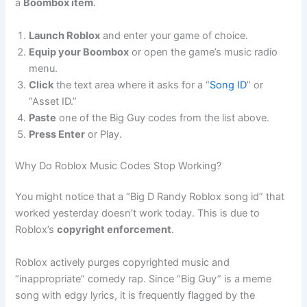
a
Boombox item
.
Launch Roblox
and enter your game of choice.
Equip your Boombox
or open the game’s music radio
menu.
Click
the text area where it asks for a “
Song ID
” or
“Asset ID.”
Paste
one of the Big Guy codes from the list above.
Press Enter
or Play.
Why Do Roblox Music Codes Stop Working?
You might notice that a “Big D Randy Roblox song id” that
worked yesterday doesn’t work today. This is due to
Roblox’s
copyright enforcement
.
Roblox actively purges copyrighted music and
“inappropriate” comedy rap. Since “Big Guy” is a meme
song with edgy lyrics, it is frequently flagged by the