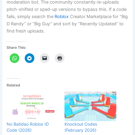
moderation bot. The community constantly re-uploads
pitch-shifted or sped-up versions to bypass this. If a code
fails, simply search the
Roblox
Creator Marketplace for “Big
D Randy” or “Big Guy” and sort by “Recently Updated” to
find fresh uploads.
Share This:
Related
No Batidao Roblox ID
Knockout Codes
Code (2026)
(February 2026)