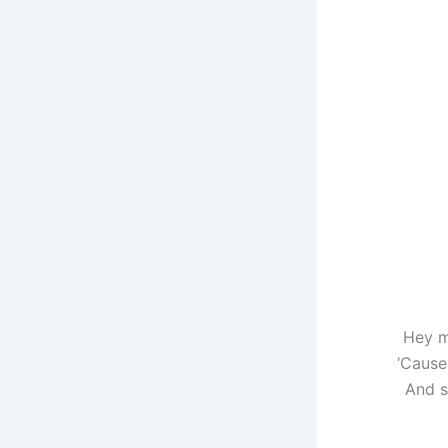
Hey m
‘Cause 
And s