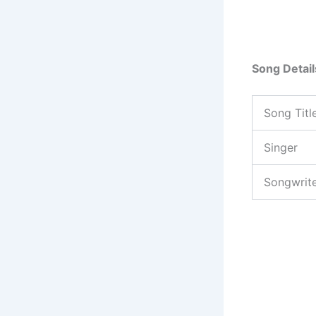
Song Detail
Song Titl
Singer
Songwrit