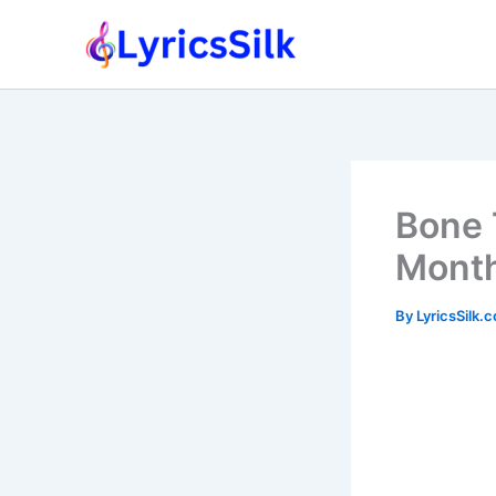
Skip
to
content
Bone 
Month
By
LyricsSilk