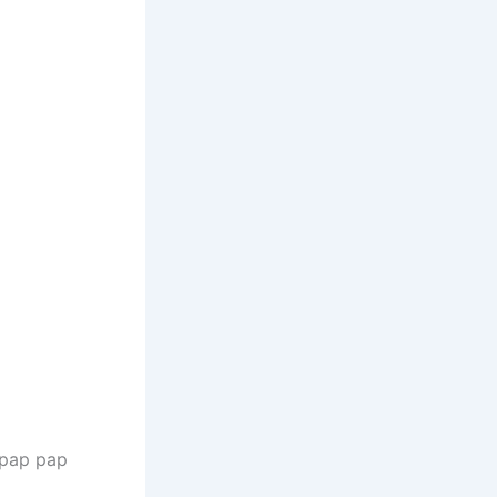
 pap pap