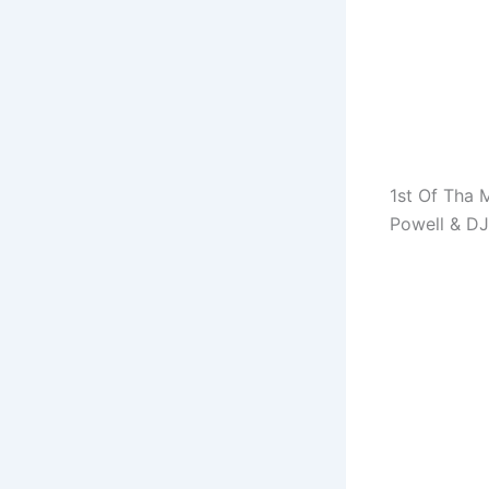
1st Of Tha 
Powell & DJ