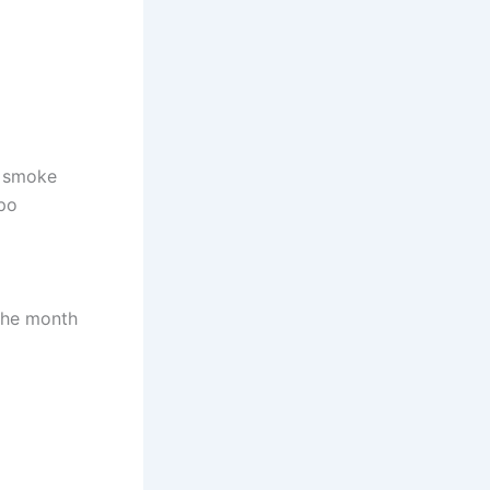
o smoke
-po
the month