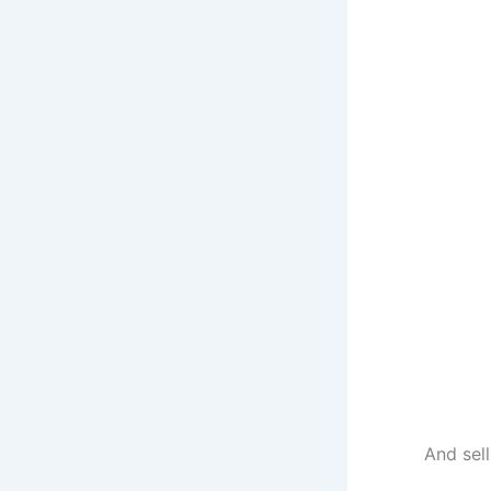
And sel