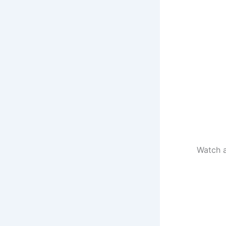
Watch a