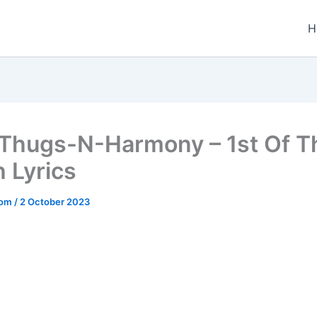
H
Thugs-N-Harmony – 1st Of T
 Lyrics
.com
/
2 October 2023