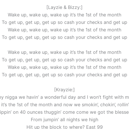
[Layzie & Bizzy:]
Wake up, wake up, wake up it’s the 1st of the month
To get up, get up, get up so cash your checks and get up
Wake up, wake up, wake up it’s the 1st of the month
To get up, get up, get up so cash your checks and get up
Wake up, wake up, wake up it’s the 1st of the month
To get up, get up, get up so cash your checks and get up
Wake up, wake up, wake up it’s the 1st of the month
To get up, get up, get up so cash your checks and get up
[Krayzie:]
y nigga we havin’ a wonderful day and I won’t fight with m
it’s the 1st of the month and now we smokin’, chokin’, rollin
ippin’ on 40 ounces thuggin’ come come we got the bless
From jumpin’ all nights we high
Hit up the block to where? East 99