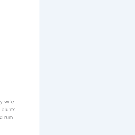
y wife
’ blunts
ed rum