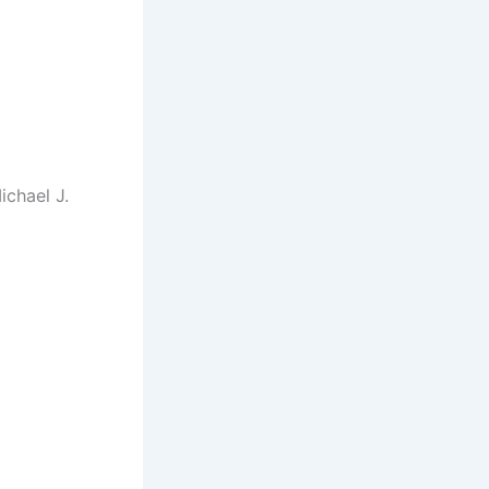
chael J.