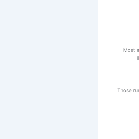
Most a
Hi
Those ru