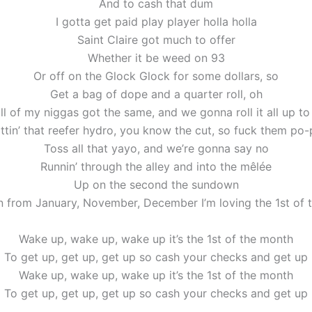
And to cash that dum
I gotta get paid play player holla holla
Saint Claire got much to offer
Whether it be weed on 93
Or off on the Glock Glock for some dollars, so
Get a bag of dope and a quarter roll, oh
ll of my niggas got the same, and we gonna roll it all up t
ttin’ that reefer hydro, you know the cut, so fuck them po
Toss all that yayo, and we’re gonna say no
Runnin’ through the alley and into the mêlée
Up on the second the sundown
n from January, November, December I’m loving the 1st of 
Wake up, wake up, wake up it’s the 1st of the month
To get up, get up, get up so cash your checks and get up
Wake up, wake up, wake up it’s the 1st of the month
To get up, get up, get up so cash your checks and get up