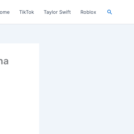
Search
ome
TikTok
Taylor Swift
Roblox
ha