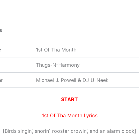
s
e
1st Of Tha Month
Thugs-N-Harmony
er
Michael J. Powell & DJ U-Neek
START
1st Of Tha Month Lyrics
[Birds singin’, snorin’, rooster crowin’, and an alarm clock]