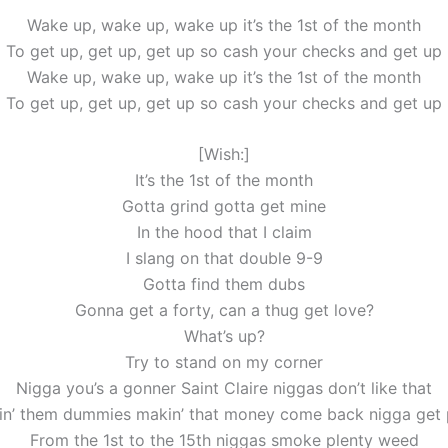
Wake up, wake up, wake up it’s the 1st of the month
To get up, get up, get up so cash your checks and get up
Wake up, wake up, wake up it’s the 1st of the month
To get up, get up, get up so cash your checks and get up
[Wish:]
It’s the 1st of the month
Gotta grind gotta get mine
In the hood that I claim
I slang on that double 9-9
Gotta find them dubs
Gonna get a forty, can a thug get love?
What’s up?
Try to stand on my corner
Nigga you’s a gonner Saint Claire niggas don’t like that
lin’ them dummies makin’ that money come back nigga get
From the 1st to the 15th niggas smoke plenty weed