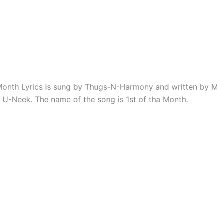
Month Lyrics is sung by Thugs-N-Harmony and written by Mi
 U-Neek. The name of the song is 1st of tha Month.