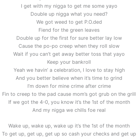
I get with my nigga to get me some yayo
Double up nigga what you need?
We got weed to get P.O.ded
Fiend for the green leaves
Double up for the first for sure better lay low
Cause the po-po creep when they roll slow
Wait if you can’t get away better toss that yayo
Keep your bankroll
Yeah we havin’ a celebration, I love to stay high
And you better believe when it’s time to grind
I’m down for mine crime after crime
Fin to creep to the pad cause mom’s got grub on the grill
If we got the 4-0, you know it’s the 1st of the month
And my nigga we chills foe real
Wake up, wake up, wake up it’s the 1st of the month
To get up, get up, get up so cash your checks and get up