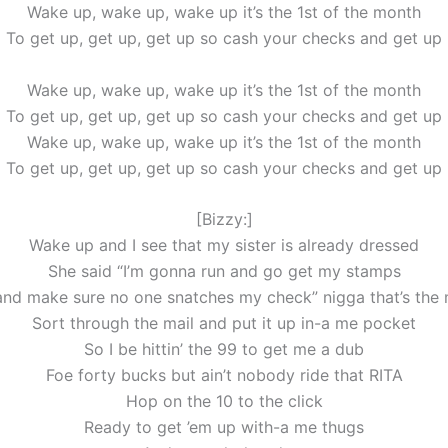
Wake up, wake up, wake up it’s the 1st of the month
To get up, get up, get up so cash your checks and get up
Wake up, wake up, wake up it’s the 1st of the month
To get up, get up, get up so cash your checks and get up
Wake up, wake up, wake up it’s the 1st of the month
To get up, get up, get up so cash your checks and get up
[Bizzy:]
Wake up and I see that my sister is already dressed
She said “I’m gonna run and go get my stamps
nd make sure no one snatches my check” nigga that’s the
Sort through the mail and put it up in-a me pocket
So I be hittin’ the 99 to get me a dub
Foe forty bucks but ain’t nobody ride that RITA
Hop on the 10 to the click
Ready to get ’em up with-a me thugs