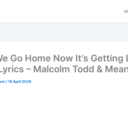
H
e Go Home Now It’s Getting 
Lyrics – Malcolm Todd & Mea
.com
/
16 April 2026