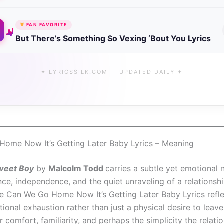
FAN FAVORITE
But There’s Something So Vexing ‘Bout You Lyrics
✦ LYRICSSILK.COM — UPDATED DAILY ✦
ome Now It’s Getting Later Baby Lyrics – Meaning
weet Boy
by
Malcolm Todd
carries a subtle yet emotional 
nce, independence, and the quiet unraveling of a relationsh
ine Can We Go Home Now It’s Getting Later Baby Lyrics refle
onal exhaustion rather than just a physical desire to leave
r comfort, familiarity, and perhaps the simplicity the relati