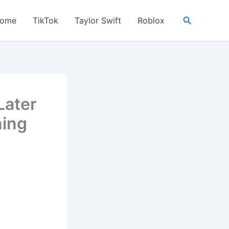
Search
ome
TikTok
Taylor Swift
Roblox
Later
ning