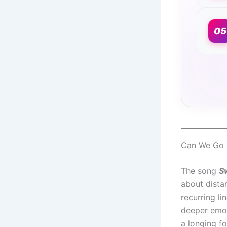
05
Can We Go H
The song
S
about dista
recurring l
deeper emoti
a longing fo