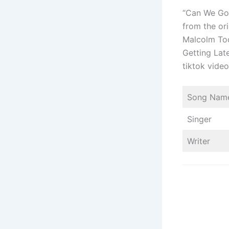
“Can We Go 
from the or
Malcolm Tod
Getting Late
tiktok vid
Song Nam
Singer
Writer