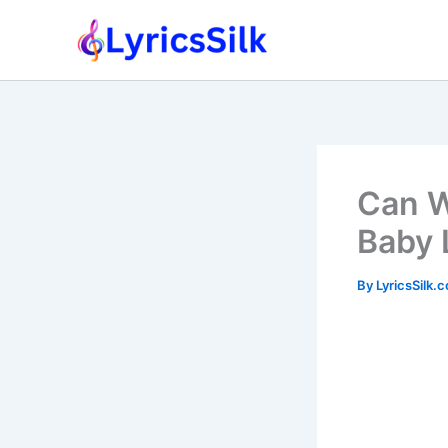
Skip
to
content
Can W
Baby 
By
LyricsSilk