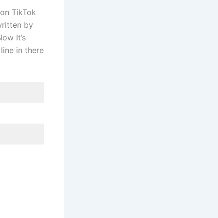
 on TikTok
ritten by
ow It’s
line in there