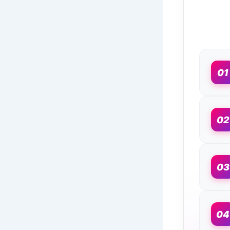
01
02
03
04