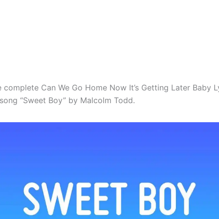
e complete Can We Go Home Now It’s Getting Later Baby L
l song “Sweet Boy” by Malcolm Todd.