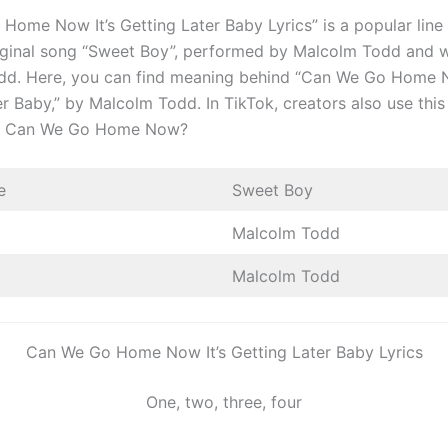
Home Now It’s Getting Later Baby Lyrics” is a popular line
iginal song “Sweet Boy”, performed by Malcolm Todd and w
d. Here, you can find meaning behind “Can We Go Home N
r Baby,” by Malcolm Todd. In TikTok, creators also use this 
eo Can We Go Home Now?
e
Sweet Boy
Malcolm Todd
Malcolm Todd
Can We Go Home Now It’s Getting Later Baby Lyrics
One, two, three, four