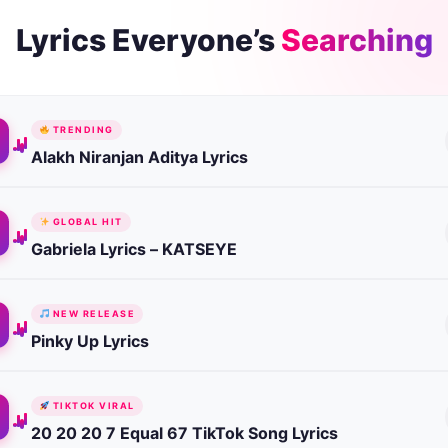
Lyrics Everyone’s
Searching
TRENDING
Alakh Niranjan Aditya Lyrics
GLOBAL HIT
Gabriela Lyrics – KATSEYE
NEW RELEASE
Pinky Up Lyrics
TIKTOK VIRAL
20 20 20 7 Equal 67 TikTok Song Lyrics