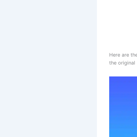
Here are th
the origina