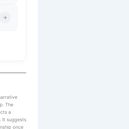
narrative
ip. The
cts a
. It suggests
onship once