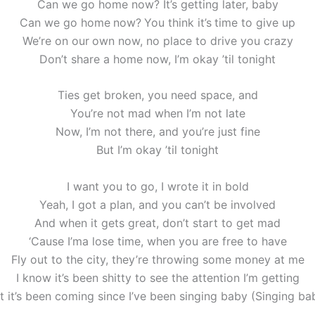
Can we go home now? It’s getting later, baby
Can we go home now? You think it’s time to give up
We’re on our own now, no place to drive you crazy
Don’t share a home now, I’m okay ’til tonight
Ties get broken, you need space, and
You’re not mad when I’m not late
Now, I’m not there, and you’re just fine
But I’m okay ’til tonight
I want you to go, I wrote it in bold
Yeah, I got a plan, and you can’t be involved
And when it gets great, don’t start to get mad
‘Cause I’ma lose time, when you are free to have
Fly out to the city, they’re throwing some money at me
I know it’s been shitty to see the attention I’m getting
t it’s been coming since I’ve been singing baby (Singing ba