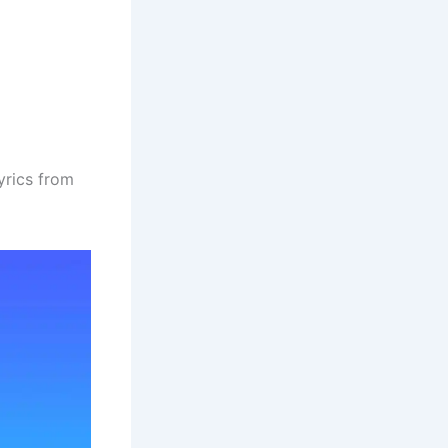
yrics from