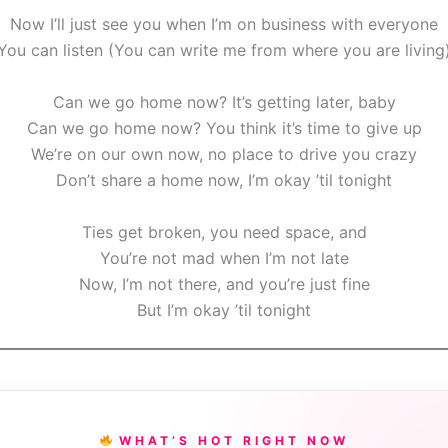
Now I’ll just see you when I’m on business with everyone
You can listen (You can write me from where you are living
Can we go home now? It’s getting later, baby
Can we go home now? You think it’s time to give up
We’re on our own now, no place to drive you crazy
Don’t share a home now, I’m okay ’til tonight
Ties get broken, you need space, and
You’re not mad when I’m not late
Now, I’m not there, and you’re just fine
But I’m okay ’til tonight
WHAT’S HOT RIGHT NOW