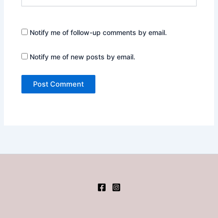
Notify me of follow-up comments by email.
Notify me of new posts by email.