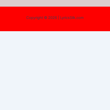
Copyright © 2026 | LyricsSilk.com