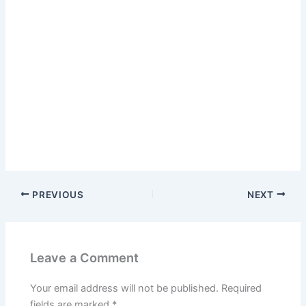
PREVIOUS
NEXT
Leave a Comment
Your email address will not be published.
Required
fields are marked
*