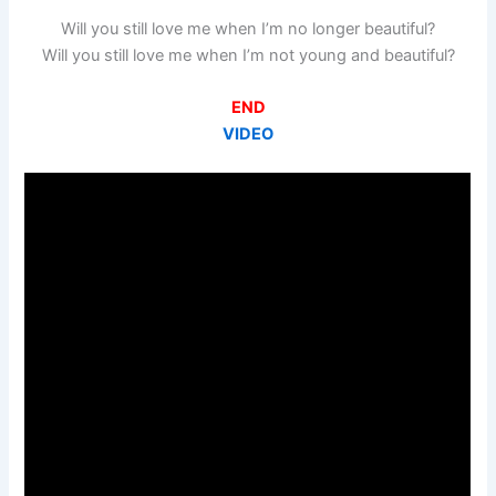
Will you still love me when I’m no longer beautiful?
Will you still love me when I’m not young and beautiful?
END
VIDEO