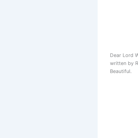
Dear Lord W
written by 
Beautiful.