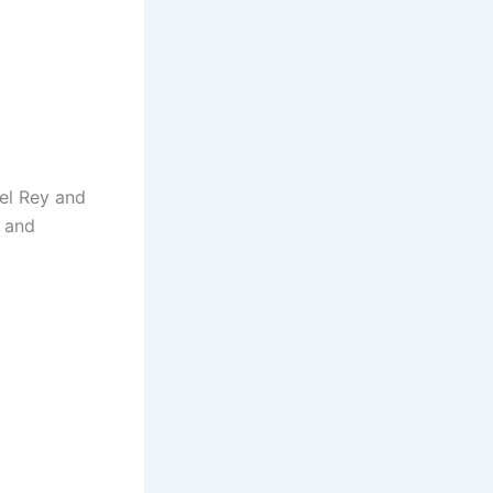
el Rey and
g and