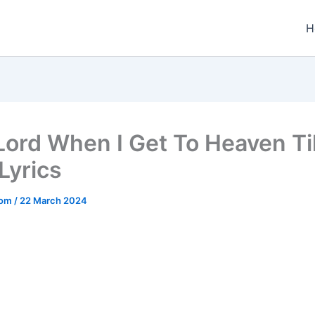
H
Lord When I Get To Heaven T
Lyrics
.com
/
22 March 2024