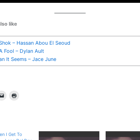
lso like
 Shok – Hassan Abou El Seoud
A Fool – Dylan Ault
n It Seems – Jace June
en I Get To