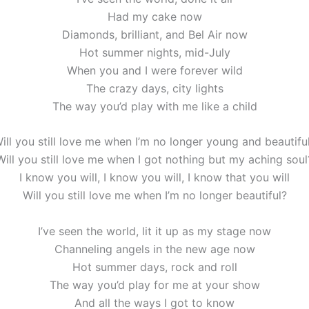
Had my cake now
Diamonds, brilliant, and Bel Air now
Hot summer nights, mid-July
When you and I were forever wild
The crazy days, city lights
The way you’d play with me like a child
ill you still love me when I’m no longer young and beautifu
Will you still love me when I got nothing but my aching soul
I know you will, I know you will, I know that you will
Will you still love me when I’m no longer beautiful?
I’ve seen the world, lit it up as my stage now
Channeling angels in the new age now
Hot summer days, rock and roll
The way you’d play for me at your show
And all the ways I got to know