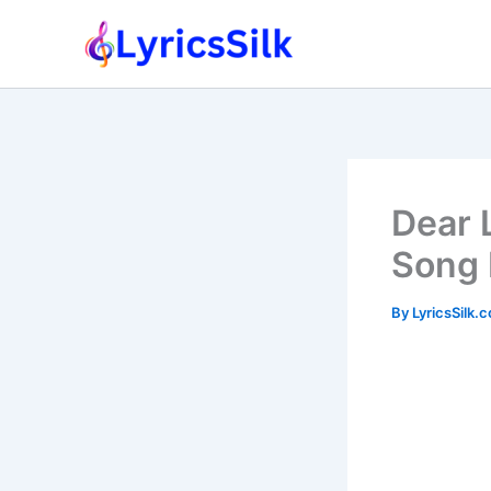
Skip
to
content
Dear 
Song 
By
LyricsSilk