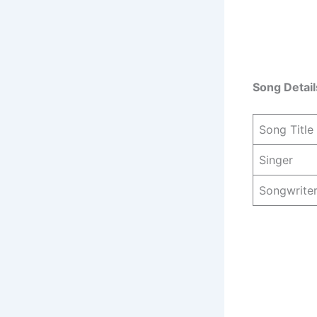
Song Detail
Song Title
Singer
Songwrite