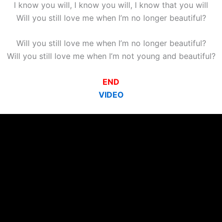
I know you will, I know you will, I know that you will
Will you still love me when I’m no longer beautiful?
Will you still love me when I’m no longer beautiful?
Will you still love me when I’m not young and beautiful?
END
VIDEO