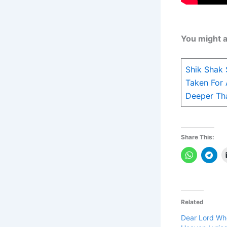
You might a
Shik Shak
Taken For 
Deeper Tha
Share This:
Related
Dear Lord Wh