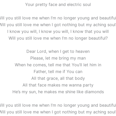
Your pretty face and electric soul
ill you still love me when I’m no longer young and beautifu
Will you still love me when I got nothing but my aching soul
I know you will, I know you will, I know that you will
Will you still love me when I’m no longer beautiful?
Dear Lord, when I get to heaven
Please, let me bring my man
When he comes, tell me that You’ll let him in
Father, tell me if You can
All that grace, all that body
All that face makes me wanna party
He’s my sun, he makes me shine like diamonds
ill you still love me when I’m no longer young and beautifu
Will you still love me when I got nothing but my aching soul