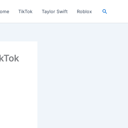
Search
ome
TikTok
Taylor Swift
Roblox
ikTok