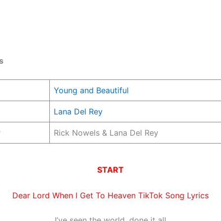
s
Young and Beautiful
Lana Del Rey
r
Rick Nowels & Lana Del Rey
START
Dear Lord When I Get To Heaven TikTok Song Lyrics
I’ve seen the world, done it all