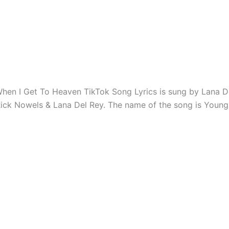
hen I Get To Heaven TikTok Song Lyrics is sung by Lana D
Rick Nowels & Lana Del Rey. The name of the song is Youn