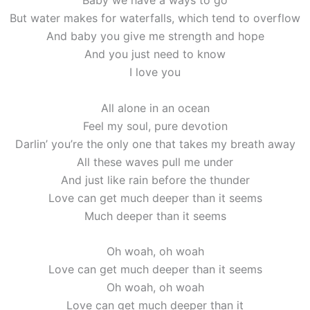
Baby we have a ways to go
But water makes for waterfalls, which tend to overflow
And baby you give me strength and hope
And you just need to know
I love you
All alone in an ocean
Feel my soul, pure devotion
Darlin’ you’re the only one that takes my breath away
All these waves pull me under
And just like rain before the thunder
Love can get much deeper than it seems
Much deeper than it seems
Oh woah, oh woah
Love can get much deeper than it seems
Oh woah, oh woah
Love can get much deeper than it