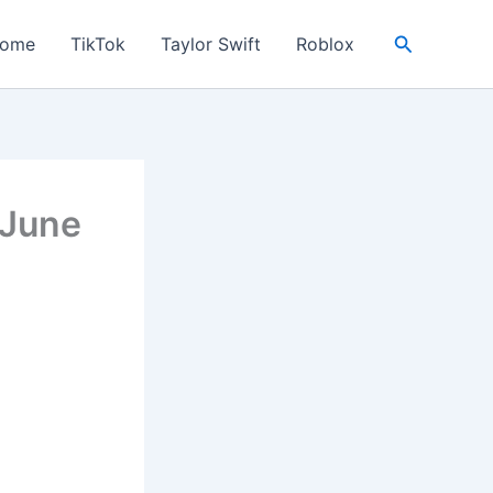
Search
ome
TikTok
Taylor Swift
Roblox
 June