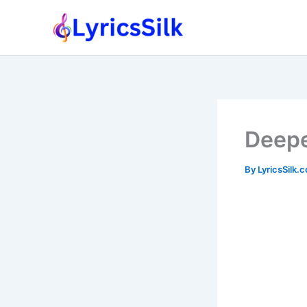
Skip
to
content
Deepe
By
LyricsSilk