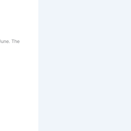
June. The