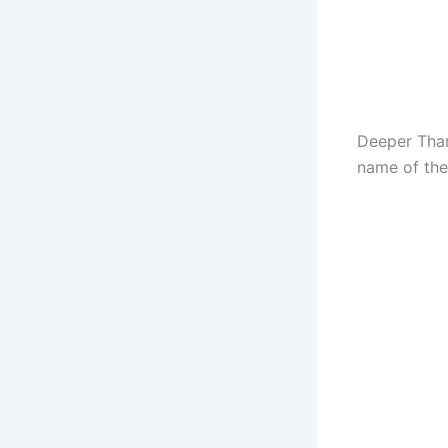
Deeper Than
name of the