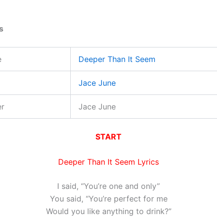
s
e
Deeper Than It Seem
Jace June
er
Jace June
START
Deeper Than It Seem Lyrics
I said, “You’re one and only”
You said, “You’re perfect for me
Would you like anything to drink?”