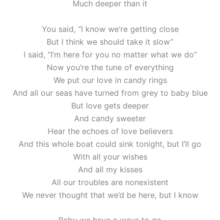
Much deeper than it
You said, “I know we’re getting close
But I think we should take it slow”
I said, “I’m here for you no matter what we do”
Now you’re the tune of everything
We put our love in candy rings
And all our seas have turned from grey to baby blue
But love gets deeper
And candy sweeter
Hear the echoes of love believers
And this whole boat could sink tonight, but I’ll go
With all your wishes
And all my kisses
All our troubles are nonexistent
We never thought that we’d be here, but I know