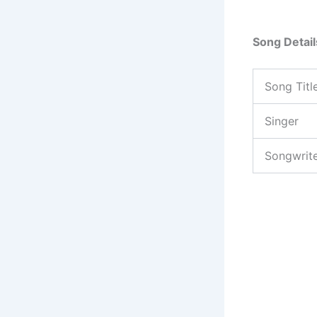
Song Detail
Song Titl
Singer
Songwrit