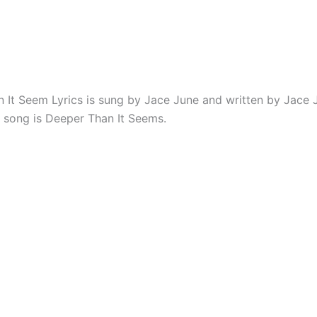
 It Seem Lyrics is sung by Jace June and written by Jace 
 song is Deeper Than It Seems.