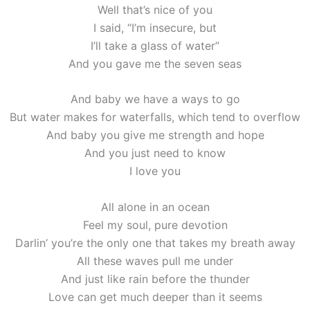
Well that’s nice of you
I said, “I’m insecure, but
I’ll take a glass of water”
And you gave me the seven seas
And baby we have a ways to go
But water makes for waterfalls, which tend to overflow
And baby you give me strength and hope
And you just need to know
I love you
All alone in an ocean
Feel my soul, pure devotion
Darlin’ you’re the only one that takes my breath away
All these wavеs pull me under
And just like rain bеfore the thunder
Love can get much deeper than it seems