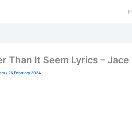
H
r Than It Seem Lyrics – Jace
.com
/
26 February 2024