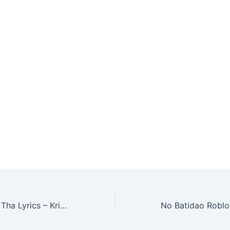
ou are looking
l track, the
ngeBob AI
e Ice Spice…
Dil Lagana Mana Tha Lyrics – Krish & Kishore Mondal | Meaning & Details (2026)