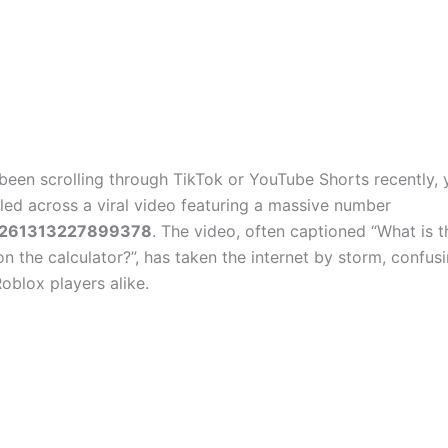
 been scrolling through TikTok or YouTube Shorts recently,
bled across a viral video featuring a massive number
1261313227899378
. The video, often captioned “What is t
n the calculator?”, has taken the internet by storm, confus
oblox players alike.