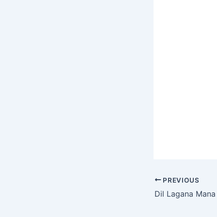
the Whether y
for the origina
hilarious Spo
covers, or th
PREVIOUS