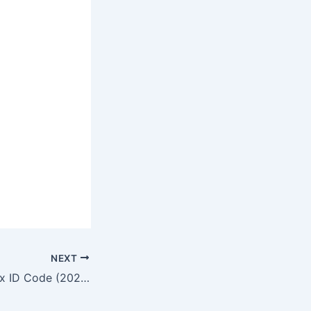
NEXT
No Batidao Roblox ID Code (2026)