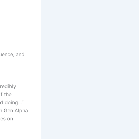
uence, and
redibly
f the
ud doing…”
th Gen Alpha
ies on