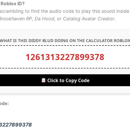
 Roblox ID?
 scrambling to find the audio code to play this sound insid
Brookhaven RP
,
Da Hood
, or
Catalog Avatar Creator
.
WHAT IS THIS DIDDY BLUD DOING ON THE CALCULATOR ROBLOX
1261313227899378
Click to Copy Code
ode:
3227899378