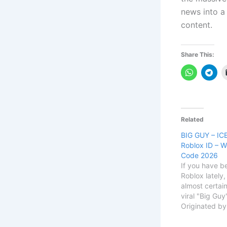
news into a
content.
Share This:
Related
BIG GUY – ICE
Roblox ID – W
Code 2026
If you have b
Roblox lately
almost certain
viral "Big Gu
Originated b
rapper Big D,
over TikTok a