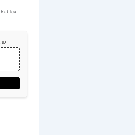
e Roblox
 ID