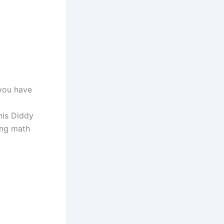
 you have
his Diddy
ing math