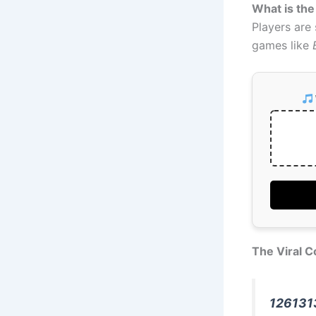
What is the
Players are
games like
The Viral C
126131