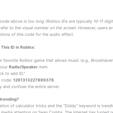
 code above is too long (Roblox IDs are typically 10-11 digit
fer to the visual number on the screen. However, users ar
ations of this code for the audio effect.
This ID in Roblox:
 favorite Roblox game that allows music (e.g., Brookhaven
 your
Radio/Speaker
item.
ick to add ID.”
e code:
1261313227899378
.
y and confuse the entire server.
 trending?
tion of calculator tricks and the “Diddy” keyword is trend
 media attention on Sean Combs. The internet has turned re