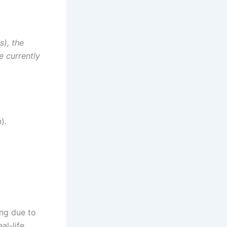
s), the
e currently
).
ing due to
al-life