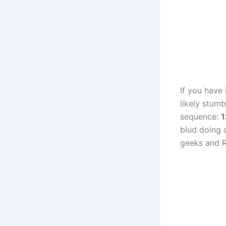
If you have
likely stum
sequence:
blud doing o
geeks and R