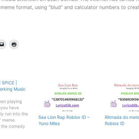
 meme format, using “blud” and calculator numbers to cre
 SPICE |
orking Music
een playing
, you have
ly run into the
Sea Lion Rap Roblox ID –
Ritmada do mete 
y" meme.
Yuno Miles
Roblox ID
y the comedy
 the song took
nd eventually