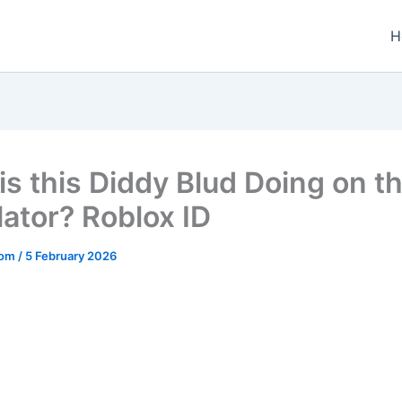
H
is this Diddy Blud Doing on t
lator? Roblox ID
.com
/
5 February 2026