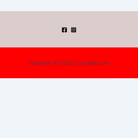
Copyright © 2026 | LyricsSilk.com