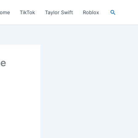
Search
ome
TikTok
Taylor Swift
Roblox
he