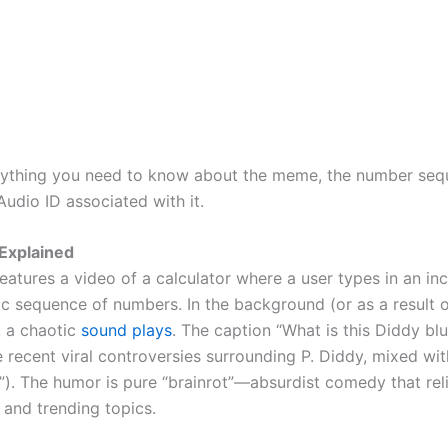
rything you need to know about the meme, the number seq
udio ID associated with it.
Explained
atures a video of a calculator where a user types in an inc
ic sequence of numbers. In the background (or as a result o
, a chaotic
sound plays
. The caption “What is this Diddy bl
e recent viral controversies surrounding P. Diddy, mixed wi
d”). The humor is pure “brainrot”—absurdist comedy that rel
 and trending topics.