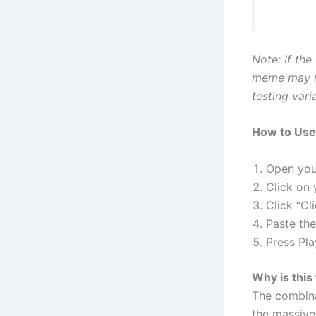
Note: If the
meme may re
testing vari
How to Use 
Open your
Click on
Click “Cl
Paste th
Press Pla
Why is this
The combina
the massive