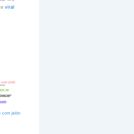
ate
viral
com jeitin