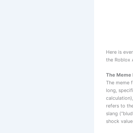
Here is eve
the Roblox A
The Meme 
The meme fe
long, specif
calculation)
refers to th
slang (“blu
shock value