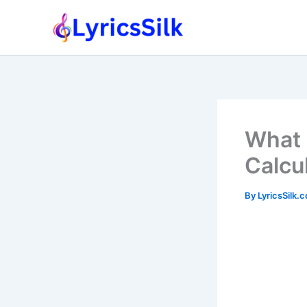
Skip
to
content
What 
Calcu
By
LyricsSilk