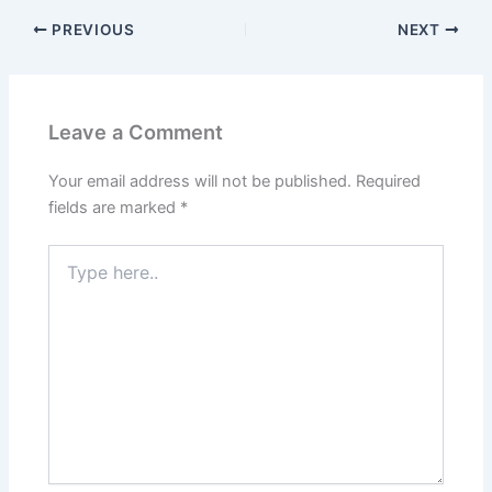
PREVIOUS
NEXT
Leave a Comment
Your email address will not be published.
Required
fields are marked
*
Type
here..