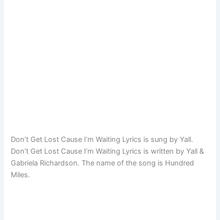
Don’t Get Lost Cause I’m Waiting Lyrics is sung by Yall.
Don’t Get Lost Cause I’m Waiting Lyrics is written by Yall &
Gabriela Richardson. The name of the song is Hundred
Miles.