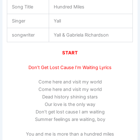
Song Title
Hundred Miles
Singer
Yall
songwriter
Yall & Gabriela Richardson
START
Don’t Get Lost Cause I’m Waiting Lyrics
Come here and visit my world
Come here and visit my world
Dead history shining stars
Our love is the only way
Don’t get lost cause I am waiting
Summer feelings are waiting, boy
You and me is more than a hundred miles