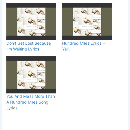
Don’t Get Lost Because
Hundred Miles Lyrics –
I’m Waiting Lyrics
Yall
You And Me Is More Than
A Hundred Miles Song
Lyrics