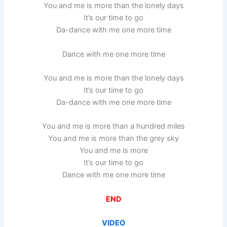
You and me is more than the lonely days
It’s our time to go
Da-dance with me one more time
Dance with me one more time
You and me is more than the lonely days
It’s our time to go
Da-dance with me one more time
You and me is more than a hundred miles
You and me is more than the grey sky
You and me is more
It’s our time to go
Dance with me one more time
END
VIDEO