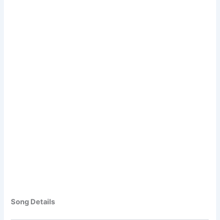
Song Details