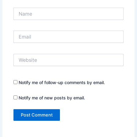
Name
Email
Website
Notify me of follow-up comments by email.
Notify me of new posts by email.