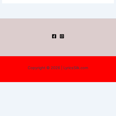
Copyright © 2026 | LyricsSilk.com