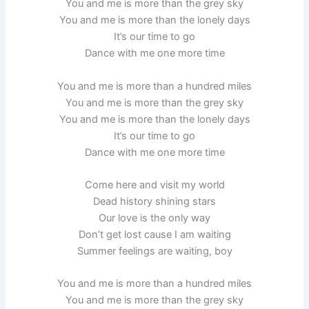
You and me is more than the grey sky
You and me is more than the lonely days
It’s our time to go
Dance with me one more time
You and me is more than a hundred miles
You and me is more than the grey sky
You and me is more than the lonely days
It’s our time to go
Dance with me one more time
Come here and visit my world
Dead history shining stars
Our love is the only way
Don’t get lost cause I am waiting
Summer feelings are waiting, boy
You and me is more than a hundred miles
You and me is more than the grey sky