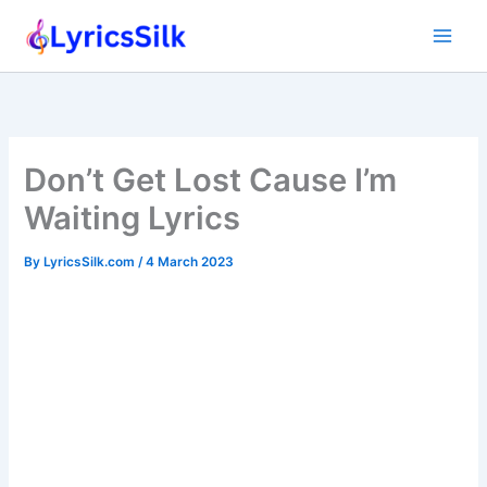
Skip
to
content
Don’t Get Lost Cause I’m
Waiting Lyrics
By
LyricsSilk.com
/
4 March 2023