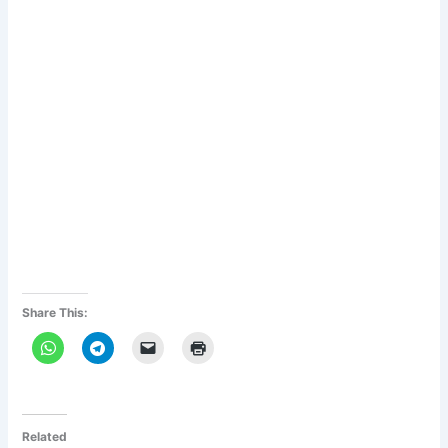
Share This:
Related