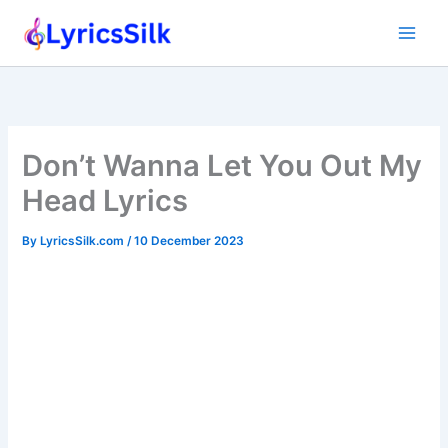
Skip
to
content
Don’t Wanna Let You Out My
Head Lyrics
By
LyricsSilk.com
/
10 December 2023