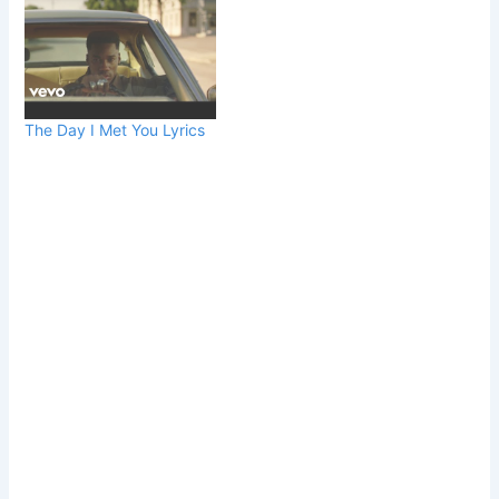
The Day I Met You Lyrics