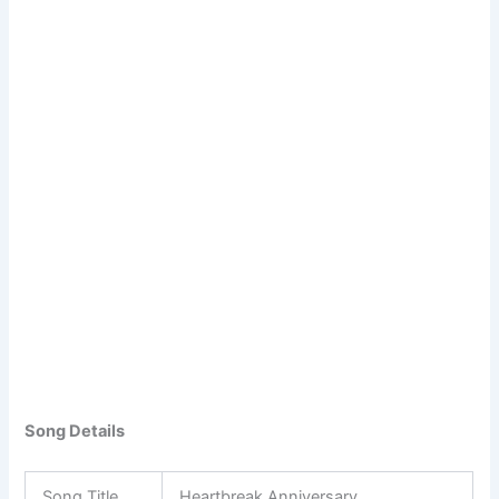
Song Details
Song Title
Heartbreak Anniversary