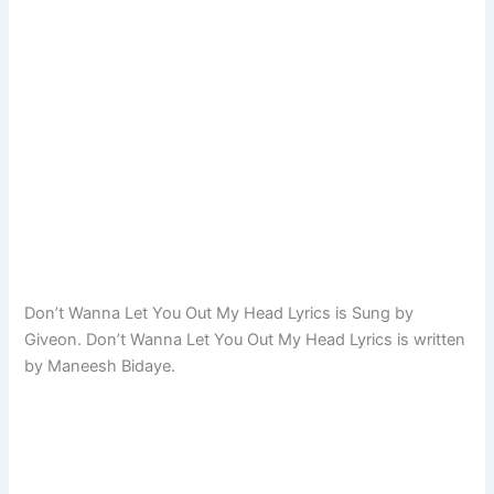
Don’t Wanna Let You Out My Head Lyrics is Sung by
Giveon. Don’t Wanna Let You Out My Head Lyrics is written
by Maneesh Bidaye.