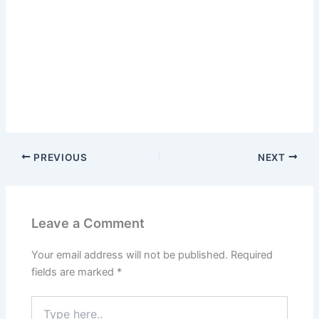
PREVIOUS
NEXT
Leave a Comment
Your email address will not be published.
Required
fields are marked
*
Type
here..