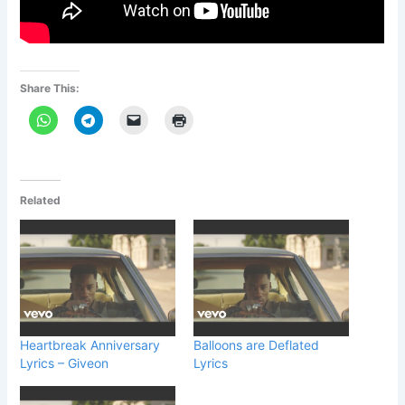
Share This:
Related
Heartbreak Anniversary
Balloons are Deflated
Lyrics – Giveon
Lyrics