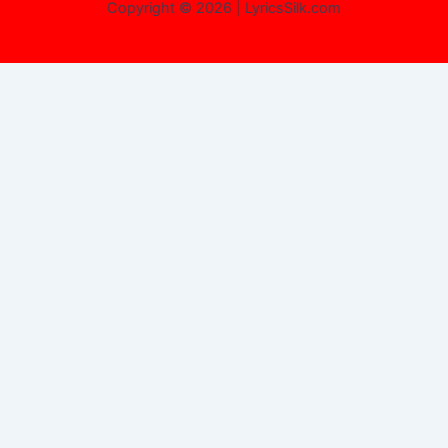
Copyright © 2026 | LyricsSilk.com