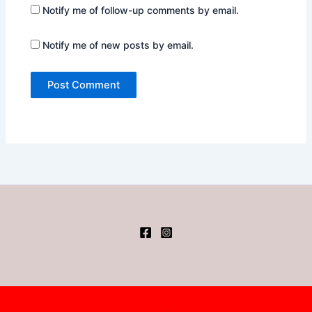
Notify me of follow-up comments by email.
Notify me of new posts by email.