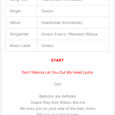
Singer
Giveon
Album
Heartbreak Anniversary
Songwriter
Giveon Evans / Maneesh Bidaye
Music Label
Givēon
START
Don’t Wanna Let You Out My Head Lyrics
Ooh
Balloons are deflated
Guess they look lifeless like me
We miss you on your side of the bed, mmm
Still got your things here