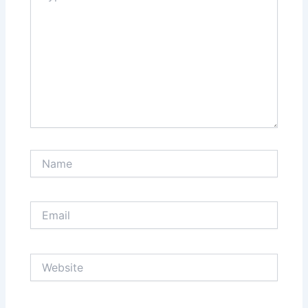
Name
Email
Website