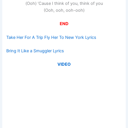
(Ooh) ‘Cause I think of you, think of you
(Ooh, ooh, ooh-ooh)
END
Take Her For A Trip Fly Her To New York Lyrics
Bring It Like a Smuggler Lyrics
VIDEO