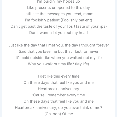
I’m buildin’ my hopes up
Like presents unopened to this day
I still see the messages you read, mmm
I’m foolishly patient (Foolishly patient)
Can’t get past the taste of your lips (Taste of your lips)
Don’t wanna let you out my head
Just like the day that I met you, the day I thought forever
Said that you love me but that’ll last for never
It’s cold outside like when you walked out my life
Why you walk out my life? (My life)
I get like this every time
On these days that feel like you and me
Heartbreak anniversary
‘Cause I remember every time
On these days that feel like you and me
Heartbreak anniversary, do you ever think of me?
(Oh-ooh) Of me