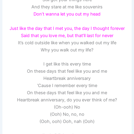
And they stare at me like souvenirs
Don’t wanna let you out my head
Just like the day that I met you, the day I thought forever
Said that you love me, but that’ll last for never
It’s cold outside like when you walked out my life
Why you walk out my life?
I get like this every time
On these days that feel like you and me
Heartbreak anniversary
‘Cause I remember every time
On these days that feel like you and me
Heartbreak anniversary, do you ever think of me?
(Oh-ooh) No
(Ooh) No, no, no
(Ooh, ooh) Ooh, nah (Ooh)