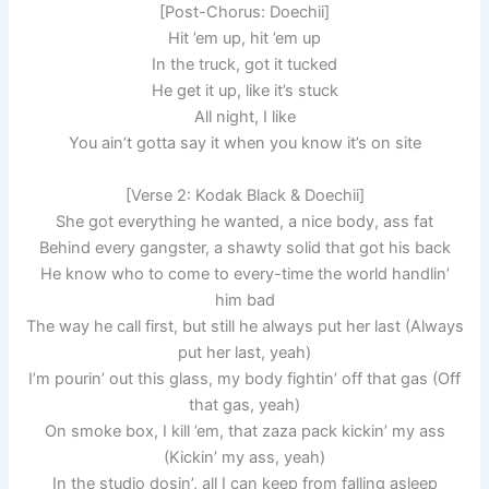
[Post-Chorus: Doechii]
Hit ’em up, hit ’em up
In the truck, got it tucked
He get it up, like it’s stuck
All night, I like
You ain’t gotta say it when you know it’s on site
[Verse 2: Kodak Black & Doechii]
She got everything he wanted, a nice body, ass fat
Behind every gangster, a shawty solid that got his back
He know who to come to every-time the world handlin’
him bad
The way he call first, but still he always put her last (Always
put her last, yeah)
I’m pourin’ out this glass, my body fightin’ off that gas (Off
that gas, yeah)
On smoke box, I kill ’em, that zaza pack kickin’ my ass
(Kickin’ my ass, yeah)
In the studio dosin’, all I can keep from falling asleep