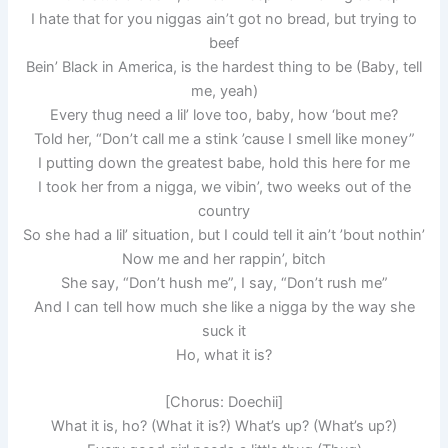
I hate that for you niggas ain’t got no bread, but trying to
beef
Bein’ Black in America, is the hardest thing to be (Baby, tell
me, yeah)
Every thug need a lil’ love too, baby, how ‘bout me?
Told her, “Don’t call me a stink ’cause I smell like money”
I putting down the greatest babe, hold this here for me
I took her from a nigga, we vibin’, two weeks out of the
country
So she had a lil’ situation, but I could tell it ain’t ’bout nothin’
Now me and her rappin’, bitch
She say, “Don’t hush me”, I say, “Don’t rush me”
And I can tell how much she like a nigga by the way she
suck it
Ho, what it is?
[Chorus: Doechii]
What it is, ho? (What it is?) What’s up? (What’s up?)