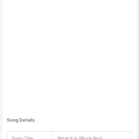
Song Details
Song Title
What It Is (Block Boy)