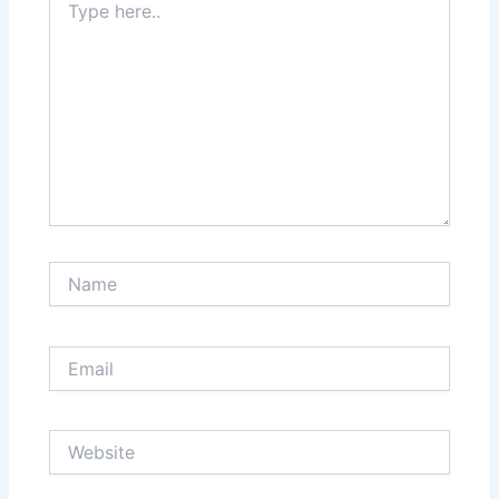
here..
Name
Email
Website