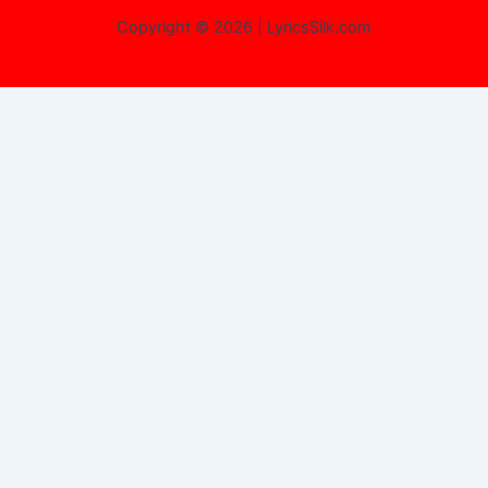
Copyright © 2026 | LyricsSilk.com