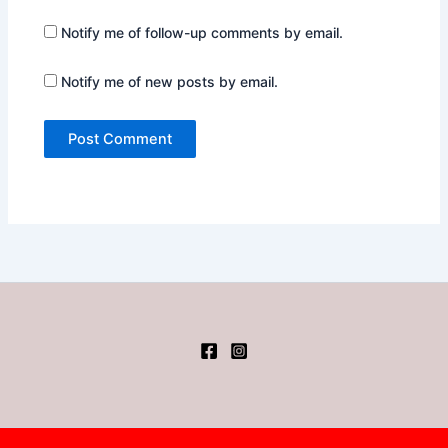
Notify me of follow-up comments by email.
Notify me of new posts by email.