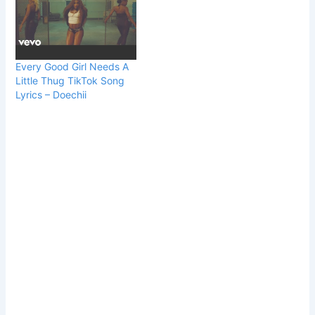
Every Good Girl Needs A
Little Thug TikTok Song
Lyrics – Doechii