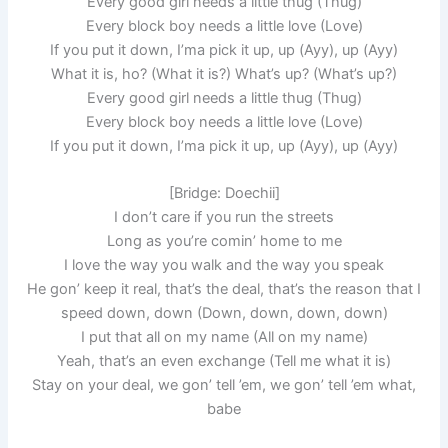
Every good girl needs a little thug (Thug)
Every block boy needs a little love (Love)
If you put it down, I’ma pick it up, up (Ayy), up (Ayy)
What it is, ho? (What it is?) What’s up? (What’s up?)
Every good girl needs a little thug (Thug)
Every block boy needs a little love (Love)
If you put it down, I’ma pick it up, up (Ayy), up (Ayy)
[Bridge: Doechii]
I don’t care if you run the streets
Long as you’re comin’ home to me
I love the way you walk and the way you speak
He gon’ keep it real, that’s the deal, that’s the reason that I
speed down, down (Down, down, down, down)
I put that all on my name (All on my name)
Yeah, that’s an even exchange (Tell me what it is)
Stay on your deal, we gon’ tell ’em, we gon’ tell ’em what,
babe