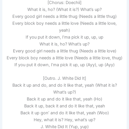
[Chorus: Doechii]
What it is, ho? (What it is?) What’s up?
Every good girl needs a little thug (Needs a little thug)
Every block boy needs a little love (Needs a little love,
yeah)
If you put it down, I’ma pick it up, up, up
What it is, ho? What’s up?
Every good girl needs a little thug (Needs a little love)
Every block boy needs a little love (Needs a little love, thug)
If you put it down, I’ma pick it up, up (Ayy), up (Ayy)
[Outro. J. White Did It]
Back it up and do, and do it like that, yeah (What it is?
What’s up?)
Back it up and do it like that, yeah (Ho)
Back it up, back it and do it like that, yeah
Back it up gon’ and do it like that, yeah (Woo)
Hey, what it is? Hey, what’s up?
J. White Did It (Yup, yup)