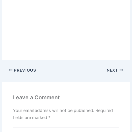
PREVIOUS
NEXT
Leave a Comment
Your email address will not be published.
Required
fields are marked
*
Type