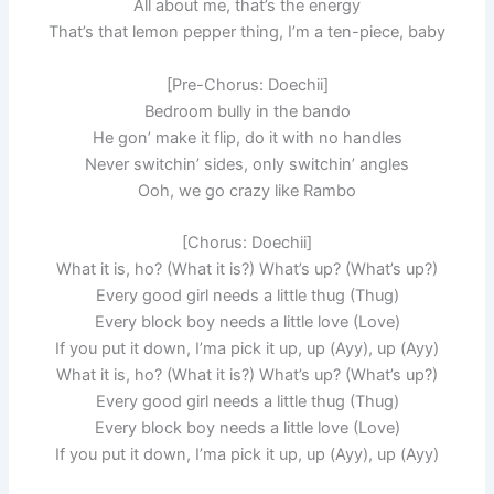
All about me, that’s the energy
That’s that lemon pepper thing, I’m a ten-piece, baby
[Pre-Chorus: Doechii]
Bedroom bully in the bando
He gon’ make it flip, do it with no handles
Never switchin’ sides, only switchin’ angles
Ooh, we go crazy like Rambo
[Chorus: Doechii]
What it is, ho? (What it is?) What’s up? (What’s up?)
Every good girl needs a little thug (Thug)
Every block boy needs a little love (Love)
If you put it down, I’ma pick it up, up (Ayy), up (Ayy)
What it is, ho? (What it is?) What’s up? (What’s up?)
Every good girl needs a little thug (Thug)
Every block boy needs a little love (Love)
If you put it down, I’ma pick it up, up (Ayy), up (Ayy)