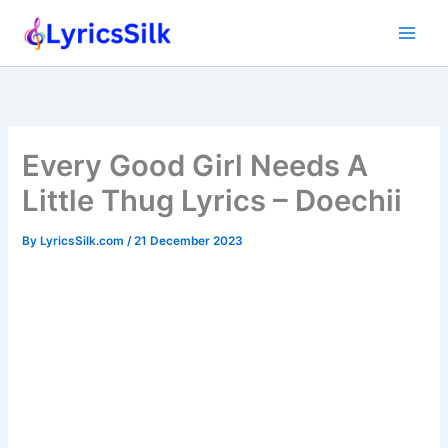
Skip
to
content
Every Good Girl Needs A
Little Thug Lyrics – Doechii
By
LyricsSilk.com
/
21 December 2023