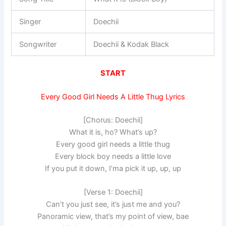
Singer
Doechii
Songwriter
Doechii & Kodak Black
START
Every Good Girl Needs A Little Thug Lyrics
[Chorus: Doechii]
What it is, ho? What’s up?
Every good girl needs a little thug
Every block boy needs a little love
If you put it down, I’ma pick it up, up, up
[Verse 1: Doechii]
Can’t you just see, it’s just me and you?
Panoramic view, that’s my point of view, bae