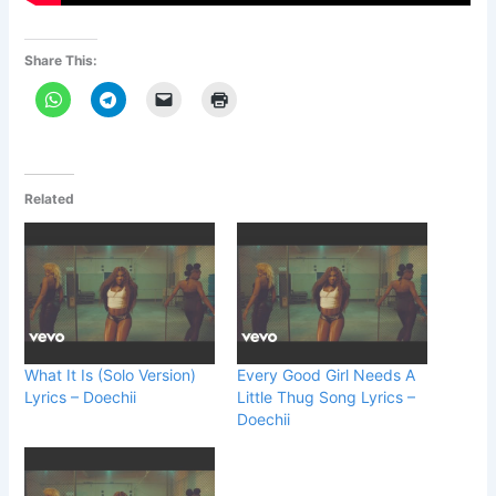
Share This:
Related
What It Is (Solo Version)
Every Good Girl Needs A
Lyrics – Doechii
Little Thug Song Lyrics –
Doechii