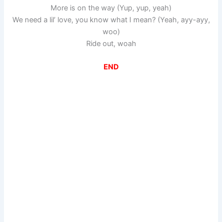
More is on the way (Yup, yup, yeah)
We need a lil’ love, you know what I mean? (Yeah, ayy-ayy,
woo)
Ride out, woah
END