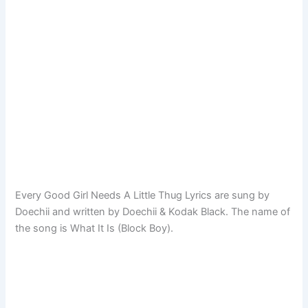
Every Good Girl Needs A Little Thug Lyrics are sung by
Doechii and written by Doechii & Kodak Black. The name of
the song is What It Is (Block Boy).