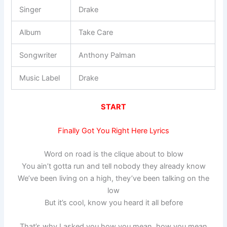
Singer
Drake
Album
Take Care
Songwriter
Anthony Palman
Music Label
Drake
START
Finally Got You Right Here Lyrics
Word on road is the clique about to blow
You ain’t gotta run and tell nobody they already know
We’ve been living on a high, they’ve been talking on the
low
But it’s cool, know you heard it all before
That’s why I asked you how you mean, how you mean