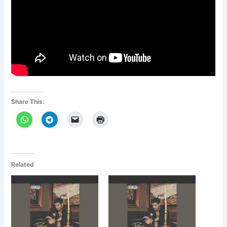
Share This:
Related