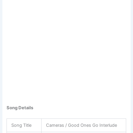
Song Details
Song Title
Cameras / Good Ones Go Interlude