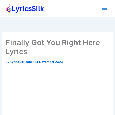
Skip
to
content
Finally Got You Right Here
Lyrics
By
LyricsSilk.com
/
24 November 2023