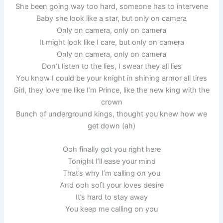
She been going way too hard, someone has to intervene
Baby she look like a star, but only on camera
Only on camera, only on camera
It might look like I care, but only on camera
Only on camera, only on camera
Don’t listen to the lies, I swear they all lies
You know I could be your knight in shining armor all tires
Girl, they love me like I’m Prince, like the new king with the
crown
Bunch of underground kings, thought you knew how we
get down (ah)
Ooh finally got you right here
Tonight I’ll ease your mind
That’s why I’m calling on you
And ooh soft your loves desire
It’s hard to stay away
You keep me calling on you