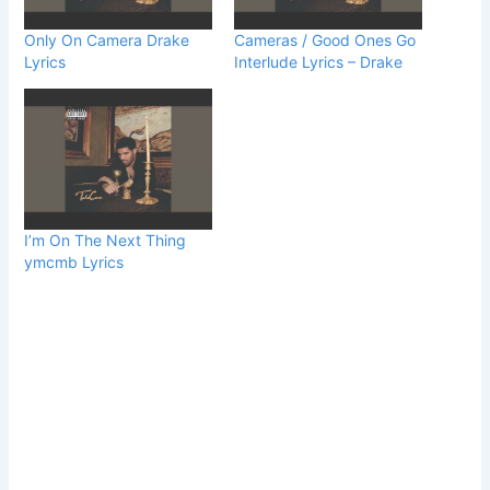
Only On Camera Drake
Cameras / Good Ones Go
Lyrics
Interlude Lyrics – Drake
I’m On The Next Thing
ymcmb Lyrics