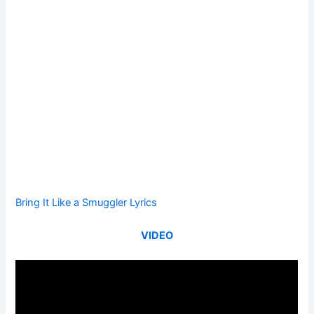
Bring It Like a Smuggler Lyrics
VIDEO