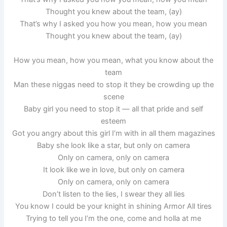
Thought you knew about the team, (ay)
That’s why I asked you how you mean, how you mean
Thought you knew about the team, (ay)
How you mean, how you mean, what you know about the
team
Man these niggas need to stop it they be crowding up the
scene
Baby girl you need to stop it — all that pride and self
esteem
Got you angry about this girl I’m with in all them magazines
Baby she look like a star, but only on camera
Only on camera, only on camera
It look like we in love, but only on camera
Only on camera, only on camera
Don’t listen to the lies, I swear they all lies
You know I could be your knight in shining Armor All tires
Trying to tell you I’m the one, come and holla at me