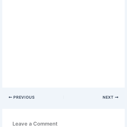
PREVIOUS
NEXT
Leave a Comment