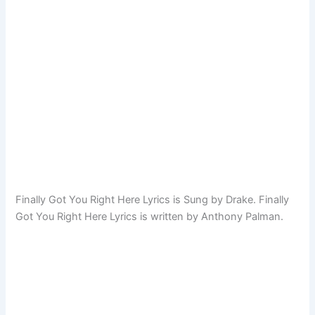
Finally Got You Right Here Lyrics is Sung by Drake. Finally
Got You Right Here Lyrics is written by Anthony Palman.