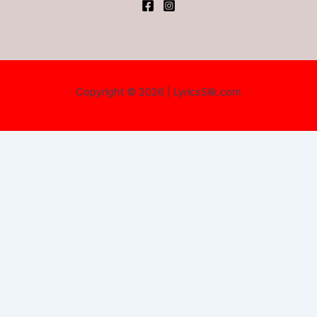
Copyright © 2026 | LyricsSilk.com