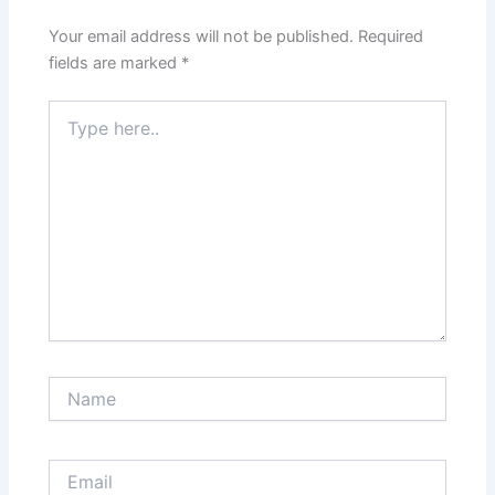
Your email address will not be published.
Required
fields are marked
*
Type
here..
Name
Email