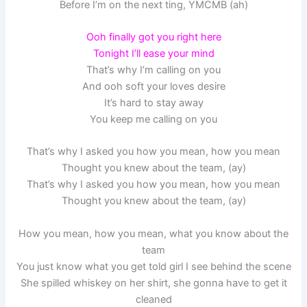
Before I’m on the next ting, YMCMB (ah)
Ooh finally got you right here
Tonight I’ll ease your mind
That’s why I’m calling on you
And ooh soft your loves desire
It’s hard to stay away
You keep me calling on you
That’s why I asked you how you mean, how you mean
Thought you knew about the team, (ay)
That’s why I asked you how you mean, how you mean
Thought you knew about the team, (ay)
How you mean, how you mean, what you know about the
team
You just know what you get told girl I see behind the scene
She spilled whiskey on her shirt, she gonna have to get it
cleaned