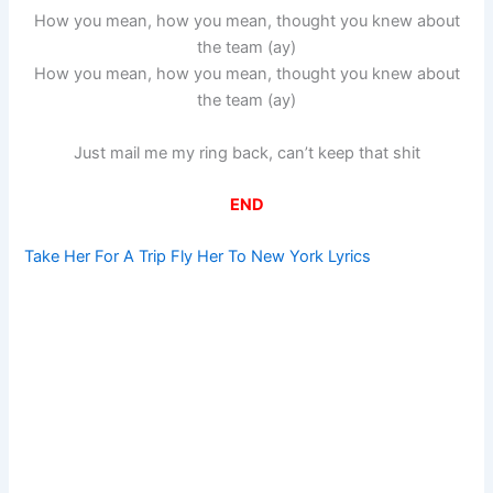
How you mean, how you mean, thought you knew about
the team (ay)
How you mean, how you mean, thought you knew about
the team (ay)
Just mail me my ring back, can’t keep that shit
END
Take Her For A Trip Fly Her To New York Lyrics