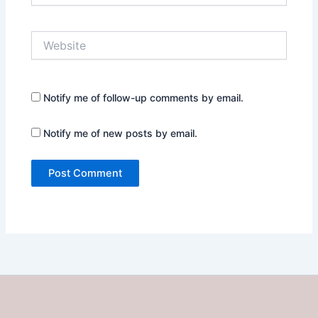
Website
Notify me of follow-up comments by email.
Notify me of new posts by email.