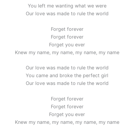
You left me wanting what we were
Our love was made to rule the world
Forget forever
Forget forever
Forget you ever
Knew my name, my name, my name, my name
Our love was made to rule the world
You came and broke the perfect girl
Our love was made to rule the world
Forget forever
Forget forever
Forget you ever
Knew my name, my name, my name, my name