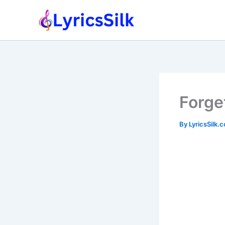
Skip
to
content
Forge
By
LyricsSilk