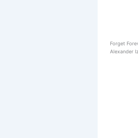
Forget Fore
Alexander I