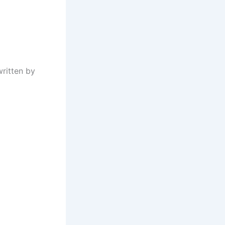
written by