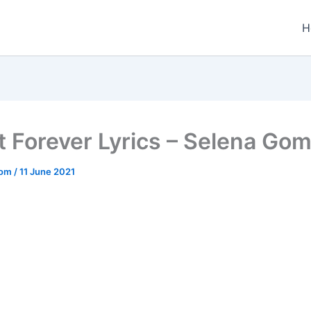
H
t Forever Lyrics – Selena Go
.com
/
11 June 2021