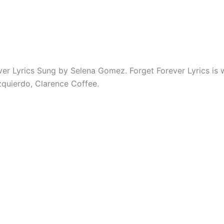
ver Lyrics Sung by Selena Gomez. Forget Forever Lyrics is 
zquierdo, Clarence Coffee.