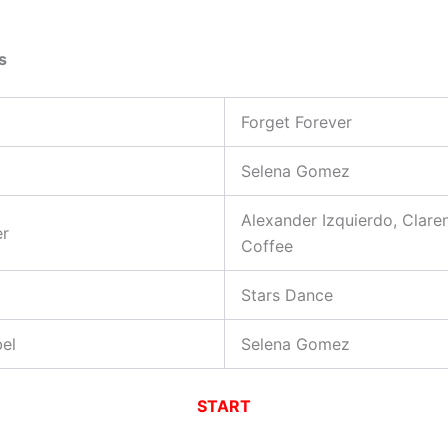
s
Forget Forever
Selena Gomez
Alexander Izquierdo, Clare
er
Coffee
Stars Dance
el
Selena Gomez
START