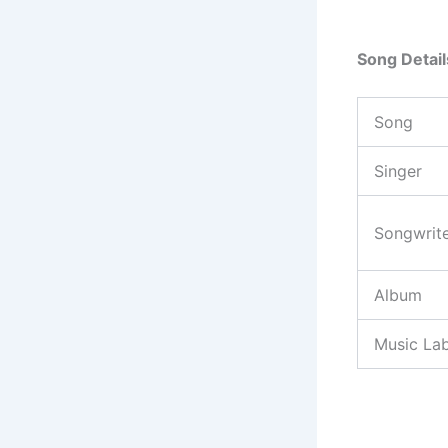
Song Detail
Song
Singer
Songwrit
Album
Music Lab