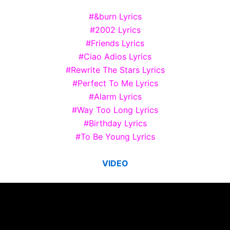
#&burn Lyrics
#2002 Lyrics
#Friends Lyrics
#Ciao Adios Lyrics
#Rewrite The Stars Lyrics
#Perfect To Me Lyrics
#Alarm Lyrics
#Way Too Long Lyrics
#Birthday Lyrics
#To Be Young Lyrics
VIDEO