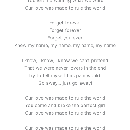
You left me wanting what we were
Our love was made to rule the world
Forget forever
Forget forever
Forget you ever
Knew my name, my name, my name, my name
I know, I know, I know we can’t pretend
That we were never lovers in the end
I try to tell myself this pain would…
Go away… just go away!
Our love was made to rule the world
You came and broke the perfect girl
Our love was made to rule the world
Our love was made to rule the world