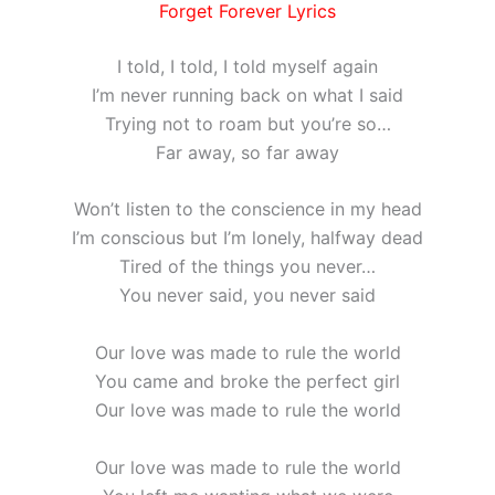
Forget Forever Lyrics
I told, I told, I told myself again
I’m never running back on what I said
Trying not to roam but you’re so…
Far away, so far away
Won’t listen to the conscience in my head
I’m conscious but I’m lonely, halfway dead
Tired of the things you never…
You never said, you never said
Our love was made to rule the world
You came and broke the perfect girl
Our love was made to rule the world
Our love was made to rule the world