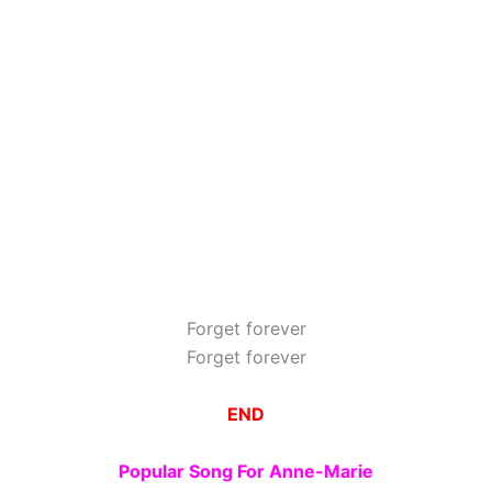
Forget forever
Forget forever
END
Popular Song For Anne-Marie