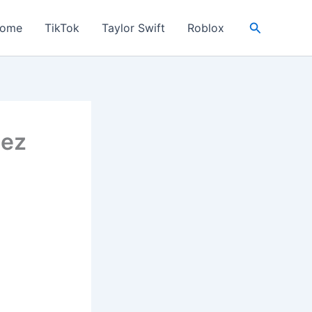
Search
ome
TikTok
Taylor Swift
Roblox
mez