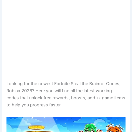
Looking for the newest Fortnite Steal the Brainrot Codes,
Roblox 2026? Here you will find all the latest working
codes that unlock free rewards, boosts, and in-game items
to help you progress faster.