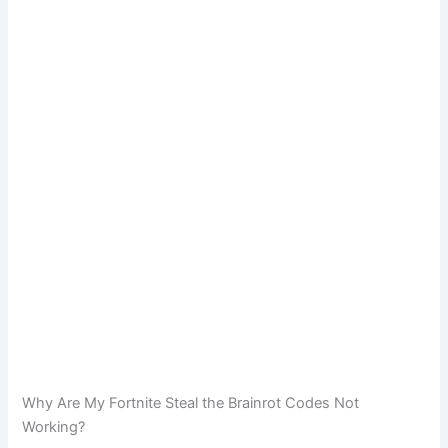
Why Are My Fortnite Steal the Brainrot Codes Not
Working?