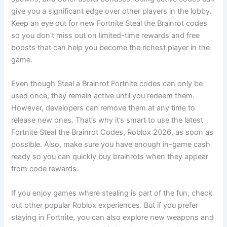
give you a significant edge over other players in the lobby.
Keep an eye out for new Fortnite Steal the Brainrot codes
so you don’t miss out on limited-time rewards and free
boosts that can help you become the richest player in the
game.
Even though Steal a Brainrot Fortnite codes can only be
used once, they remain active until you redeem them.
However, developers can remove them at any time to
release new ones. That’s why it’s smart to use the latest
Fortnite Steal the Brainrot Codes, Roblox 2026, as soon as
possible. Also, make sure you have enough in-game cash
ready so you can quickly buy brainrots when they appear
from code rewards.
If you enjoy games where stealing is part of the fun, check
out other popular Roblox experiences. But if you prefer
staying in Fortnite, you can also explore new weapons and