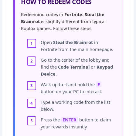
HOW TO REDEEM CODES
Redeeming codes in
Fortnite: Steal the
Brainrot
is slightly different from typical
Roblox games. Follow these steps:
Open
Steal the Brainrot
in
Fortnite from the main homepage.
Go to the center of the lobby and
find the
Code Terminal
or
Keypad
Device
.
Walk up to it and hold the
E
button on your PC to interact.
Type a working code from the list
below.
Press the
ENTER
button to claim
your rewards instantly.