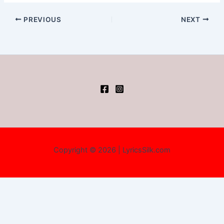
PREVIOUS
NEXT
Copyright © 2026 | LyricsSilk.com