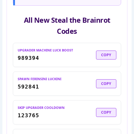
All New Steal the Brainrot
Codes
UPGRADER MACHINE LUCK BOOST
COPY
989394
SPAWN FERINSINI LUCKINI
COPY
592841
SKIP UPGRADER COOLDOWN
COPY
123765