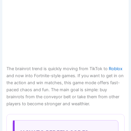
The brainrot trend is quickly moving from TikTok to
Roblox
and now into Fortnite-style games. If you want to get in on
the action and win matches, this game mode offers fast-
paced chaos and fun. The main goal is simple: buy
brainrots from the conveyor belt or take them from other
players to become stronger and wealthier.