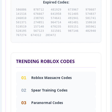
Expired Codes:
586886 878712 481929 673967 970607
141516 676667 641958 911405 574837
246810 238765 574641 491941 581741
501371 274851 964714 481481 158610
519519 157140 670235 835151 305961
528195 567123 321501 987146 482940
767274 674312 283472
TRENDING ROBLOX CODES
01
Roblox Massacre Codes
02
Spear Training Codes
03
Paranormal Codes