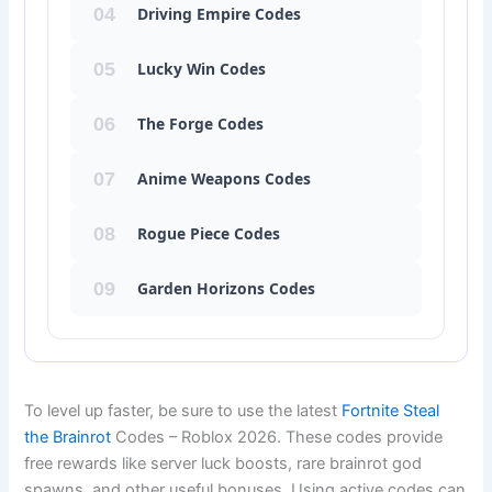
04
Driving Empire Codes
05
Lucky Win Codes
06
The Forge Codes
07
Anime Weapons Codes
08
Rogue Piece Codes
09
Garden Horizons Codes
Fortnite Steal the Brainrot codes January 2026, Steal the Brainr
To level up faster, be sure to use the latest
Fortnite Steal
the Brainrot
Codes – Roblox 2026. These codes provide
free rewards like server luck boosts, rare brainrot god
spawns, and other useful bonuses. Using active codes can