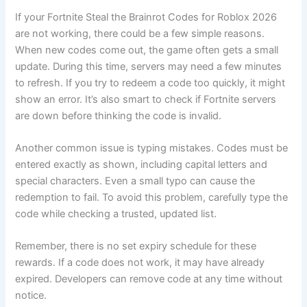
If your Fortnite Steal the Brainrot Codes for Roblox 2026
are not working, there could be a few simple reasons.
When new codes come out, the game often gets a small
update. During this time, servers may need a few minutes
to refresh. If you try to redeem a code too quickly, it might
show an error. It’s also smart to check if Fortnite servers
are down before thinking the code is invalid.
Another common issue is typing mistakes. Codes must be
entered exactly as shown, including capital letters and
special characters. Even a small typo can cause the
redemption to fail. To avoid this problem, carefully type the
code while checking a trusted, updated list.
Remember, there is no set expiry schedule for these
rewards. If a code does not work, it may have already
expired. Developers can remove code at any time without
notice.