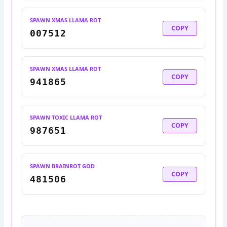
SPAWN XMAS LLAMA ROT
COPY
007512
SPAWN XMAS LLAMA ROT
COPY
941865
SPAWN TOXIC LLAMA ROT
COPY
987651
SPAWN BRAINROT GOD
COPY
481506