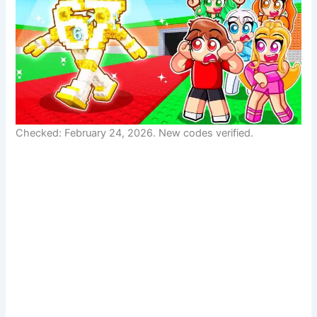
Checked: February 24, 2026. New codes verified.