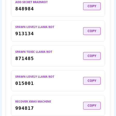
ADD SECRET BRAINROT
COPY
848984
SPAWN LOVELY LLAMA ROT
COPY
913134
SPAWN TOXIC LLAMA ROT
COPY
871485
SPAWN LOVELY LLAMA ROT
COPY
015001
RECOVER XMAS MACHINE
COPY
994817