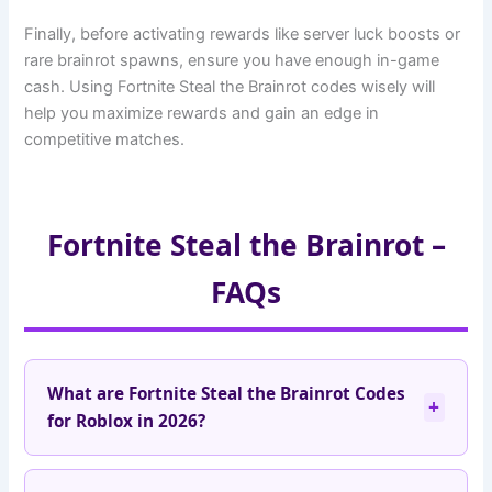
Finally, before activating rewards like server luck boosts or
rare brainrot spawns, ensure you have enough in-game
cash. Using Fortnite Steal the Brainrot codes wisely will
help you maximize rewards and gain an edge in
competitive matches.
Fortnite Steal the Brainrot –
FAQs
What are Fortnite Steal the Brainrot Codes
+
for Roblox in 2026?