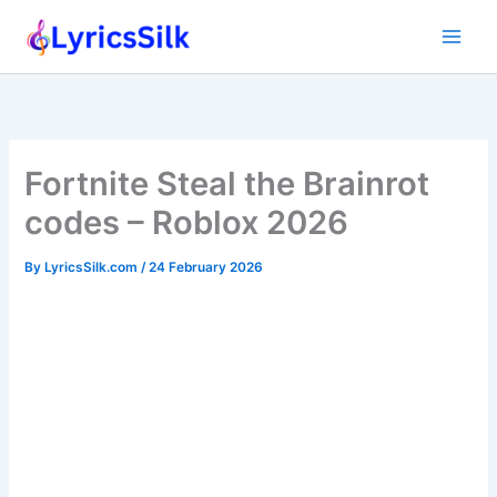
Skip
to
content
Fortnite Steal the Brainrot
codes – Roblox 2026
By
LyricsSilk.com
/
24 February 2026