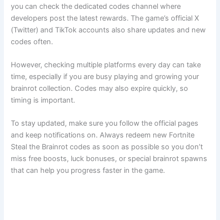
you can check the dedicated codes channel where
developers post the latest rewards. The game’s official X
(Twitter) and TikTok accounts also share updates and new
codes often.
However, checking multiple platforms every day can take
time, especially if you are busy playing and growing your
brainrot collection. Codes may also expire quickly, so
timing is important.
To stay updated, make sure you follow the official pages
and keep notifications on. Always redeem new Fortnite
Steal the Brainrot codes as soon as possible so you don’t
miss free boosts, luck bonuses, or special brainrot spawns
that can help you progress faster in the game.