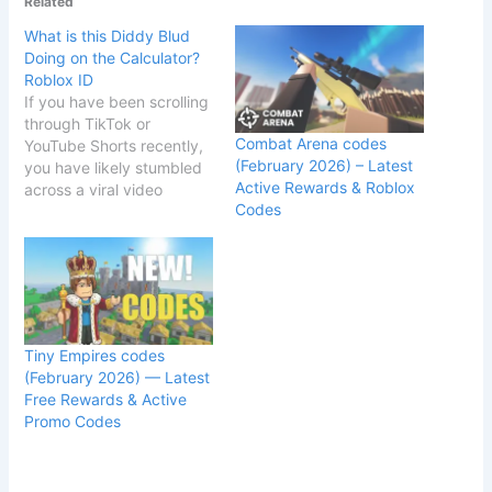
Related
What is this Diddy Blud
Doing on the Calculator?
Roblox ID
If you have been scrolling
through TikTok or
Combat Arena codes
YouTube Shorts recently,
(February 2026) – Latest
you have likely stumbled
Active Rewards & Roblox
across a viral video
Codes
featuring a massive
number
sequence: 126131322789
9378. The video, often
captioned "What is this
Diddy blud doing on the
calculator?", has taken
Tiny Empires codes
the internet by storm,
(February 2026) — Latest
confusing math geeks
Free Rewards & Active
and Roblox players alike.
Promo Codes
…