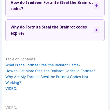
How do I redeem Fortnite Steal the Brainrot
+
codes?
Why do Fortnite Steal the Brainrot codes
+
expire?
Table of Contents
What Is the Fortnite Steal the Brainrot Game?
How to Get More Steal the Brainrot Codes in Fortnite?
Why Are My Fortnite Steal the Brainrot Codes Not
Working?
VIDEO:
VIDEO: