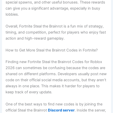
special spawns, and other useful bonuses. These rewards
can give you a significant advantage, especially in busy
lobbies.
Overall, Fortnite Steal the Brainrot is a fun mix of strategy,
timing, and competition, perfect for players who enjoy fast
action and high-reward gameplay.
How to Get More Steal the Brainrot Codes in Fortnite?
Finding new Fortnite Steal the Brainrot Codes for Roblox
2026 can sometimes be confusing because the codes are
shared on different platforms. Developers usually post new
code on their official social media accounts, but they aren’t
always in one place. This makes it harder for players to
keep track of every update.
One of the best ways to find new codes is by joining the
official Steal the Brainrot
Discord server
. Inside the server,