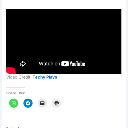
Video Credit:
Techy Plays
Share This: