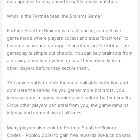
map updates to stay ahead in battle royale matches.
What Is the Fortnite Steal the Brainrot Game?
Fortnite Steal the Brainrot is a fast-paced, competitive
game mode where players collect and steal “brainrots” to
become richer and stronger than others in the lobby. The
gameplay is simple but chaotic. You can buy brainrots from
a moving conveyor system or steal them directly from
other players before they secure them.
The main goal is to build the most valuable collection and
dominate the server. As you gather more brainrots, you
increase your in-game earnings and unlock better benefits.
Since other players can steal from you, the game remains
intense and competitive at all times.
Many players also look for Fortnite Steal the Brainrot
Codes – Roblox 2026 to gain free rewards like luck boosts,