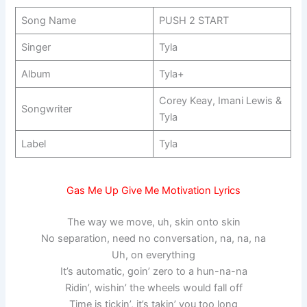
Song Name
PUSH 2 START
Singer
Tyla
Album
Tyla+
Corey Keay, Imani Lewis &
Songwriter
Tyla
Label
Tyla
Gas Me Up Give Me Motivation Lyrics
The way we move, uh, skin onto skin
No separation, need no conversation, na, na, na
Uh, on everything
It’s automatic, goin’ zero to a hun-na-na
Ridin’, wishin’ the wheels would fall off
Time is tickin’, it’s takin’ you too long