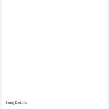
Song Details