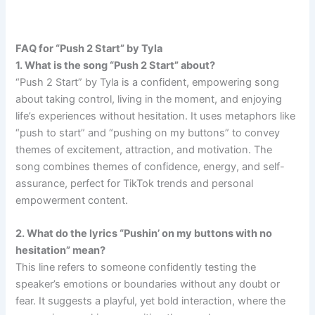
FAQ for “Push 2 Start” by Tyla
1. What is the song “Push 2 Start” about?
“Push 2 Start” by Tyla is a confident, empowering song
about taking control, living in the moment, and enjoying
life’s experiences without hesitation. It uses metaphors like
“push to start” and “pushing on my buttons” to convey
themes of excitement, attraction, and motivation. The
song combines themes of confidence, energy, and self-
assurance, perfect for TikTok trends and personal
empowerment content.
2. What do the lyrics “Pushin’ on my buttons with no
hesitation” mean?
This line refers to someone confidently testing the
speaker’s emotions or boundaries without any doubt or
fear. It suggests a playful, yet bold interaction, where the