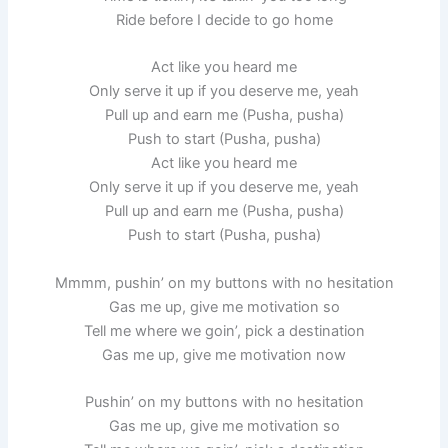
Ride before I decide to go home
Act like you heard me
Only serve it up if you deserve me, yeah
Pull up and earn me (Pusha, pusha)
Push to start (Pusha, pusha)
Act like you heard me
Only serve it up if you deserve me, yeah
Pull up and earn me (Pusha, pusha)
Push to start (Pusha, pusha)
Mmmm, pushin’ on my buttons with no hesitation
Gas me up, give me motivation so
Tell me where we goin’, pick a destination
Gas me up, give me motivation now
Pushin’ on my buttons with no hesitation
Gas me up, give me motivation so