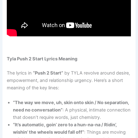
Tyla Push 2 Start Lyrics Meaning
The lyrics in
“Push 2 Start”
by TYLA revolve around desire,
empowerment, and relationship urgency. Here’s a short
meaning of the key lines:
“The way we move, uh, skin onto skin / No separation,
need no conversation”
: A physical, intimate connection
that doesn’t require words, just chemistry.
“It’s automatic, goin’ zero to a hun-na-na / Ridin’,
wishin’ the wheels would fall off”
: Things are moving