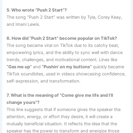
5. Who wrote “Push 2 Start”?
The song “Push 2 Start” was written by Tyla, Corey Keay,
and Imani Lewis.
6. How did “Push 2 Start” become popular on TikTok?
The song became viral on TikTok due to its catchy beat,
empowering lyrics, and the ability to sync well with dance
trends, challenges, and motivational content. Lines like
“Gas me up”
and
“Pushin’ on my buttons”
quickly became
TikTok soundbites, used in videos showcasing confidence,
self-expression, and transformation.
7. What is the meaning of “Come give me life and I’ll
change yours”?
This line suggests that if someone gives the speaker the
attention, energy, or effort they desire, it will create a
mutually beneficial situation. It reflects the idea that the
speaker has the power to transform and energize those