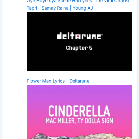
Oye Hoye Kya Scene Hai Lyrics: The Viral Chai Ki
Tapri – Samay Raina | Young AJ
Flower Man Lyrics – Deltarune