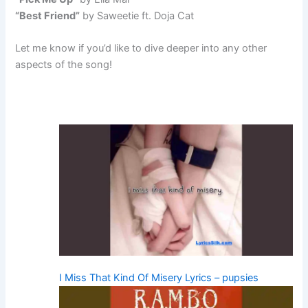
“Best Friend”
by Saweetie ft. Doja Cat
Let me know if you’d like to dive deeper into any other
aspects of the song!
I Miss That Kind Of Misery Lyrics – pupsies