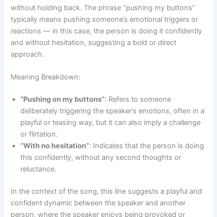
without holding back. The phrase “pushing my buttons”
typically means pushing someone’s emotional triggers or
reactions — in this case, the person is doing it confidently
and without hesitation, suggesting a bold or direct
approach.
Meaning Breakdown:
“Pushing on my buttons”
: Refers to someone
deliberately triggering the speaker’s emotions, often in a
playful or teasing way, but it can also imply a challenge
or flirtation.
“With no hesitation”
: Indicates that the person is doing
this confidently, without any second thoughts or
reluctance.
In the context of the song, this line suggests a playful and
confident dynamic between the speaker and another
person, where the speaker enjoys being provoked or