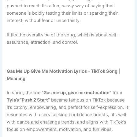
pushed to react. It’s a fun, sassy way of saying that
someone is boldly testing their limits or sparking their
interest, without fear or uncertainty.
It fits the overall vibe of the song, which is about self-
assurance, attraction, and control.
Gas Me Up Give Me Motivation Lyrics – TikTok Song |
Meaning
In short, the line
“Gas me up, give me motivation”
from
Tyla’s “Push 2 Start”
became famous on TikTok because
it’s catchy, empowering, and perfect for self-expression. It
resonates with users seeking confidence boosts, fits well
with dance and challenge trends, and aligns with TikTok’s
focus on empowerment, motivation, and fun vibes.