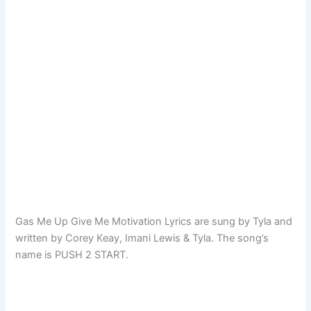
Gas Me Up Give Me Motivation Lyrics are sung by Tyla and
written by Corey Keay, Imani Lewis & Tyla. The song’s
name is PUSH 2 START.