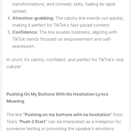
transformations, and comedic skits, fueling its rapid
spread.
Attention-grabbing:
The catchy line stands out quickly,
making it perfect for TikTok’s fast-paced content.
Confidence:
The line exudes boldness, aligning with
TikTok trends focused on empowerment and self-
expression.
In short, it’s catchy, confident, and perfect for TikTok’s viral
culture!
Pushing On My Buttons With No Hesitation Lyrics
Meaning
The line
“Pushing on my buttons with no hesitation”
from
Tyla’s
“Push 2 Start”
can be interpreted as a metaphor for
someone testing or provoking the speaker’s emotions