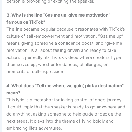
person is provoking or exciting the speaker.
3. Why is the line “Gas me up, give me motivation”
famous on TikTok?
The line became popular because it resonates with TikTok’s
culture of self-empowerment and motivation. “Gas me up”
means giving someone a confidence boost, and “give me
motivation” is all about feeling driven and ready to take
action. It perfectly fits TikTok videos where creators hype
themselves up, whether for dances, challenges, or
moments of self-expression.
4. What does “Tell me where we goin’, pick a destination”
mean?
This lyric is a metaphor for taking control of one’s journey.
It could imply that the speaker is ready to go anywhere and
do anything, asking someone to help guide or decide the
next steps. It plays into the theme of living boldly and
embracing life’s adventures.