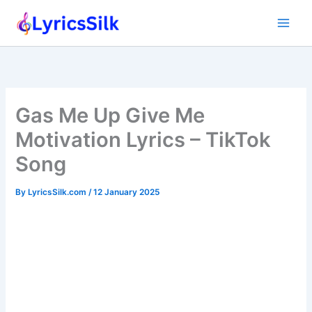
Skip
to
content
Gas Me Up Give Me
Motivation Lyrics – TikTok
Song
By
LyricsSilk.com
/
12 January 2025