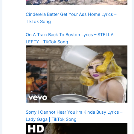
Cinderella Better Get Your Ass Home Lyrics –
TikTok Song
On A Train Back To Boston Lyrics – STELLA
LEFTY | TikTok Song
Sorry I Cannot Hear You I’m Kinda Busy Lyrics –
Lady Gaga | TikTok Song