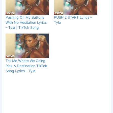
Pushing On My Buttons
PUSH 2 START Lyrics –
With No Hesitation Lyrics
Tyla
– Tyla | TikTok Song
Tell Me Where We Going
Pick A Destination TikTok
Song Lyrics – Tyla