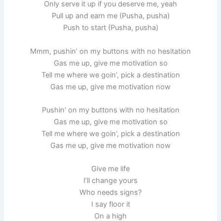
Only serve it up if you deserve me, yeah
Pull up and earn me (Pusha, pusha)
Push to start (Pusha, pusha)
Mmm, pushin’ on my buttons with no hesitation
Gas me up, give me motivation so
Tell me where we goin’, pick a destination
Gas me up, give me motivation now
Pushin’ on my buttons with no hesitation
Gas me up, give me motivation so
Tell me where we goin’, pick a destination
Gas me up, give me motivation now
Give me life
I’ll change yours
Who needs signs?
I say floor it
On a high