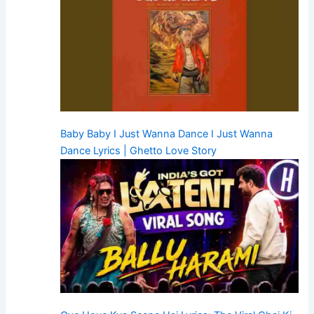
Baby Baby I Just Wanna Dance I Just Wanna
Dance Lyrics | Ghetto Love Story