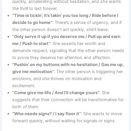
quickly, accelerating without hesitation, and she wants
the thrill to last forever.
“Time is tickin’, it’s takin’ you too long / Ride before I
decide to go home”
: There’s a sense of urgency, and if
the other person doesn’t act quickly, she’ll leave.
“Only serve it up if you deserve me / Pull up and earn
me / Push to start”
: She asserts her worth and
demands respect, signaling that the other person needs
to prove they deserve her attention and affection.
“Pushin’ on my buttons with no hesitation / Gas me up,
give me motivation”
: The other person is triggering her
emotions, and she thrives on motivation and
excitement.
“Come give me life / And I’ll change yours”
: She
suggests that their connection will be transformative for
both of them.
“Who needs signs? / I say floor it”
: She wants to move
forward quickly, without waiting for signals or signs.