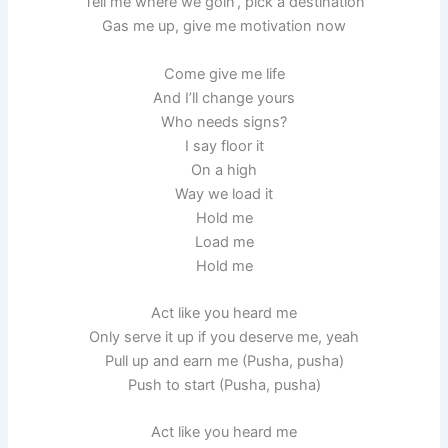
Tell me where we goin’, pick a destination
Gas me up, give me motivation now
Come give me life
And I’ll change yours
Who needs signs?
I say floor it
On a high
Way we load it
Hold me
Load me
Hold me
Act like you heard me
Only serve it up if you deserve me, yeah
Pull up and earn me (Pusha, pusha)
Push to start (Pusha, pusha)
Act like you heard me