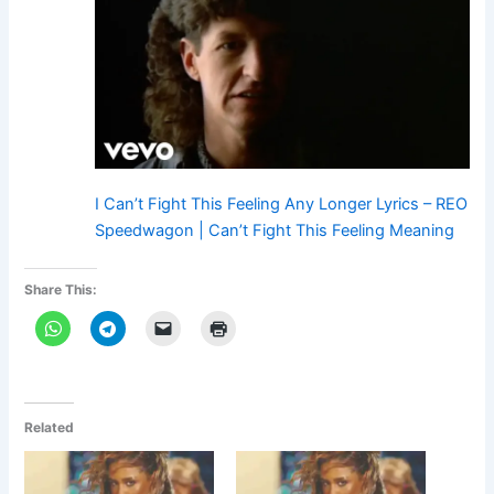
I Can’t Fight This Feeling Any Longer Lyrics – REO
Speedwagon | Can’t Fight This Feeling Meaning
Share This:
Related