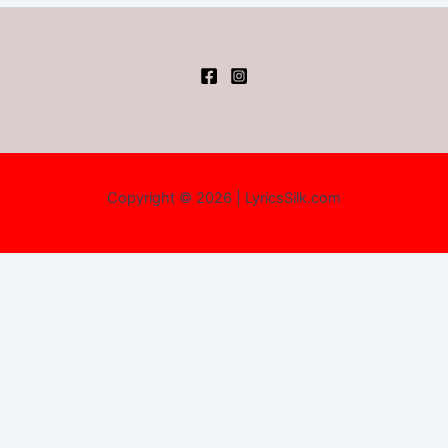
Copyright © 2026 | LyricsSilk.com