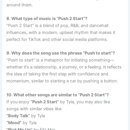
around them.
8. What type of music is “Push 2 Start”?
“Push 2 Start” is a blend of pop, R&B, and dancehall
influences, with a modern, upbeat rhythm that makes it
perfect for TikTok and other social media platforms.
9. Why does the song use the phrase “Push to start”?
“Push to start” is a metaphor for initiating something—
whether it’s a relationship, a journey, or a feeling. It reflects
the idea of taking the first step with confidence and
momentum, similar to starting a car by pushing a button.
10. What other songs are similar to “Push 2 Start”?
If you enjoy
“Push 2 Start”
by Tyla, you may also like
songs with similar vibes like:
“Body Talk”
by Tyla
“Mood”
by Tyla
“Pick Me Up”
by Ella Mai