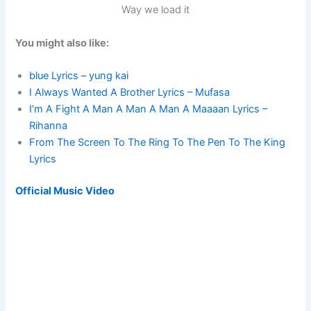
Way we load it
You might also like:
blue Lyrics – yung kai
I Always Wanted A Brother Lyrics – Mufasa
I’m A Fight A Man A Man A Man A Maaaan Lyrics –
Rihanna
From The Screen To The Ring To The Pen To The King
Lyrics
Official Music Video