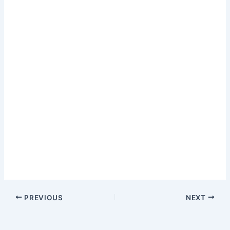
PREVIOUS
NEXT