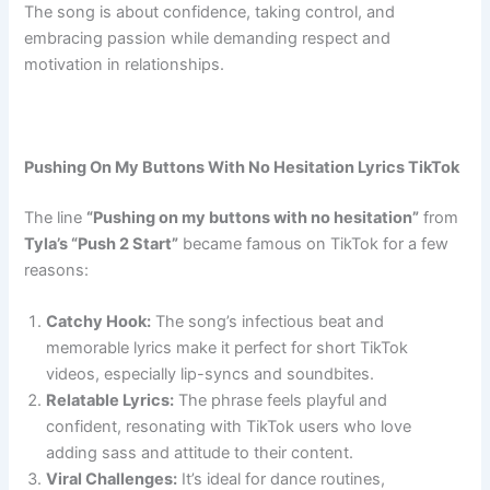
The song is about confidence, taking control, and
embracing passion while demanding respect and
motivation in relationships.
Pushing On My Buttons With No Hesitation Lyrics TikTok
The line
“Pushing on my buttons with no hesitation”
from
Tyla’s “Push 2 Start”
became famous on TikTok for a few
reasons:
Catchy Hook:
The song’s infectious beat and
memorable lyrics make it perfect for short TikTok
videos, especially lip-syncs and soundbites.
Relatable Lyrics:
The phrase feels playful and
confident, resonating with TikTok users who love
adding sass and attitude to their content.
Viral Challenges:
It’s ideal for dance routines,