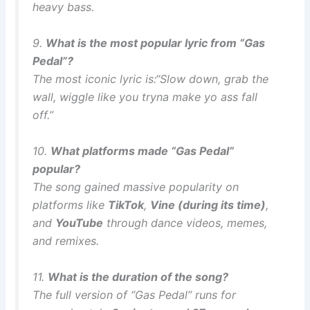
heavy bass.
9.
What is the most popular lyric from “Gas
Pedal”?
The most iconic lyric is:
“Slow down, grab the
wall, wiggle like you tryna make yo ass fall
off.”
10.
What platforms made “Gas Pedal”
popular?
The song gained massive popularity on
platforms like
TikTok
,
Vine (during its time)
,
and
YouTube
through dance videos, memes,
and remixes.
11.
What is the duration of the song?
The full version of “Gas Pedal” runs for