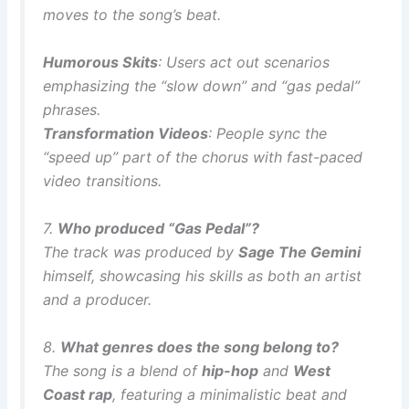
moves to the song’s beat.
Humorous Skits
: Users act out scenarios
emphasizing the “slow down” and “gas pedal”
phrases.
Transformation Videos
: People sync the
“speed up” part of the chorus with fast-paced
video transitions.
7.
Who produced “Gas Pedal”?
The track was produced by
Sage The Gemini
himself, showcasing his skills as both an artist
and a producer.
8.
What genres does the song belong to?
The song is a blend of
hip-hop
and
West
Coast rap
, featuring a minimalistic beat and