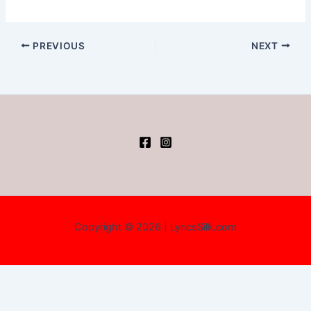
PREVIOUS
NEXT
Copyright © 2026 | LyricsSilk.com