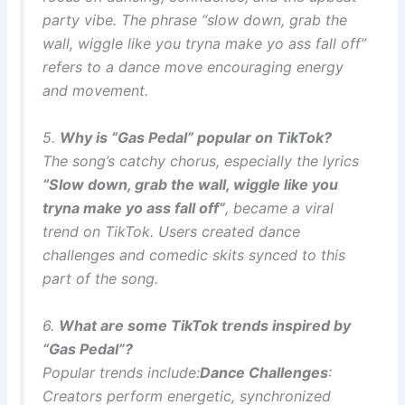
party vibe. The phrase “slow down, grab the
wall, wiggle like you tryna make yo ass fall off”
refers to a dance move encouraging energy
and movement.
5.
Why is “Gas Pedal” popular on TikTok?
The song’s catchy chorus, especially the lyrics
“Slow down, grab the wall, wiggle like you
tryna make yo ass fall off”
, became a viral
trend on TikTok. Users created dance
challenges and comedic skits synced to this
part of the song.
6.
What are some TikTok trends inspired by
“Gas Pedal”?
Popular trends include:
Dance Challenges
:
Creators perform energetic, synchronized