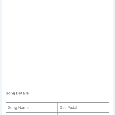
Song Details
Song Name
Gas Pedal