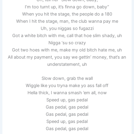
I’m too turnt up, it’s finna go down, baby”
When you hit the stage, the people do a 180
When I hit the stage, man, the club wanna pay me
Uh, you niggas so fugazzi
Got a white bitch with me, call that hoe slim shady, uh
Nigga ‘su so crazy
Got two hoes with me, make my old bitch hate me, uh
All about my payment, you say we gettin’ money, that’s an
understatement, uh
Slow down, grab the wall
Wiggle like you tryna make yo ass fall off
Hella thick, I wanna smash ’em all, now
Speed up, gas pedal
Gas pedal, gas pedal
Gas pedal, gas pedal
Speed up, gas pedal
Gas pedal, gas pedal