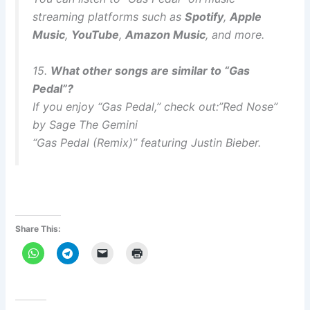
streaming platforms such as
Spotify
,
Apple
Music
,
YouTube
,
Amazon Music
, and more.
15.
What other songs are similar to “Gas
Pedal”?
If you enjoy “Gas Pedal,” check out:”Red Nose”
by Sage The Gemini
“Gas Pedal (Remix)” featuring Justin Bieber.
Share This: