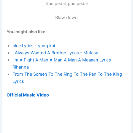
Gas pedal, gas pedal
Slow down
You might also like:
blue Lyrics – yung kai
I Always Wanted A Brother Lyrics – Mufasa
I’m A Fight A Man A Man A Man A Maaaan Lyrics –
Rihanna
From The Screen To The Ring To The Pen To The King
Lyrics
Official Music Video