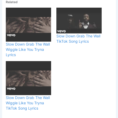
Related
Slow Down Grab The Wall
TikTok Song Lyrics
Slow Down Grab The Wall
Wiggle Like You Tryna
Lyrics
Slow Down Grab The Wall
Wiggle Like You Tryna
TikTok Song Lyrics