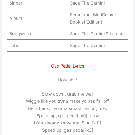
Singer
Sage The Gemini
Remember Me (Deluxe
Album
Booklet Edition)
Songwriter
Sage The Gemini & Iamsu
Label
Sage The Gemini
Gas Pedal Lyrics
Holy shit!
Slow down, grab the wall
Wiggle like you tryna make yo ass fall off
Hella thick, I wanna smash ’em all, now
Speed up, gas pedal [x5], now
(You already know me, S-A-G-E)
Speed up, gas pedal [x3]