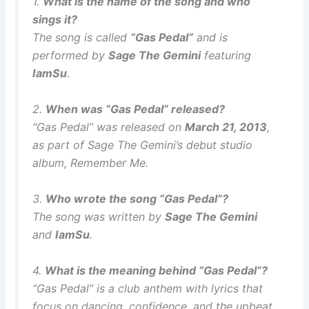
1.
What is the name of the song and who
sings it?
The song is called
“Gas Pedal”
and is
performed by
Sage The Gemini
featuring
IamSu
.
2.
When was “Gas Pedal” released?
“Gas Pedal” was released on
March 21, 2013
,
as part of Sage The Gemini’s debut studio
album,
Remember Me
.
3.
Who wrote the song “Gas Pedal”?
The song was written by
Sage The Gemini
and
IamSu
.
4.
What is the meaning behind “Gas Pedal”?
“Gas Pedal” is a club anthem with lyrics that
focus on dancing, confidence, and the upbeat