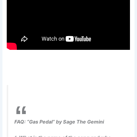
FAQ: “Gas Pedal” by Sage The Gemini