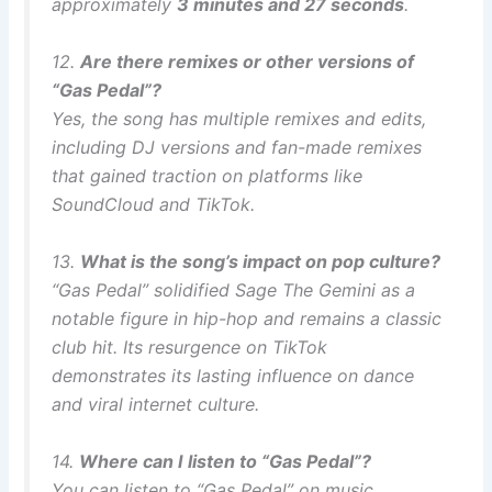
approximately
3 minutes and 27 seconds
.
12.
Are there remixes or other versions of
“Gas Pedal”?
Yes, the song has multiple remixes and edits,
including DJ versions and fan-made remixes
that gained traction on platforms like
SoundCloud and TikTok.
13.
What is the song’s impact on pop culture?
“Gas Pedal” solidified Sage The Gemini as a
notable figure in hip-hop and remains a classic
club hit. Its resurgence on TikTok
demonstrates its lasting influence on dance
and viral internet culture.
14.
Where can I listen to “Gas Pedal”?
You can listen to “Gas Pedal” on music