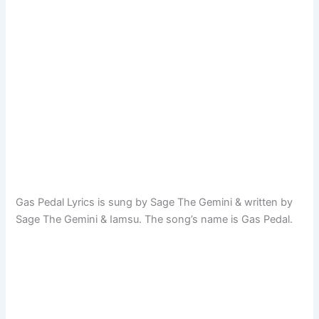
Gas Pedal Lyrics is sung by Sage The Gemini & written by
Sage The Gemini & Iamsu. The song’s name is Gas Pedal.