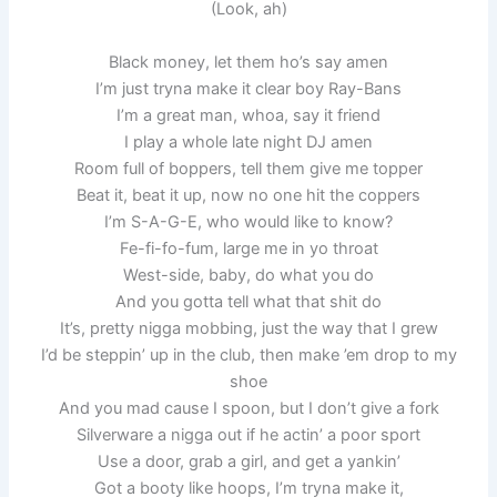
(Look, ah)
Black money, let them ho’s say amen
I’m just tryna make it clear boy Ray-Bans
I’m a great man, whoa, say it friend
I play a whole late night DJ amen
Room full of boppers, tell them give me topper
Beat it, beat it up, now no one hit the coppers
I’m S-A-G-E, who would like to know?
Fe-fi-fo-fum, large me in yo throat
West-side, baby, do what you do
And you gotta tell what that shit do
It’s, pretty nigga mobbing, just the way that I grew
I’d be steppin’ up in the club, then make ’em drop to my
shoe
And you mad cause I spoon, but I don’t give a fork
Silverware a nigga out if he actin’ a poor sport
Use a door, grab a girl, and get a yankin’
Got a booty like hoops, I’m tryna make it,