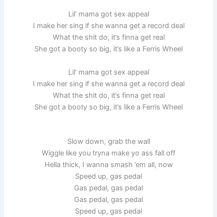
Lil’ mama got sex appeal
I make her sing if she wanna get a record deal
What the shit do, it’s finna get real
She got a booty so big, it’s like a Ferris Wheel
Lil’ mama got sex appeal
I make her sing if she wanna get a record deal
What the shit do, it’s finna get real
She got a booty so big, it’s like a Ferris Wheel
Slow down, grab the wall
Wiggle like you tryna make yo ass fall off
Hella thick, I wanna smash ’em all, now
Speed up, gas pedal
Gas pedal, gas pedal
Gas pedal, gas pedal
Speed up, gas pedal