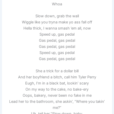
Whoa
Slow down, grab the wall
Wiggle like you tryna make yo ass fall off
Hella thick, I wanna smash ’em all, now
Speed up, gas pedal
Gas pedal, gas pedal
Gas pedal, gas pedal
Speed up, gas pedal
Gas pedal, gas pedal
She a trick for a dollar bill
And her boyfriend a bitch, call him Tyler Perry
Eugh, I’m in a black bat, lookin’ scary
On my way to the cake, no bake-ery
Oops, bakery, never been no fake in me
Lead her to the bathroom, she askin’, “Where you takin’
me?”
Uh, tell her “Slow down, baby,