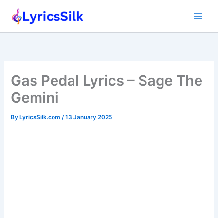
Skip
to
content
Gas Pedal Lyrics – Sage The
Gemini
By
LyricsSilk.com
/
13 January 2025