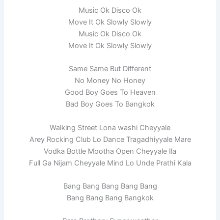
Music Ok Disco Ok
Move It Ok Slowly Slowly
Music Ok Disco Ok
Move It Ok Slowly Slowly
Same Same But Different
No Money No Honey
Good Boy Goes To Heaven
Bad Boy Goes To Bangkok
Walking Street Lona washi Cheyyale
Arey Rocking Club Lo Dance Tragadhiyyale Mare
Vodka Bottle Mootha Open Cheyyale Ila
Full Ga Nijam Cheyyale Mind Lo Unde Prathi Kala
Bang Bang Bang Bang Bang
Bang Bang Bang Bangkok