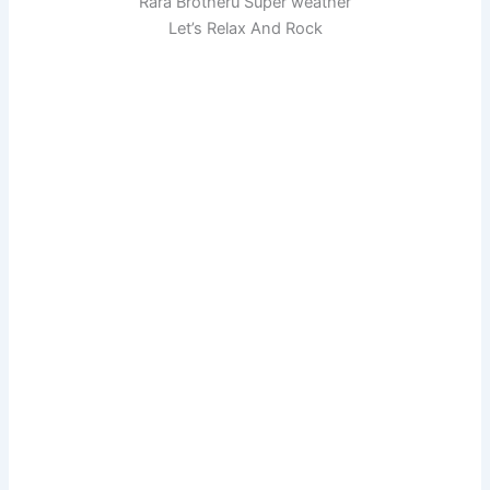
Rara Brotheru Super weather
Let’s Relax And Rock