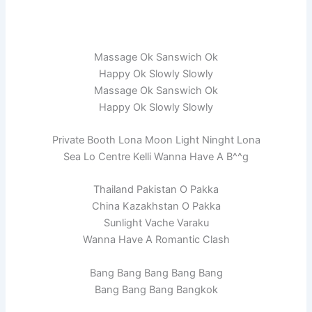
Massage Ok Sanswich Ok
Happy Ok Slowly Slowly
Massage Ok Sanswich Ok
Happy Ok Slowly Slowly
Private Booth Lona Moon Light Ninght Lona
Sea Lo Centre Kelli Wanna Have A B^^g
Thailand Pakistan O Pakka
China Kazakhstan O Pakka
Sunlight Vache Varaku
Wanna Have A Romantic Clash
Bang Bang Bang Bang Bang
Bang Bang Bang Bangkok