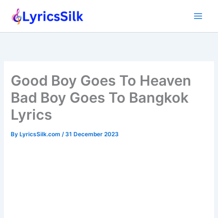
Skip
to
content
Good Boy Goes To Heaven
Bad Boy Goes To Bangkok
Lyrics
By
LyricsSilk.com
/
31 December 2023