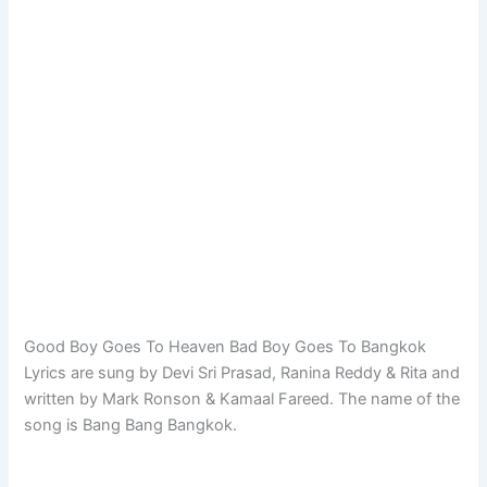
Good Boy Goes To Heaven Bad Boy Goes To Bangkok
Lyrics are sung by Devi Sri Prasad, Ranina Reddy & Rita and
written by Mark Ronson & Kamaal Fareed. The name of the
song is Bang Bang Bangkok.