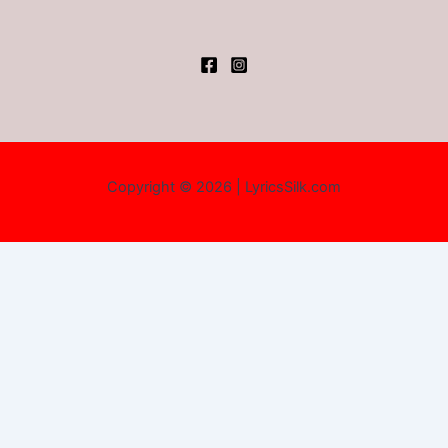
Copyright © 2026 | LyricsSilk.com