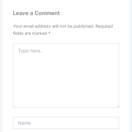
Leave a Comment
Your email address will not be published.
Required
fields are marked
*
Type
here..
Name