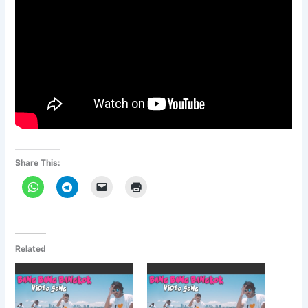
Share This:
Related