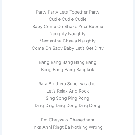
Party Party Lets Together Party
Cudie Cudie Cudie
Baby Come On Shake Your Boodie
Naughty Naughty
Memantha Chaala Naughty
Come On Baby Baby Let’s Get Dirty
Bang Bang Bang Bang Bang
Bang Bang Bang Bangkok
Rara Brotheru Super weather
Let’s Relax And Rock
Sing Song Ping Pong
Ding Ding Ding Dong Ding Dong
Em Cheyyalo Chesedham
Inka Anni Ringt Ea Nothing Wrong