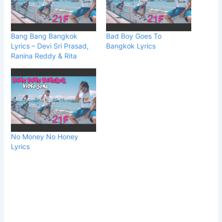
Bang Bang Bangkok
Bad Boy Goes To
Lyrics – Devi Sri Prasad,
Bangkok Lyrics
Ranina Reddy & Rita
No Money No Honey
Lyrics