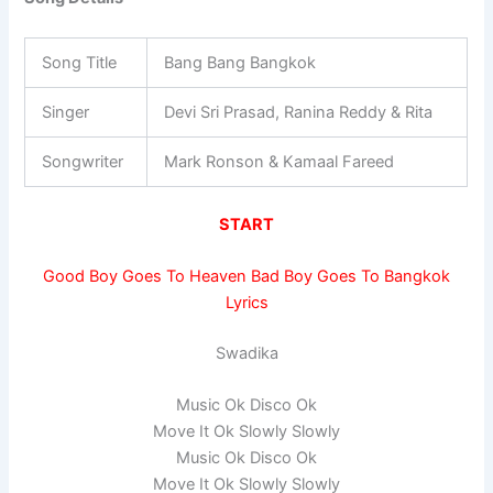
Song Title
Bang Bang Bangkok
Singer
Devi Sri Prasad, Ranina Reddy & Rita
Songwriter
Mark Ronson & Kamaal Fareed
START
Good Boy Goes To Heaven Bad Boy Goes To Bangkok
Lyrics
Swadika
Music Ok Disco Ok
Move It Ok Slowly Slowly
Music Ok Disco Ok
Move It Ok Slowly Slowly