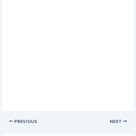
PREVIOUS
NEXT