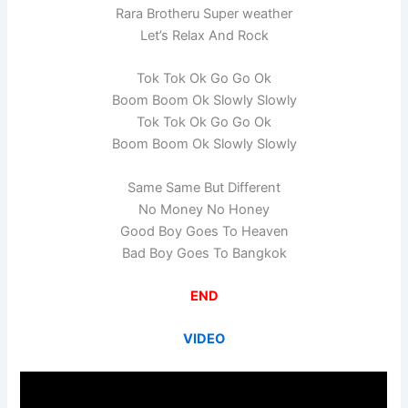
Rara Brotheru Super weather
Let’s Relax And Rock
Tok Tok Ok Go Go Ok
Boom Boom Ok Slowly Slowly
Tok Tok Ok Go Go Ok
Boom Boom Ok Slowly Slowly
Same Same But Different
No Money No Honey
Good Boy Goes To Heaven
Bad Boy Goes To Bangkok
END
VIDEO