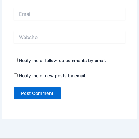
Email
Website
Notify me of follow-up comments by email.
Notify me of new posts by email.