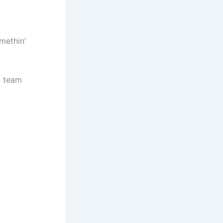
omethin’
m team