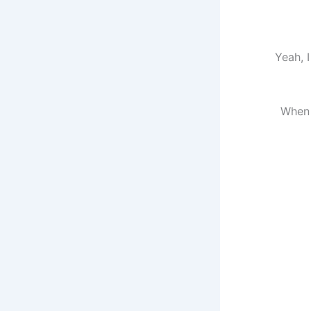
Yeah, I
When 