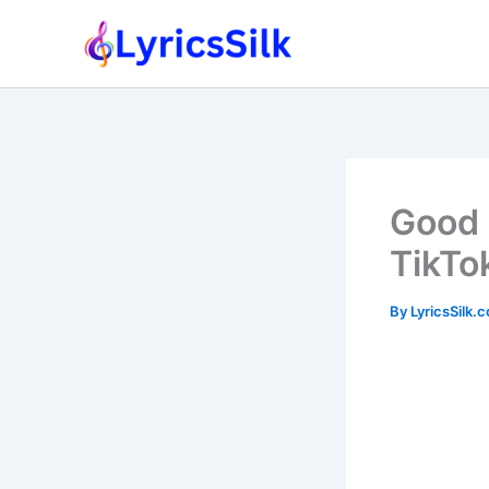
Skip
to
content
Good 
TikTo
By
LyricsSilk