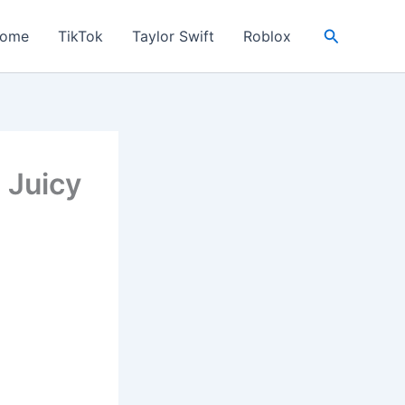
Search
ome
TikTok
Taylor Swift
Roblox
 Juicy