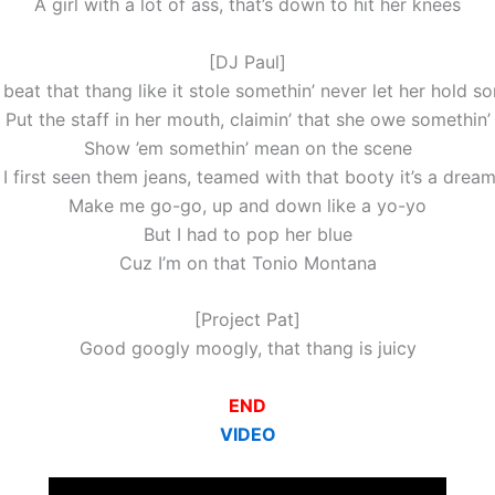
A girl with a lot of ass, that’s down to hit her knees
[DJ Paul]
 beat that thang like it stole somethin’ never let her hold s
Put the staff in her mouth, claimin’ that she owe somethin’
Show ’em somethin’ mean on the scene
I first seen them jeans, teamed with that booty it’s a drea
Make me go-go, up and down like a yo-yo
But I had to pop her blue
Cuz I’m on that Tonio Montana
[Project Pat]
Good googly moogly, that thang is juicy
END
VIDEO