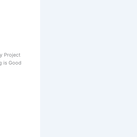
y Project
ng is Good