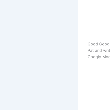
Good Googly
Pat and wri
Googly Moo