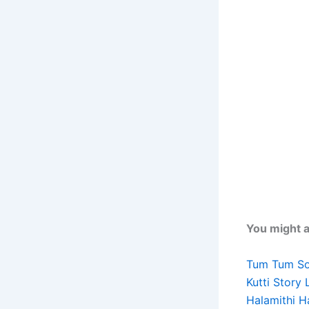
You might al
Tum Tum Son
Kutti Story 
Halamithi H