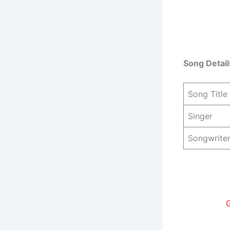
Song Detail
Song Title
Singer
Songwrite
G