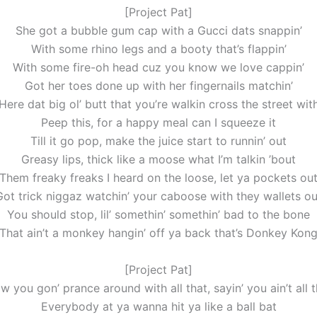
[Project Pat]
She got a bubble gum cap with a Gucci dats snappin’
With some rhino legs and a booty that’s flappin’
With some fire-oh head cuz you know we love cappin’
Got her toes done up with her fingernails matchin’
Here dat big ol’ butt that you’re walkin cross the street wit
Peep this, for a happy meal can I squeeze it
Till it go pop, make the juice start to runnin’ out
Greasy lips, thick like a moose what I’m talkin ’bout
Them freaky freaks I heard on the loose, let ya pockets ou
Got trick niggaz watchin’ your caboose with they wallets ou
You should stop, lil’ somethin’ somethin’ bad to the bone
That ain’t a monkey hangin’ off ya back that’s Donkey Kon
[Project Pat]
w you gon’ prance around with all that, sayin’ you ain’t all t
Everybody at ya wanna hit ya like a ball bat