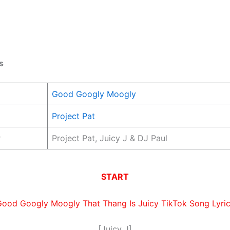
s
Good Googly Moogly
Project Pat
r
Project Pat, Juicy J & DJ Paul
START
ood Googly Moogly That Thang Is Juicy TikTok Song Lyri
[Juicy J]