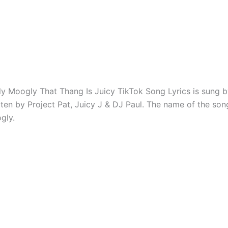
 Moogly That Thang Is Juicy TikTok Song Lyrics is sung b
tten by Project Pat, Juicy J & DJ Paul. The name of the so
gly.