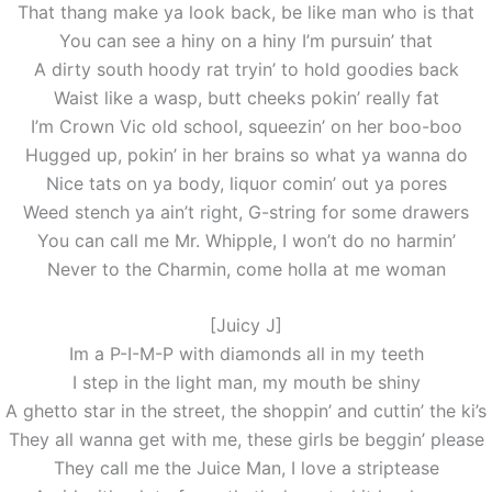
That thang make ya look back, be like man who is that
You can see a hiny on a hiny I’m pursuin’ that
A dirty south hoody rat tryin’ to hold goodies back
Waist like a wasp, butt cheeks pokin’ really fat
I’m Crown Vic old school, squeezin’ on her boo-boo
Hugged up, pokin’ in her brains so what ya wanna do
Nice tats on ya body, liquor comin’ out ya pores
Weed stench ya ain’t right, G-string for some drawers
You can call me Mr. Whipple, I won’t do no harmin’
Never to the Charmin, come holla at me woman
[Juicy J]
Im a P-I-M-P with diamonds all in my teeth
I step in the light man, my mouth be shiny
A ghetto star in the street, the shoppin’ and cuttin’ the ki’s
They all wanna get with me, these girls be beggin’ please
They call me the Juice Man, I love a striptease