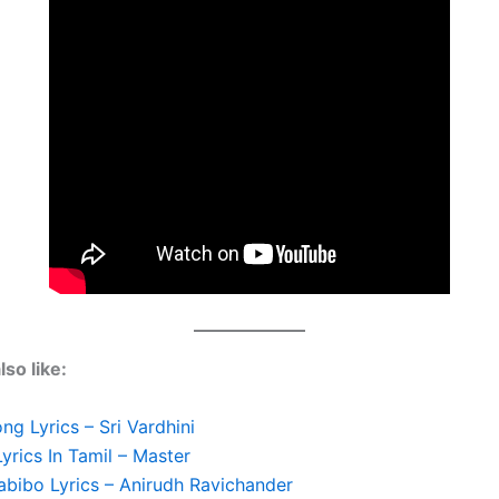
so like:
g Lyrics – Sri Vardhini
Lyrics In Tamil – Master
abibo Lyrics – Anirudh Ravichander