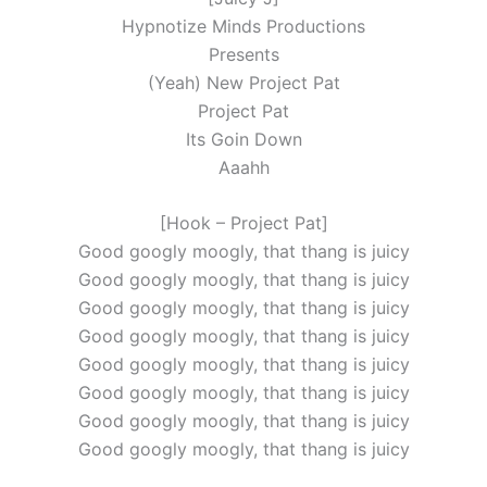
Hypnotize Minds Productions
Presents
(Yeah) New Project Pat
Project Pat
Its Goin Down
Aaahh
[Hook – Project Pat]
Good googly moogly, that thang is juicy
Good googly moogly, that thang is juicy
Good googly moogly, that thang is juicy
Good googly moogly, that thang is juicy
Good googly moogly, that thang is juicy
Good googly moogly, that thang is juicy
Good googly moogly, that thang is juicy
Good googly moogly, that thang is juicy