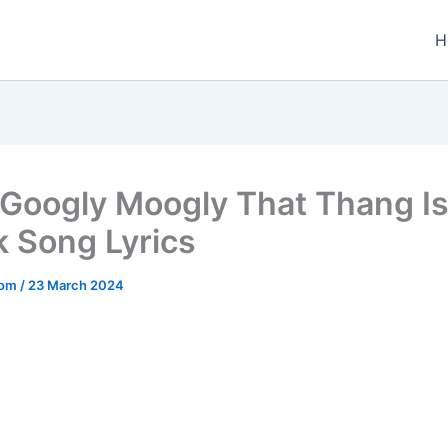
H
Googly Moogly That Thang Is
k Song Lyrics
.com
/
23 March 2024