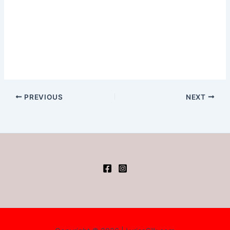
PREVIOUS
NEXT