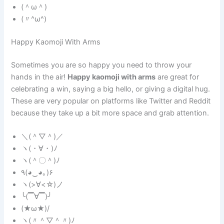
(＾ω＾)
(〃^ω^)
Happy Kaomoji With Arms
Sometimes you are so happy you need to throw your
hands in the air!
Happy kaomoji with arms
are great for
celebrating a win, saying a big hello, or giving a digital hug.
These are very popular on platforms like Twitter and Reddit
because they take up a bit more space and grab attention.
＼(＾▽＾)／
ヽ(・∀・)ﾉ
ヽ(＾〇＾)ﾉ
٩(◕‿◕｡)۶
ヽ(>∀<☆)ノ
╰(▔∀▔)╯
(★ω★)/
ヽ(〃＾▽＾〃)ﾉ