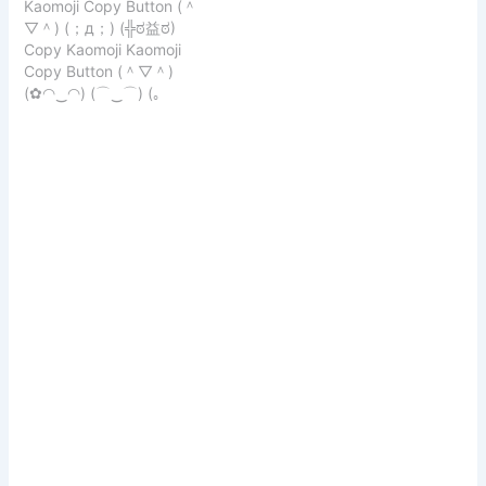
Kaomoji Copy Button (＾
Instagram, TikTok, and
that convey
▽＾) (；д；) (╬ಠ益ಠ)
more! Looking for the
embarrassment or
Copy Kaomoji Kaomoji
ultimate kaomoji
shyness: Copy Kaomoji (⁄
Copy Button (＾▽＾)
aesthetic? (๑˃ᴗ˂)ﻭ Our
⁄>⁄ ▽ ⁄
(✿◠‿◠) (⌒‿⌒) (｡
curated collection of
♥‿♥｡) (≧▽≦) (☆▽☆)
Japanese emoticons is
(￣︿￣) (๑>ᴗ
perfect for expressing
emotions stylishly and
creatively. From
adorable…