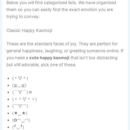
Below you will find categorized lists. We have organized
them so you can easily find the exact emotion you are
trying to convey.
Classic Happy Kaomoji
These are the standard faces of joy. They are perfect for
general happiness, laughing, or greeting someone online. If
you need a
cute happy kaomoji
that isn’t too distracting
but still adorable, pick one of these.
(＾▽＾)
(≧◡≦)
(⌒▽⌒)☆
(〃＾▽＾〃)
(￣▽￣)
(★‿★)
(✿◠‿◠)
(╹◡╹)