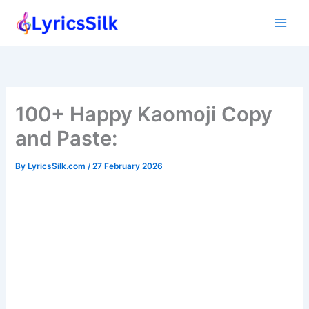
Skip
to
content
100+ Happy Kaomoji Copy
and Paste:
By
LyricsSilk.com
/
27 February 2026