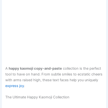
A
happy kaomoji copy-and-paste
collection is the perfect
tool to have on hand. From subtle smiles to ecstatic cheers
with arms raised high, these text faces help you uniquely
express joy
.
The Ultimate Happy Kaomoji Collection