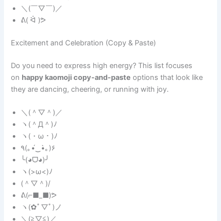
＼(￣▽￣)／
ᕕ( ᐛ )ᕗ
Excitement and Celebration (Copy & Paste)
Do you need to express high energy? This list focuses
on
happy kaomoji copy-and-paste
options that look like
they are dancing, cheering, or running with joy.
＼(＾▽＾)／
ヽ(＾Д＾)ﾉ
ヽ(・ω・)ﾉ
٩(｡•́‿•̀｡)۶
╰(◕ᗜ◕)╯
ヽ(>ω<)ﾉ
(＾▽＾)/
ᕕ(⌐■_■)ᕗ
ヽ(✿ﾟ▽ﾟ)ノ
＼(≧▽≦)／