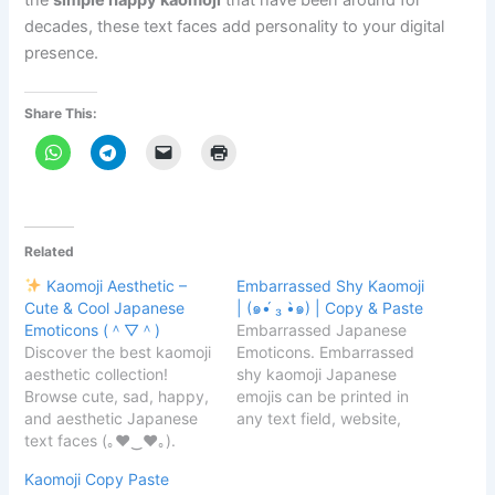
the
simple happy kaomoji
that have been around for
decades, these text faces add personality to your digital
presence.
Share This:
Related
Kaomoji Aesthetic –
Embarrassed Shy Kaomoji
Cute & Cool Japanese
| (๑•́ ₃ •̀๑) | Copy & Paste
Emoticons (＾▽＾)
Embarrassed Japanese
Discover the best kaomoji
Emoticons. Embarrassed
aesthetic collection!
shy kaomoji Japanese
Browse cute, sad, happy,
emojis can be printed in
and aesthetic Japanese
any text field, website,
text faces (｡♥‿♥｡).
messenger, or message
Copy & paste your
because they are simple.
Kaomoji Copy Paste
favorite kaomoji for
Here are a few kaomoji