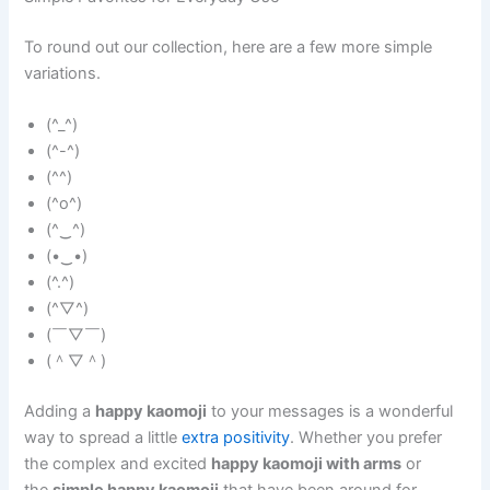
To round out our collection, here are a few more simple
variations.
(^_^)
(^-^)
(^^)
(^o^)
(^‿^)
(•‿•)
(^.^)
(^▽^)
(￣▽￣)
(＾▽＾)
Adding a
happy kaomoji
to your messages is a wonderful
way to spread a little
extra positivity
. Whether you prefer
the complex and excited
happy kaomoji with arms
or