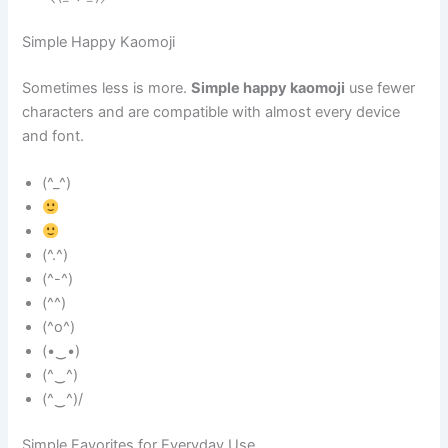
Simple Happy Kaomoji
Sometimes less is more.
Simple happy kaomoji
use fewer
characters and are compatible with almost every device
and font.
(^_^)
(^.^)
(^-^)
(^^)
(^o^)
(•‿•)
(^‿^)
(^‿^)/
Simple Favorites for Everyday Use