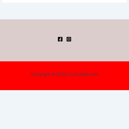
Copyright © 2026 | LyricsSilk.com