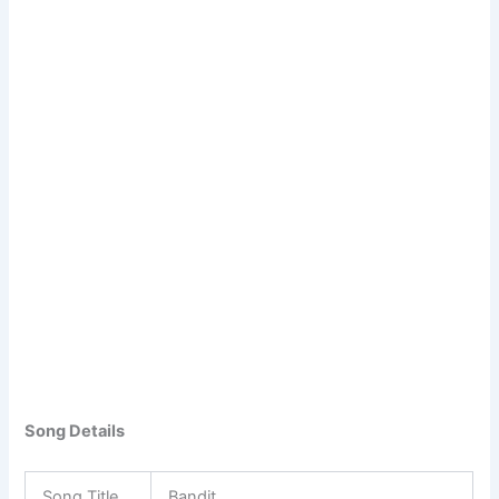
Song Details
Song Title
Bandit