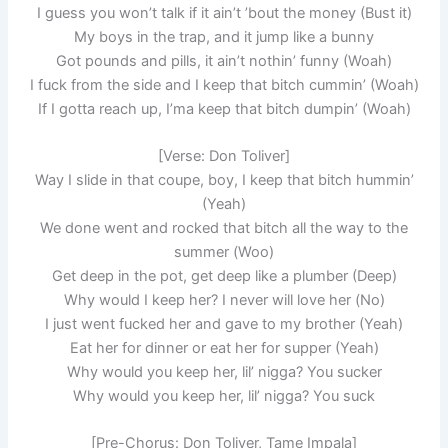
I guess you won’t talk if it ain’t ’bout thе money (Bust it)
My boys in the trap, and it jump like a bunny
Got pounds and pills, it ain’t nothin’ funny (Woah)
I fuck from the side and I keep that bitch cummin’ (Woah)
If I gotta reach up, I’ma keep that bitch dumpin’ (Woah)
[Verse: Don Toliver]
Way I slide in that coupe, boy, I keep that bitch hummin’
(Yeah)
We done went and rocked that bitch all the way to the
summer (Woo)
Get deep in the pot, get deep like a plumber (Deep)
Why would I keep her? I never will love her (No)
I just went fucked her and gave to my brother (Yeah)
Eat her for dinner or eat her for supper (Yeah)
Why would you keep her, lil’ nigga? You sucker
Why would you keep her, lil’ nigga? You suck
[Pre-Chorus: Don Toliver, Tame Impala]