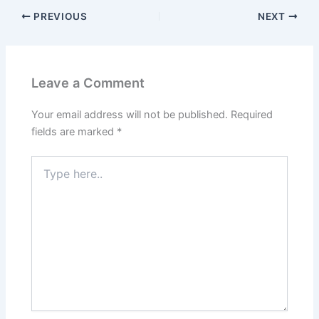
PREVIOUS
NEXT
Leave a Comment
Your email address will not be published.
Required
fields are marked
*
Type
here..