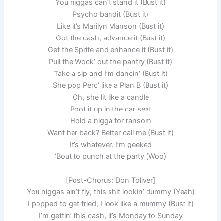
You niggas can’t stand it (Bust it)
Psycho bandit (Bust it)
Like it’s Marilyn Manson (Bust it)
Got the cash, advance it (Bust it)
Get the Sprite and enhance it (Bust it)
Pull the Wock’ out the pantry (Bust it)
Take a sip and I’m dancin’ (Bust it)
She pop Perc’ like a Plan B (Bust it)
Oh, she lit like a candle
Boot it up in the car seat
Hold a nigga for ransom
Want her back? Better call me (Bust it)
It’s whatever, I’m geeked
‘Bout to punch at the party (Woo)
[Post-Chorus: Don Toliver]
You niggas ain’t fly, this shit lookin’ dummy (Yeah)
I popped to get friеd, I look like a mummy (Bust it)
I’m gettin’ this cash, it’s Monday to Sunday