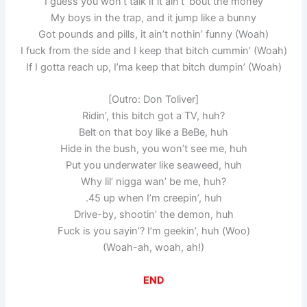
I guess you won’t talk if it ain’t ’bout the money
My boys in the trap, and it jump like a bunny
Got pounds and pills, it ain’t nothin’ funny (Woah)
I fuck from the side and I keep that bitch cummin’ (Woah)
If I gotta reach up, I’ma keep that bitch dumpin’ (Woah)
[Outro: Don Toliver]
Ridin’, this bitch got a TV, huh?
Belt on that boy like a BeBe, huh
Hide in the bush, you won’t see me, huh
Put you underwater like seaweed, huh
Why lil’ nigga wan’ be me, huh?
.45 up when I’m creepin’, huh
Drive-by, shootin’ the demon, huh
Fuck is you sayin’? I’m geekin’, huh (Woo)
(Woah-ah, woah, ah!)
END