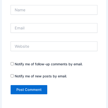
Name
Email
Website
Notify me of follow-up comments by email.
Notify me of new posts by email.