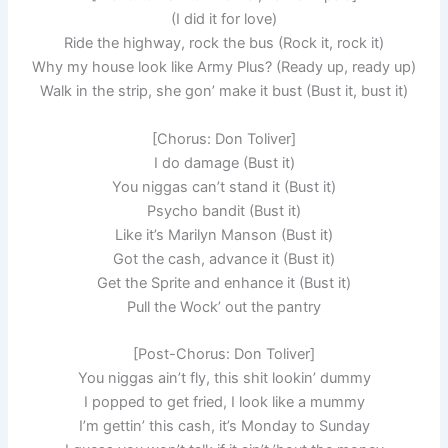
(I did it for love)
Ride the highway, rock the bus (Rock it, rock it)
Why my house look like Army Plus? (Ready up, ready up)
Walk in the strip, she gon’ make it bust (Bust it, bust it)
[Chorus: Don Toliver]
I do damage (Bust it)
You niggas can’t stand it (Bust it)
Psycho bandit (Bust it)
Like it’s Marilyn Manson (Bust it)
Got the cash, advance it (Bust it)
Get the Sprite and enhance it (Bust it)
Pull the Wock’ out the pantry
[Post-Chorus: Don Toliver]
You niggas ain’t fly, this shit lookin’ dummy
I popped to get fried, I look like a mummy
I’m gettin’ this cash, it’s Monday to Sunday