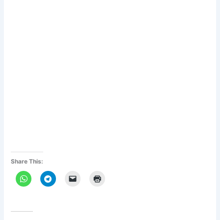
Share This: