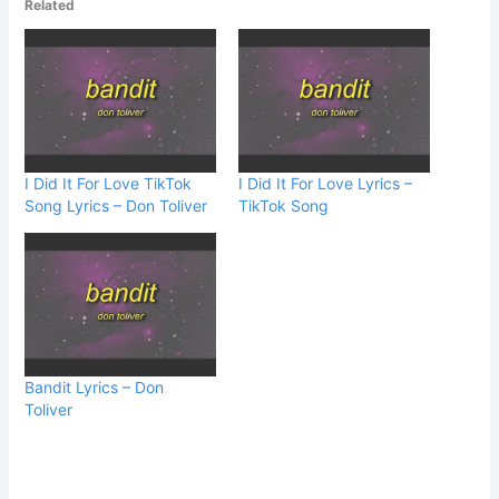
Related
I Did It For Love TikTok
I Did It For Love Lyrics –
Song Lyrics – Don Toliver
TikTok Song
Bandit Lyrics – Don
Toliver