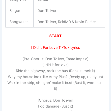
Singer
Don Toliver
Songwriter
Don Toliver, ReidMD & Kevin Parker
START
I Did It For Love TikTok Lyrics
[Pre-Chorus: Don Toliver, Tame Impala]
(I did it for love)
Ride the highway, rock the bus (Rock it, rock it)
Why my house look like Army Plus? (Ready up, ready up)
Walk in the strip, she gon’ make it bust (Bust it, woo, bust
it)
[Chorus: Don Toliver]
I do damage (Bust it)