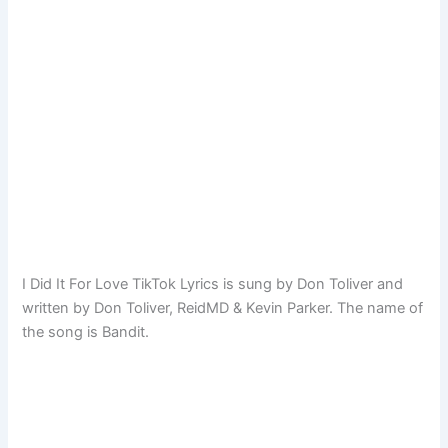
I Did It For Love TikTok Lyrics is sung by Don Toliver and
written by Don Toliver, ReidMD & Kevin Parker. The name of
the song is Bandit.