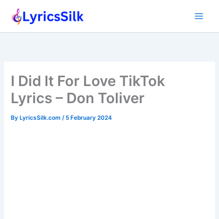
Skip
to
content
I Did It For Love TikTok
Lyrics – Don Toliver
By
LyricsSilk.com
/
5 February 2024