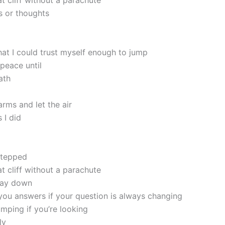
at cliff without a parachute
 or thoughts
hat I could trust myself enough to jump
peace until
ath
rms and let the air
 I did
 stepped
at cliff without a parachute
 way down
 you answers if your question is always changing
umping if you’re looking
ly