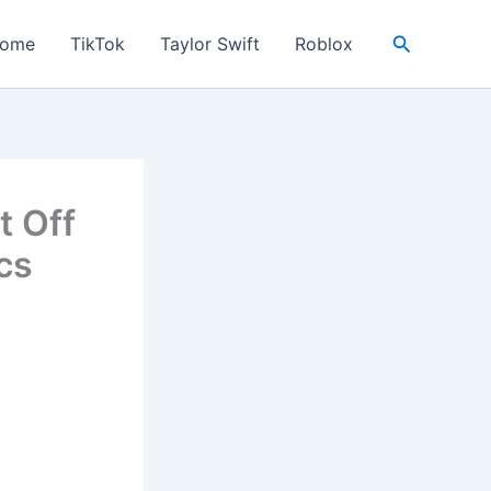
Search
ome
TikTok
Taylor Swift
Roblox
t Off
cs