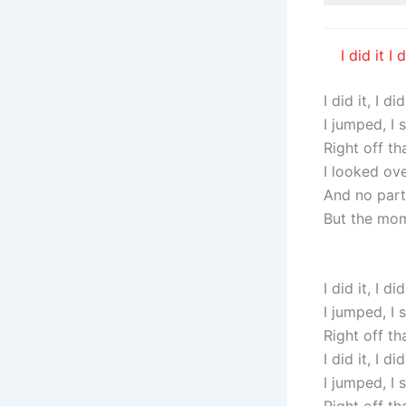
I did it 
I did it, I did
I jumped, I
Right off th
I looked ov
And no par
But the mom
I did it, I did
I jumped, I
Right off th
I did it, I did
I jumped, I