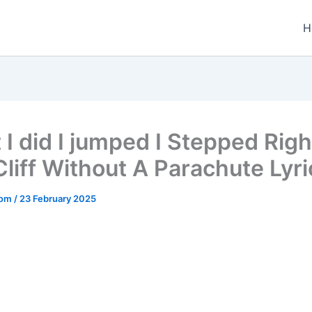
H
it I did I jumped I Stepped Righ
Cliff Without A Parachute Lyri
.com
/
23 February 2025