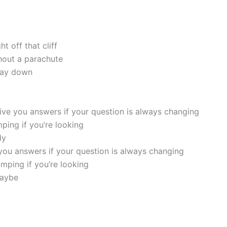
ht off that cliff
thout a parachute
 way down
give you answers if your question is always changing
umping if you’re looking
ly
 you answers if your question is always changing
umping if you’re looking
maybe