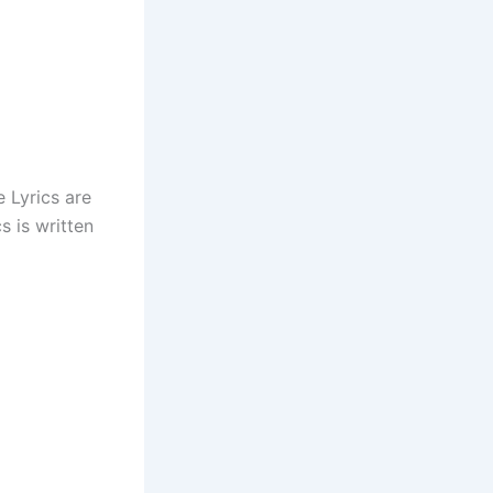
e Lyrics are
s is written