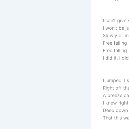
I can’t give
I won’t be j
Slowly or 
Free falling
Free falling
I did it, I did
I jumped, I
Right off th
A breeze c
I knew right
Deep down i
That this w