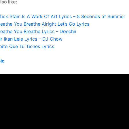
so like:
tick Stain Is A Work Of Art Lyrics – 5 Seconds of Summer
eathe You Breathe Alright Let’s Go Lyrics
eathe You Breathe Lyrics – Doechii
r Ikan Lele Lyrics – DJ Chow
ito Que Tu Tienes Lyrics
ic