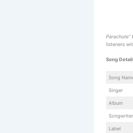
Parachute”
listeners wi
Song Detail
Song Nam
Singer
Album
Songwrite
Label