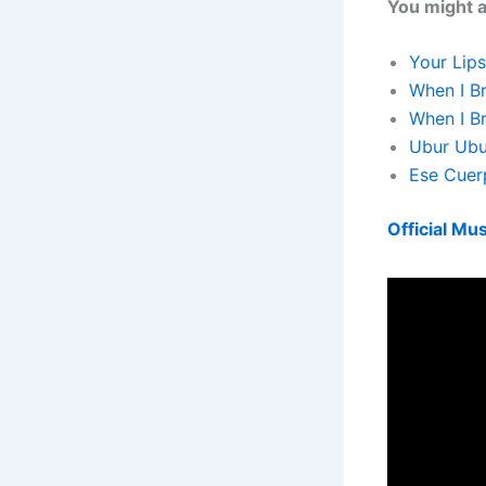
You might al
Your Lips
When I Br
When I Br
Ubur Ubu
Ese Cuerp
Official Mus