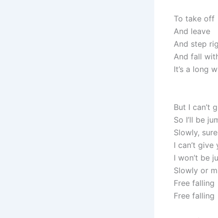
To take off
And leave
And step rig
And fall wi
It’s a long
But I can’t 
So I’ll be j
Slowly, sure
I can’t give
I won’t be j
Slowly or 
Free falling
Free falling