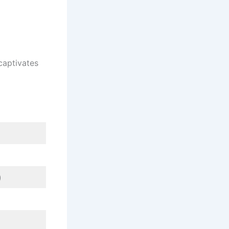
captivates
)