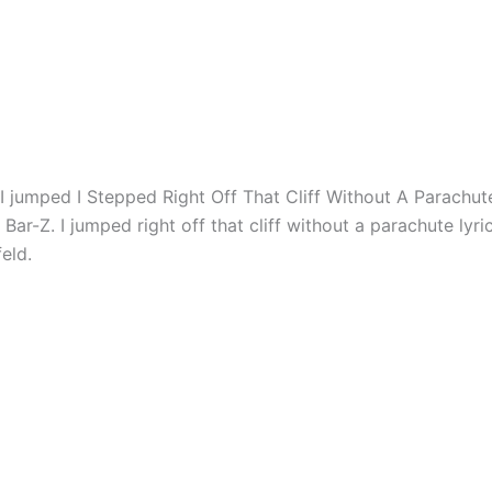
id I jumped I Stepped Right Off That Cliff Without A Parachut
 Bar-Z. I jumped right off that cliff without a parachute lyric
feld.