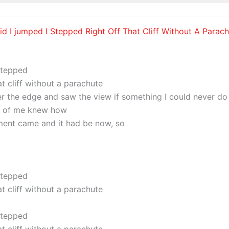
I did I jumped I Stepped Right Off That Cliff Without A Parach
 stepped
at cliff without a parachute
er the edge and saw the view if something I could never do
t of me knew how
ent came and it had be now, so
 stepped
at cliff without a parachute
 stepped