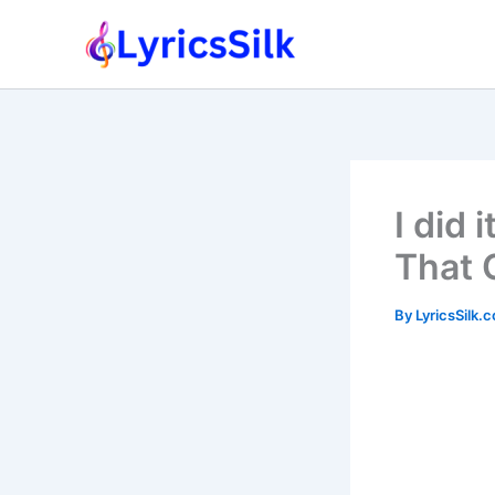
Skip
to
content
I did 
That 
By
LyricsSilk