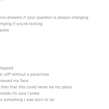
 you answers if your question is always changing
umping if you’re looking
maybe
 stepped
at cliff without a parachute
aressed my face
 then that this could never be my place
nside I’m sure I knew
as something I was born to do