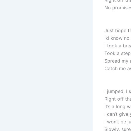
Right off th
No promises
Just hope t
I’d know no 
I took a bre
Took a step
Spread my a
Catch me as
I jumped, I
Right off th
It’s a long
I can’t give
I won’t be j
Slowly, sure