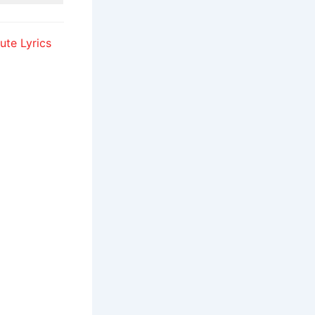
ute Lyrics