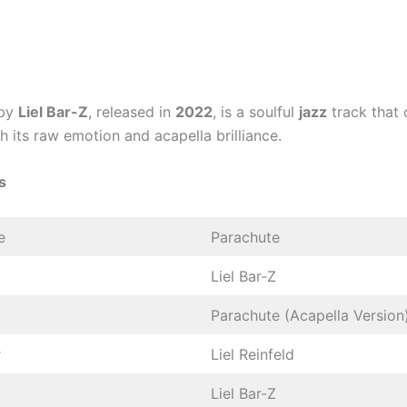
by
Liel Bar-Z
, released in
2022
, is a soulful
jazz
track that 
th its raw emotion and acapella brilliance.
s
e
Parachute
Liel Bar-Z
Parachute (Acapella Version
r
Liel Reinfeld
Liel Bar-Z