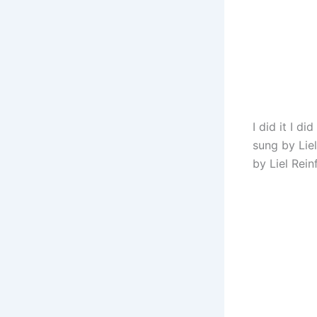
I did it I d
sung by Liel
by Liel Rein