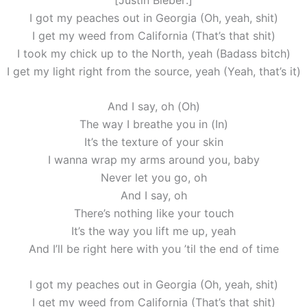
I got my peaches out in Georgia (Oh, yeah, shit)
I get my weed from California (That’s that shit)
I took my chick up to the North, yeah (Badass bitch)
I get my light right from the source, yeah (Yeah, that’s it)
And I say, oh (Oh)
The way I breathe you in (In)
It’s the texture of your skin
I wanna wrap my arms around you, baby
Never let you go, oh
And I say, oh
There’s nothing like your touch
It’s the way you lift me up, yeah
And I’ll be right here with you ’til the end of time
I got my peaches out in Georgia (Oh, yeah, shit)
I get my weed from California (That’s that shit)