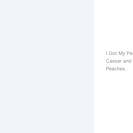
I Got My Pe
Caesar and 
Peaches.