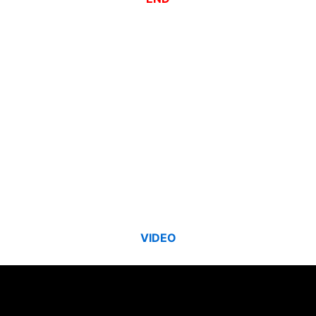
VIDEO