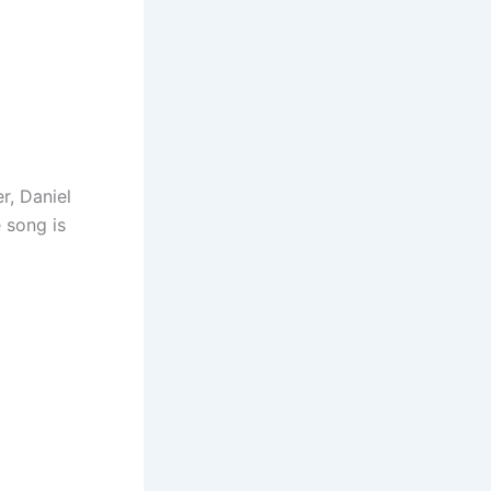
r, Daniel
 song is