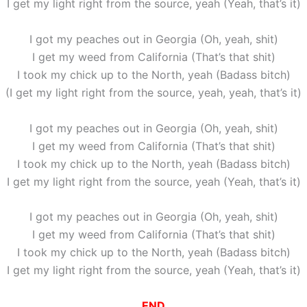
I get my light right from the source, yeah (Yeah, that’s it)
I got my peaches out in Georgia (Oh, yeah, shit)
I get my weed from California (That’s that shit)
I took my chick up to the North, yeah (Badass bitch)
(I get my light right from the source, yeah, yeah, that’s it)
I got my peaches out in Georgia (Oh, yeah, shit)
I get my weed from California (That’s that shit)
I took my chick up to the North, yeah (Badass bitch)
I get my light right from the source, yeah (Yeah, that’s it)
I got my peaches out in Georgia (Oh, yeah, shit)
I get my weed from California (That’s that shit)
I took my chick up to the North, yeah (Badass bitch)
I get my light right from the source, yeah (Yeah, that’s it)
END