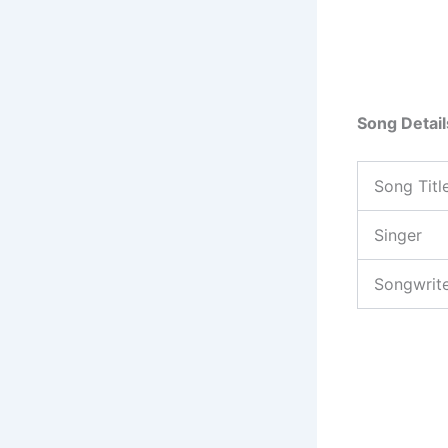
Song Detail
Song Titl
Singer
Songwrit