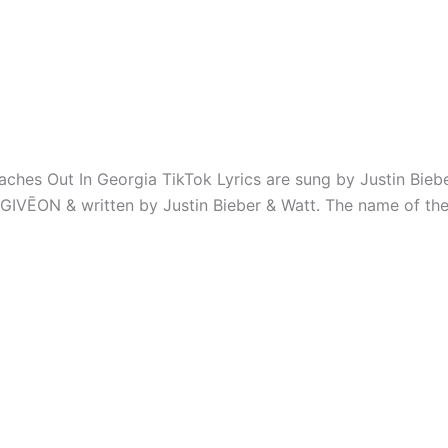
aches Out In Georgia TikTok Lyrics are sung by Justin Biebe
GIVĒON & written by Justin Bieber & ​Watt. The name of the