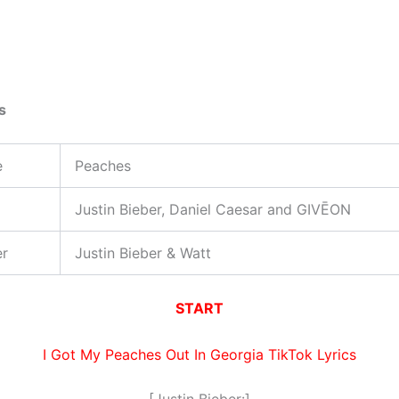
s
e
Peaches
Justin Bieber, Daniel Caesar and GIVĒON
er
Justin Bieber & ​Watt
START
I Got My Peaches Out In Georgia TikTok Lyrics
[Justin Bieber:]