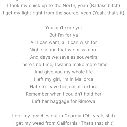
I took my chick up to the North, yeah (Badass bitch)
I get my light right from the source, yeah (Yeah, that’s it)
You ain’t sure yet
But I’m for ya
All I can want, all I can wish for
Nights alone that we miss more
And days we save as souvenirs
There’s no time, I wanna make more time
And give you my whole life
I left my girl, I’m in Mallorca
Hate to leave her, call it torture
Remember when I couldn’t hold her
Left her baggage for Rimowa
I got my peaches out in Georgia (Oh, yeah, shit)
I get my weed from California (That’s that shit)