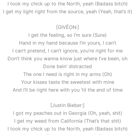
I took my chick up to the North, yeah (Badass bitch)
I get my light right from the source, yeah (Yeah, that’s it)
[GIVĒON:]
I get the feeling, so I’m sure (Sure)
Hand in my hand because I’m yours, I can’t
I can’t pretend, I can’t ignore, you’re right for me
Don’t think you wanna know just where I’ve been, oh
Done bein’ distracted
The one I need is right in my arms (Oh)
Your kisses taste the sweetest with mine
And I’ll be right here with you ’til the end of time
[Justin Bieber:]
I got my peaches out in Georgia (Oh, yeah, shit)
I get my weed from California (That’s that shit)
I took my chick up to the North, yeah (Badass bitch)