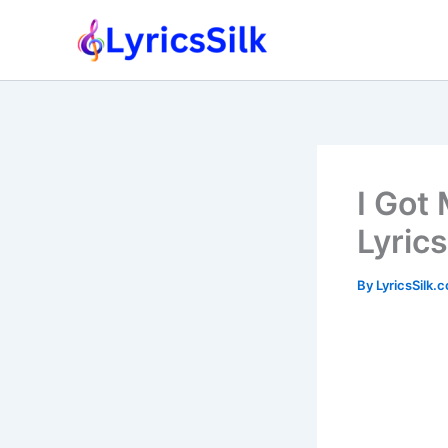
Skip
to
content
I Got
Lyrics
By
LyricsSilk