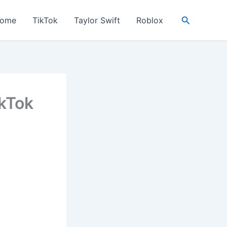
Search
ome
TikTok
Taylor Swift
Roblox
ikTok