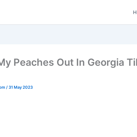
H
 My Peaches Out In Georgia T
.com
/
31 May 2023