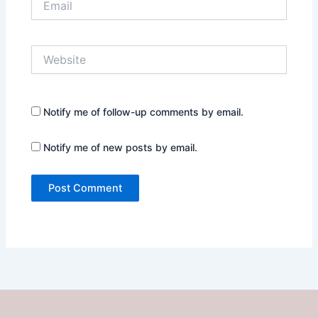
Website
Notify me of follow-up comments by email.
Notify me of new posts by email.