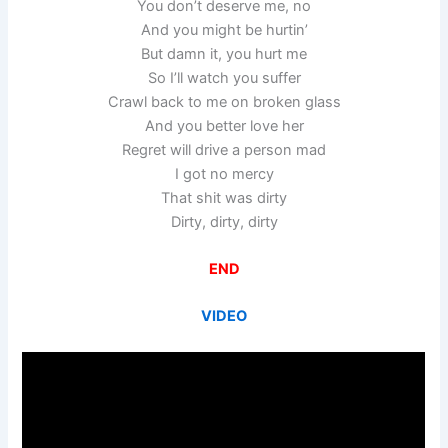
You don’t deserve me, no
And you might be hurtin’
But damn it, you hurt me
So I’ll watch you suffer
Crawl back to me on broken glass
And you better love her
Regret will drive a person mad
I got no mercy
That shit was dirty
Dirty, dirty, dirty
END
VIDEO