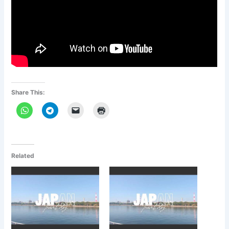
Share This:
Related