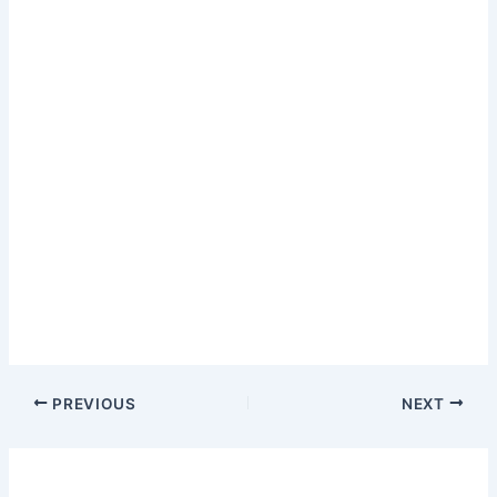
PREVIOUS
NEXT