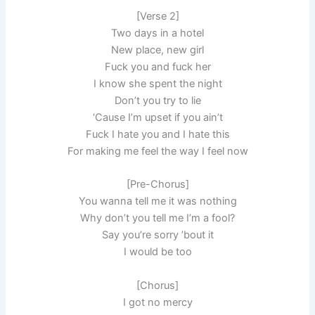
[Verse 2]
Two days in a hotel
New place, new girl
Fuck you and fuck her
I know she spent the night
Don’t you try to lie
‘Cause I’m upset if you ain’t
Fuck I hate you and I hate this
For making me feel the way I feel now
[Pre-Chorus]
You wanna tell me it was nothing
Why don’t you tell me I’m a fool?
Say you’re sorry ’bout it
I would be too
[Chorus]
I got no mercy