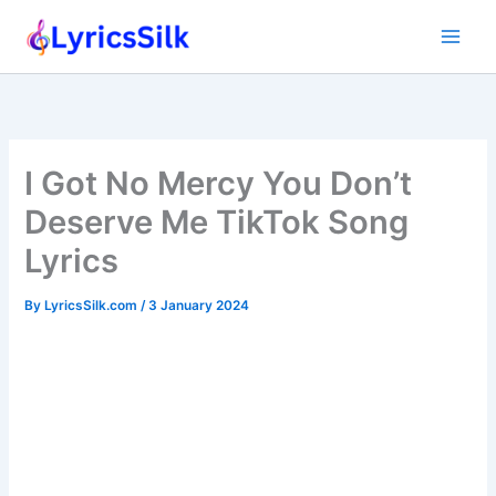
Skip
to
content
I Got No Mercy You Don’t
Deserve Me TikTok Song
Lyrics
By
LyricsSilk.com
/
3 January 2024