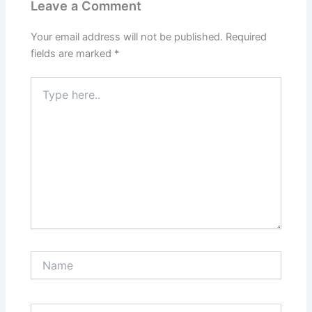
Leave a Comment
Your email address will not be published.
Required
fields are marked
*
Type
here..
Name
Email