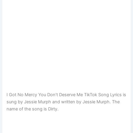
I Got No Mercy You Don’t Deserve Me TikTok Song Lyrics is
sung by Jessie Murph and written by Jessie Murph. The
name of the song is Dirty.