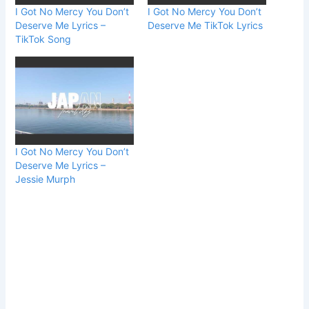
I Got No Mercy You Don’t
I Got No Mercy You Don’t
Deserve Me Lyrics –
Deserve Me TikTok Lyrics
TikTok Song
I Got No Mercy You Don’t
Deserve Me Lyrics –
Jessie Murph