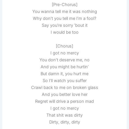
[Pre-Chorus]
You wanna tell me it was nothing
Why don’t you tell me I’m a fool?
Say you’re sorry ’bout it
I would be too
[Chorus]
I got no mercy
You don’t deserve me, no
And you might be hurtin’
But damn it, you hurt me
So I’ll watch you suffer
Crawl back to me on broken glass
And you better love her
Regret will drive a person mad
I got no mercy
That shit was dirty
Dirty, dirty, dirty