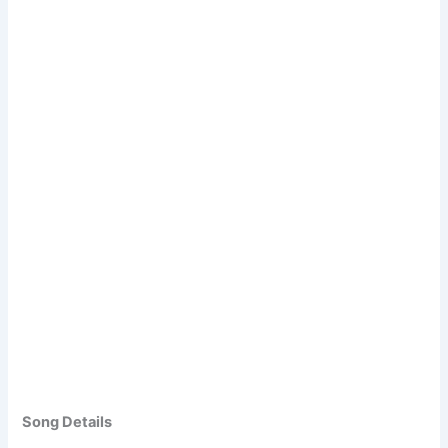
Song Details