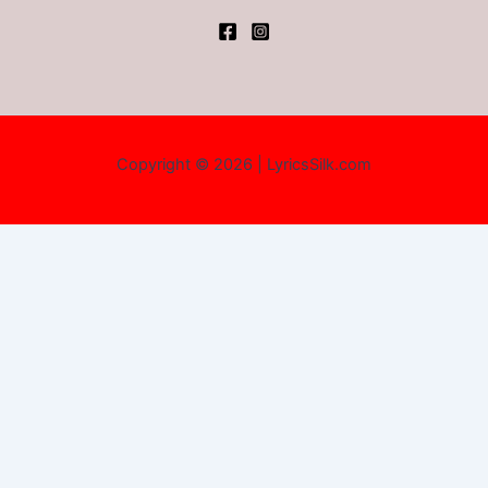
Copyright © 2026 | LyricsSilk.com