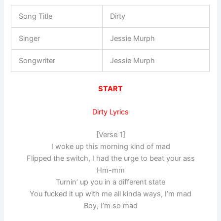
Song Title
Dirty
Singer
Jessie Murph
Songwriter
Jessie Murph
START
Dirty Lyrics
[Verse 1]
I woke up this morning kind of mad
Flipped the switch, I had the urge to beat your ass
Hm-mm
Turnin’ up you in a different state
You fucked it up with me all kinda ways, I’m mad
Boy, I’m so mad