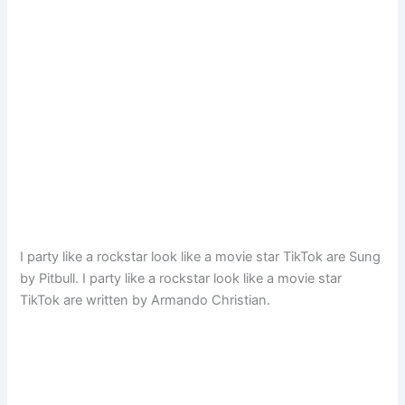
I party like a rockstar look like a movie star TikTok are Sung
by Pitbull. I party like a rockstar look like a movie star
TikTok are written by Armando Christian.