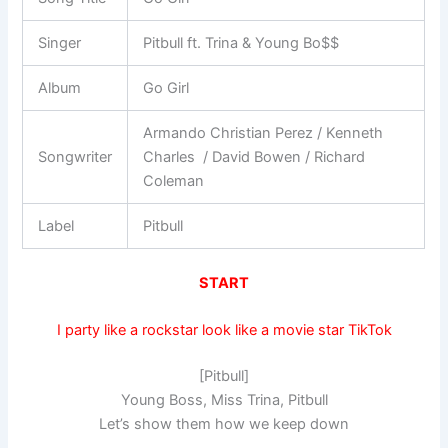
Singer
Pitbull ft. Trina & Young Bo$$
Album
Go Girl
Armando Christian Perez / Kenneth
Songwriter
Charles / David Bowen / Richard
Coleman
Label
Pitbull
START
I party like a rockstar look like a movie star TikTok
[Pitbull]
Young Boss, Miss Trina, Pitbull
Let’s show them how we keep down