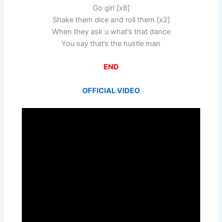
Go girl [x8]
Shake them dice and roll them [x2]
When they ask u what’s that dance
You say that’s the hustle man
END
OFFICIAL VIDEO