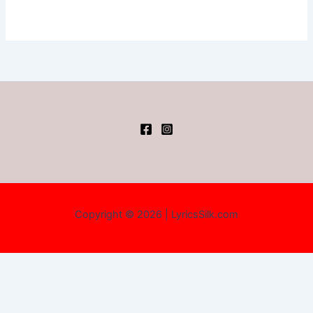
Copyright © 2026 | LyricsSilk.com