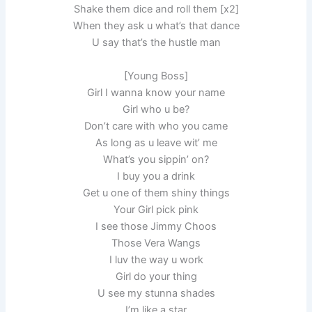
Shake them dice and roll them [x2]
When they ask u what’s that dance
U say that’s the hustle man
[Young Boss]
Girl I wanna know your name
Girl who u be?
Don’t care with who you came
As long as u leave wit’ me
What’s you sippin’ on?
I buy you a drink
Get u one of them shiny things
Your Girl pick pink
I see those Jimmy Choos
Those Vera Wangs
I luv the way u work
Girl do your thing
U see my stunna shades
I’m like a star