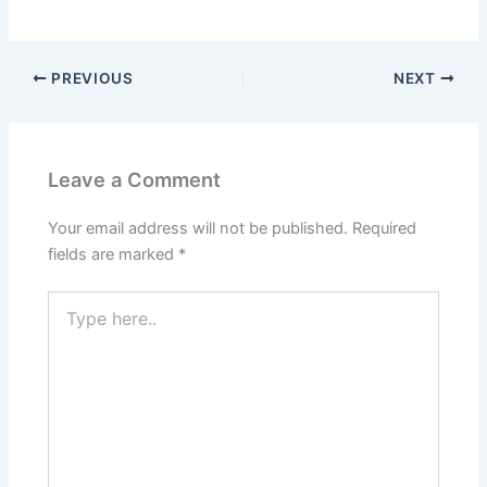
PREVIOUS
NEXT
Leave a Comment
Your email address will not be published.
Required
fields are marked
*
Type
here..