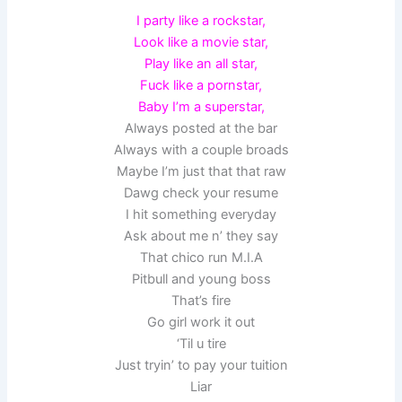
I party like a rockstar,
Look like a movie star,
Play like an all star,
Fuck like a pornstar,
Baby I’m a superstar,
Always posted at the bar
Always with a couple broads
Maybe I’m just that that raw
Dawg check your resume
I hit something everyday
Ask about me n’ they say
That chico run M.I.A
Pitbull and young boss
That’s fire
Go girl work it out
‘Til u tire
Just tryin’ to pay your tuition
Liar