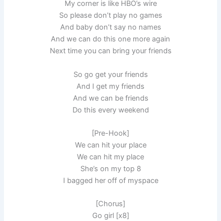
My corner is like HBO’s wire
So please don’t play no games
And baby don’t say no names
And we can do this one more again
Next time you can bring your friends
So go get your friends
And I get my friends
And we can be friends
Do this every weekend
[Pre-Hook]
We can hit your place
We can hit my place
She’s on my top 8
I bagged her off of myspace
[Chorus]
Go girl [x8]