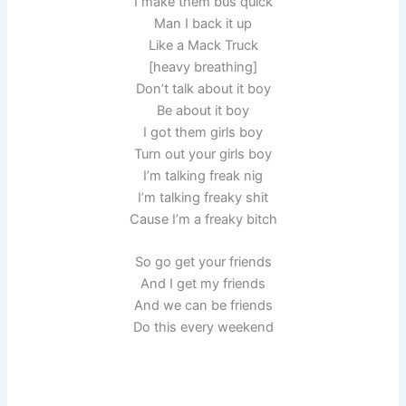
I make them bus quick
Man I back it up
Like a Mack Truck
[heavy breathing]
Don’t talk about it boy
Be about it boy
I got them girls boy
Turn out your girls boy
I’m talking freak nig
I’m talking freaky shit
Cause I’m a freaky bitch
So go get your friends
And I get my friends
And we can be friends
Do this every weekend