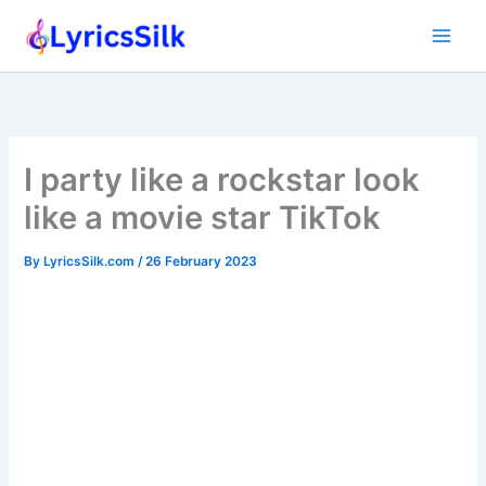
Skip
to
content
I party like a rockstar look
like a movie star TikTok
By
LyricsSilk.com
/
26 February 2023