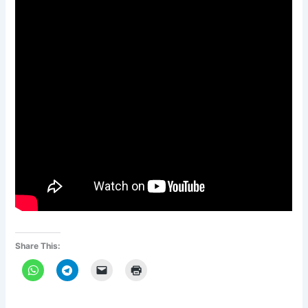
Share This: