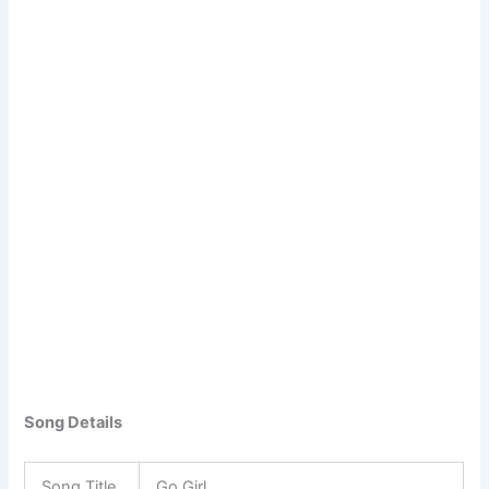
Song Details
Song Title
Go Girl