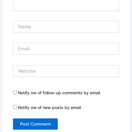
Name
Email
Website
Notify me of follow-up comments by email.
Notify me of new posts by email.