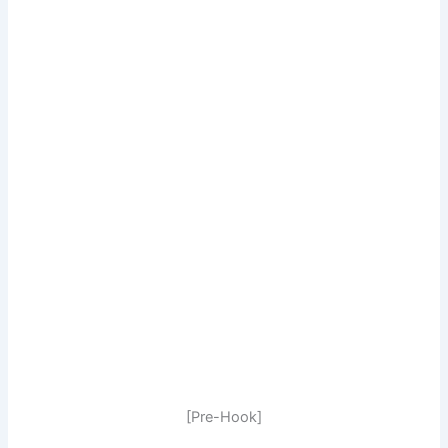
[Pre-Hook]