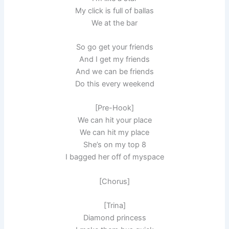
My click is full of ballas
We at the bar
So go get your friends
And I get my friends
And we can be friends
Do this every weekend
[Pre-Hook]
We can hit your place
We can hit my place
She’s on my top 8
I bagged her off of myspace
[Chorus]
[Trina]
Diamond princess