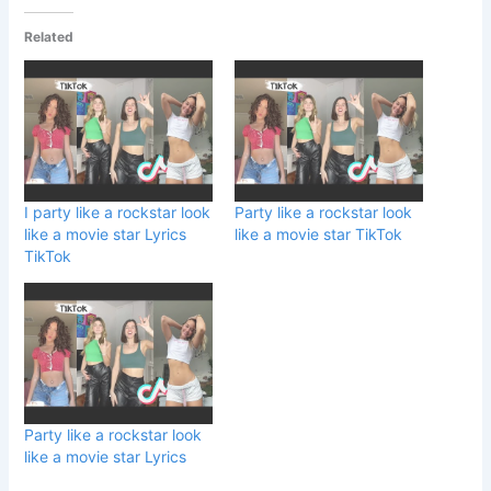
Related
I party like a rockstar look
Party like a rockstar look
like a movie star Lyrics
like a movie star TikTok
TikTok
Party like a rockstar look
like a movie star Lyrics