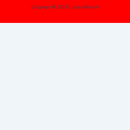
Copyright © 2026 | LyricsSilk.com