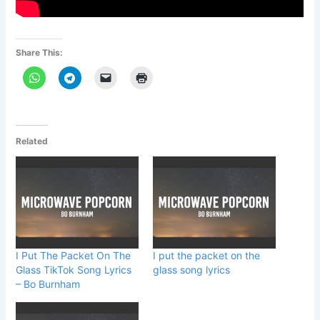
Share This:
Related
I Put The Packet On The
I put the packet on the
Glass TikTok Song Lyrics
glass song lyrics
– Bo Burnham