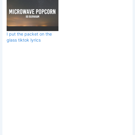
I put the packet on the
glass tiktok lyrics