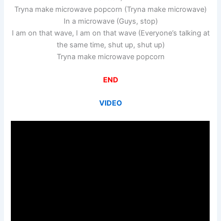
Tryna make microwave popcorn (Tryna make microwave)
In a microwave (Guys, stop)
I am on that wave, I am on that wave (Everyone’s talking at
the same time, shut up, shut up)
Tryna make microwave popcorn
END
VIDEO