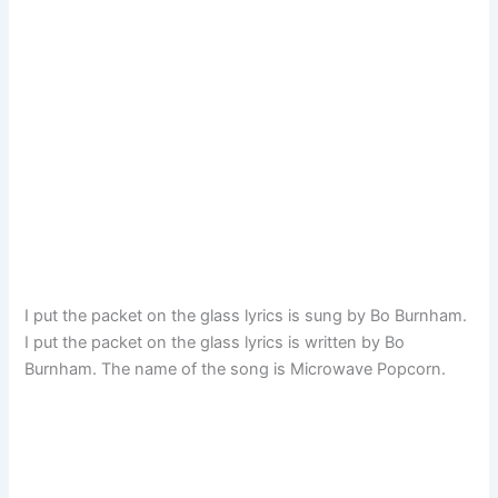
I put the packet on the glass lyrics is sung by Bo Burnham.
I put the packet on the glass lyrics is written by Bo
Burnham. The name of the song is Microwave Popcorn.