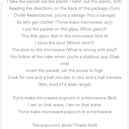
I take the packet out the plastic (Takin’ out the plastic, brrt)
Reading the directions on the back of the package (Ooh)
Orville Redenbacher, you’re a savage (You a savage)
So let’s get crackin’ (Tryna make microwave, ayy)
I put the packet on the glass (What glass?)
The little glass dish in the microwave (Got it)
I close the door (Which door?)
The door to the microwave (What is wrong with you?)
You follow all the rules when you’re a studious guy (Step
one)
Insert the packet, set the power to high
Cook for one and a half minutes to two and a half minutes
(Mm, kind of a wide range)
Tryna make microwave popcorn in a microwave (Brrt)
I am on that wave, I am on that wave
Tryna make microwave popcorn in a microwave
The popcorn’s done (Thank God)