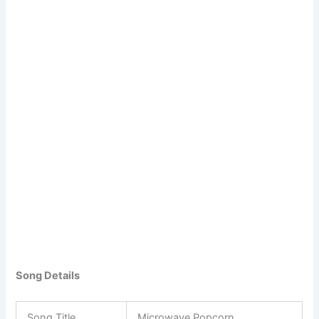
Song Details
Song Title
Microwave Popcorn