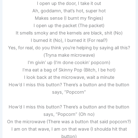
I open up the door, I take it out
Ah, goddamn, that’s hot, super hot
Makes sense (I burnt my fingies)
I open up the packet (The packet)
It smells smoky and the kernels are black, shit (No)
I burned it (No), I burned it (For real?)
Yes, for real, do you think you’re helping by saying all this?
(Tryna make microwave)
I’m givin’ up (I’m done cookin’ popcorn)
I’ma eat a bag of Skinny Pop (Bitch, I be hot)
I look back at the microwave, wait a minute
How’d I miss this button? There’s a button and the button
says, “Popcorn”
How’d I miss this button? There’s a button and the button
says, “Popcorn” (Oh no)
On the microwave (There was a button that said popcorn?)
I am on that wave, I am on that wave (I shoulda hit that
button)