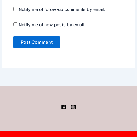
Notify me of follow-up comments by email.
Notify me of new posts by email.