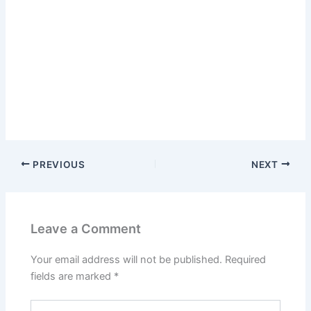
PREVIOUS
NEXT
Leave a Comment
Your email address will not be published.
Required
fields are marked
*
Type