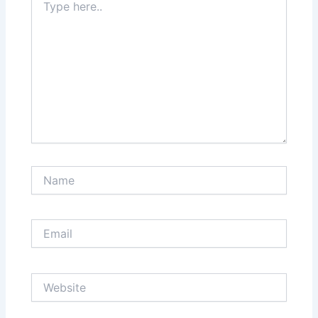
here..
Name
Email
Website