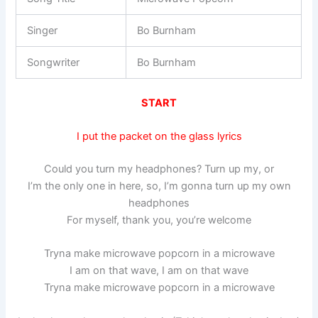
Singer
Bo Burnham
Songwriter
Bo Burnham
START
I put the packet on the glass lyrics
Could you turn my headphones? Turn up my, or
I’m the only one in here, so, I’m gonna turn up my own
headphones
For myself, thank you, you’re welcome
Tryna make microwave popcorn in a microwave
I am on that wave, I am on that wave
Tryna make microwave popcorn in a microwave