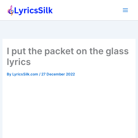
Skip
to
content
I put the packet on the glass
lyrics
By
LyricsSilk.com
/
27 December 2022