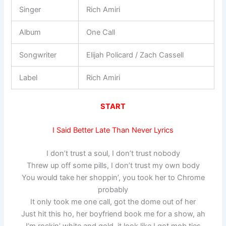
Singer
Rich Amiri
Album
One Call
Songwriter
Elijah Policard / Zach Cassell
Label
Rich Amiri
START
I Said Better Late Than Never Lyrics
I don’t trust a soul, I don’t trust nobody
Threw up off some pills, I don’t trust my own body
You would take her shoppin’, you took her to Chrome
probably
It only took me one call, got the dome out of her
Just hit this ho, her boyfriend book me for a show, ah
I’m rockin’ white and gold, it look like I got mob ties