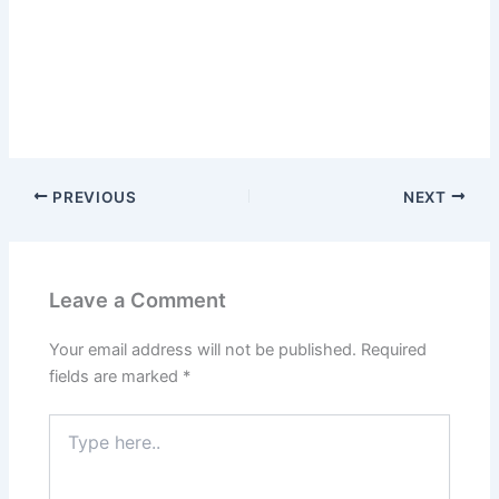
PREVIOUS
NEXT
Leave a Comment
Your email address will not be published.
Required
fields are marked
*
Type
here..