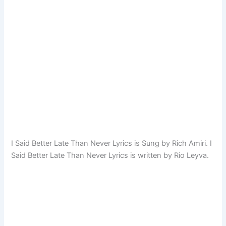
I Said Better Late Than Never Lyrics is Sung by Rich Amiri. I
Said Better Late Than Never Lyrics is written by Rio Leyva.