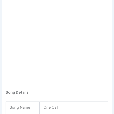
Song Details
Song Name
One Call