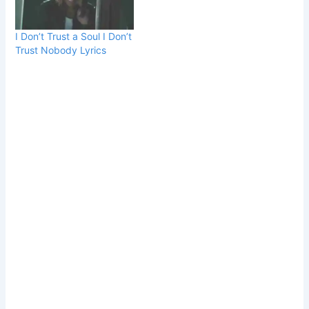
I Don’t Trust a Soul I Don’t
Trust Nobody Lyrics