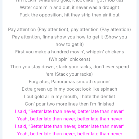
Water comin’ in and out, it never was a drought
Fuck the opposition, hit they strip then air it out
Pay attention (Pay attention), pay attention (Pay attention)
Pay attention, finna show you how to get it (Show you
how to get it)
First you make a hundred movin’, whippin’ chickens
(Whippin’ chickens)
Then you stay down, stack your racks, don’t ever spend
’em (Stack your racks)
Forgiatos, Panoramas smooth spinnin’
Extra green up in my pocket look like spinach
I put gold all in my mouth, I hate thе dentist
Gon’ pour two more lines thеn I’m finished
I said, “Better late than never, better late than never”
Yeah, better late than never, better late than never
I said, “Better late than never, better late than never”
Yeah, better late than never, better late than never