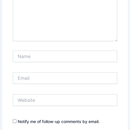
Name
Email
Website
Notify me of follow-up comments by email.