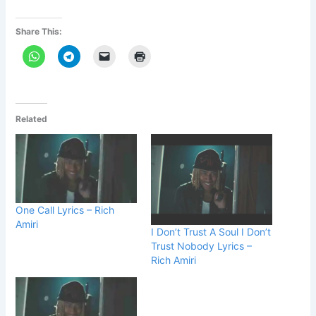
Share This:
Related
One Call Lyrics – Rich
Amiri
I Don’t Trust A Soul I Don’t
Trust Nobody Lyrics –
Rich Amiri