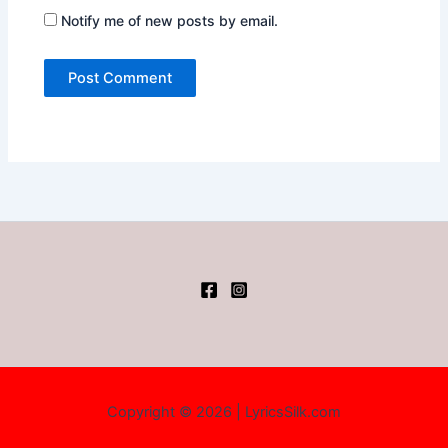
Notify me of new posts by email.
Copyright © 2026 | LyricsSilk.com