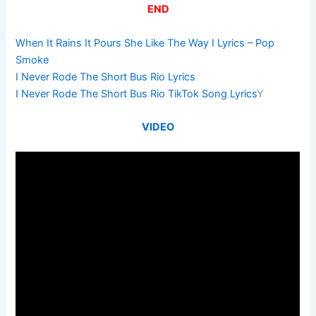
END
When It Rains It Pours She Like The Way I Lyrics – Pop
Smoke
I Never Rode The Short Bus Rio Lyrics
I Never Rode The Short Bus Rio TikTok Song Lyrics
Y
VIDEO