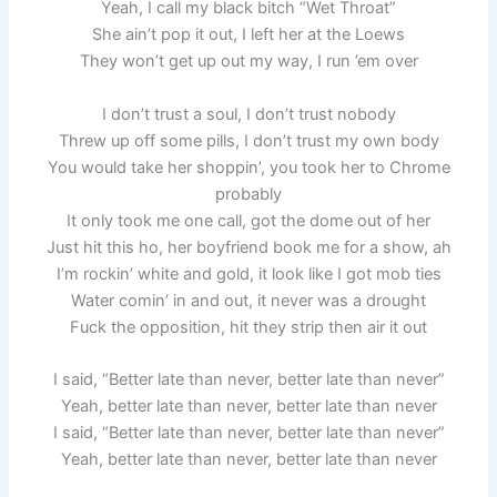
Yeah, I call my black bitch “Wet Throat”
She ain’t pop it out, I left her at the Loews
They won’t get up out my way, I run ’em over
I don’t trust a soul, I don’t trust nobody
Threw up off some pills, I don’t trust my own body
You would take her shoppin’, you took her to Chrome
probably
It only took me one call, got the dome out of her
Just hit this ho, her boyfriend book me for a show, ah
I’m rockin’ white and gold, it look like I got mob ties
Water comin’ in and out, it never was a drought
Fuck the opposition, hit they strip then air it out
I said, “Better late than never, better late than never”
Yeah, better late than never, better late than never
I said, “Better late than never, better late than never”
Yeah, better late than never, better late than never