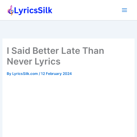
Skip
to
content
I Said Better Late Than
Never Lyrics
By
LyricsSilk.com
/
12 February 2024