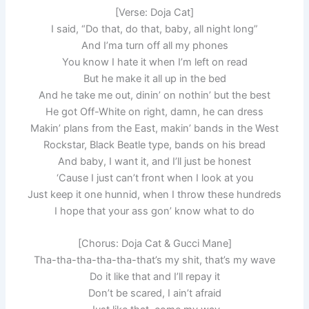
[Verse: Doja Cat]
I said, “Do that, do that, baby, all night long”
And I’ma turn off all my phones
You know I hate it when I’m left on read
But he make it all up in the bed
And he take me out, dinin’ on nothin’ but the best
He got Off-White on right, damn, he can dress
Makin’ plans from the East, makin’ bands in the West
Rockstar, Black Beatle type, bands on his bread
And baby, I want it, and I’ll just be honest
‘Cause I just can’t front when I look at you
Just keep it one hunnid, when I throw these hundreds
I hope that your ass gon’ know what to do
[Chorus: Doja Cat & Gucci Mane]
Tha-tha-tha-tha-tha-that’s my shit, that’s my wave
Do it like that and I’ll repay it
Don’t be scared, I ain’t afraid