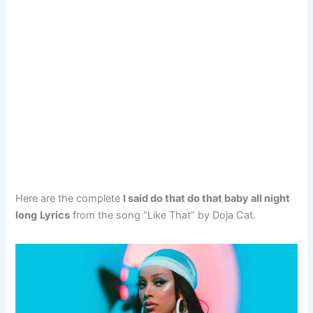
Here are the complete
I said do that do that baby all night
long
Lyrics
from the song “Like That” by Doja Cat.