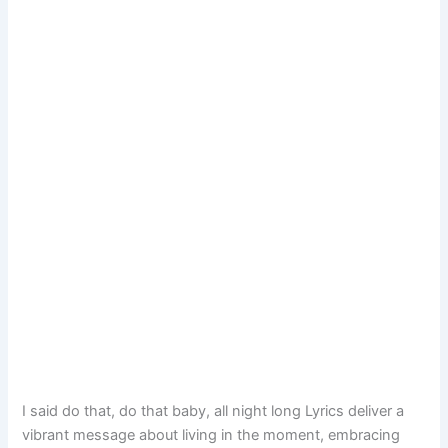
I said do that, do that baby, all night long Lyrics deliver a
vibrant message about living in the moment, embracing