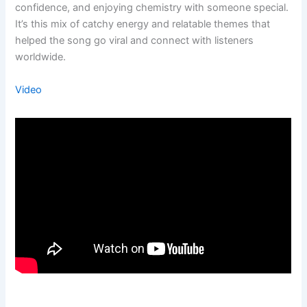
confidence, and enjoying chemistry with someone special.
It’s this mix of catchy energy and relatable themes that
helped the song go viral and connect with listeners
worldwide.
Video