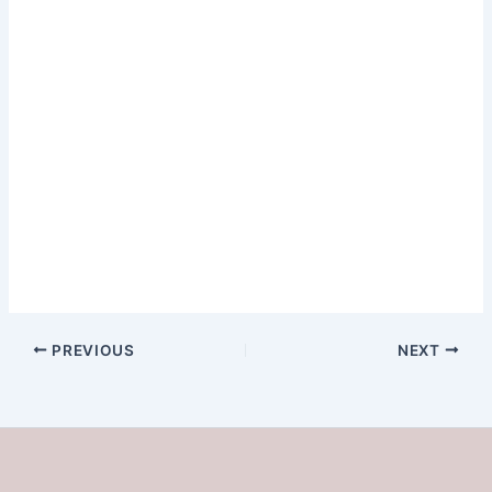
PREVIOUS
NEXT