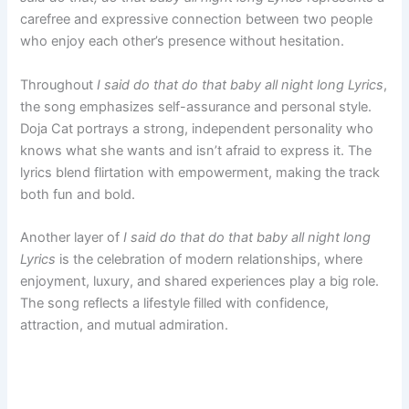
carefree and expressive connection between two people
who enjoy each other’s presence without hesitation.
Throughout
I said do that do that baby all night long Lyrics
,
the song emphasizes self-assurance and personal style.
Doja Cat portrays a strong, independent personality who
knows what she wants and isn’t afraid to express it. The
lyrics blend flirtation with empowerment, making the track
both fun and bold.
Another layer of
I said do that do that baby all night long
Lyrics
is the celebration of modern relationships, where
enjoyment, luxury, and shared experiences play a big role.
The song reflects a lifestyle filled with confidence,
attraction, and mutual admiration.