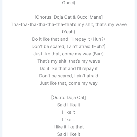
Gucci)
[Chorus: Doja Cat & Gucci Mane]
Tha-tha-tha-tha-tha-tha-that’s my shit, that’s my wave
(Yeah)
Do it like that and I’ll repay it (Huh?)
Don’t be scared, I ain’t afraid (Huh?)
Just like that, come my way (Burr)
That’s my shit, that’s my wave
Do it like that and I’ll repay it
Don’t be scared, I ain’t afraid
Just like that, come my way
[Outro: Doja Cat]
Said I like it
I like it
I like it
I like it like that
Said I like it