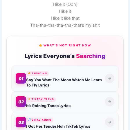
I like it (Ooh)
I like it
I like it like that
Tha-tha-tha-tha-tha-that’s my shit
WHAT’S HOT RIGHT NOW
Lyrics Everyone’s
Searching
TRENDING
01
Say You Want The Moon Watch Me Learn
To Fly Lyrics
TIKTOK TREND
02
It’s Raining Tacos Lyrics
VIRAL AUDIO
03
I Got Her Tender Huh TikTok Lyrics