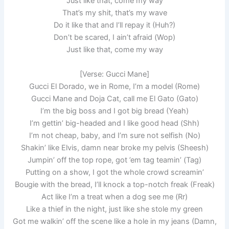
Just like that, come my way
That’s my shit, that’s my wave
Do it like that and I’ll repay it (Huh?)
Don’t be scared, I ain’t afraid (Wop)
Just like that, come my way
[Verse: Gucci Mane]
Gucci El Dorado, we in Rome, I’m a model (Rome)
Gucci Mane and Doja Cat, call me El Gato (Gato)
I’m the big boss and I got big bread (Yeah)
I’m gettin’ big-headed and I like good head (Shh)
I’m not cheap, baby, and I’m sure not selfish (No)
Shakin’ like Elvis, damn near broke my pelvis (Sheesh)
Jumpin’ off the top rope, got ’em tag teamin’ (Tag)
Putting on a show, I got the whole crowd screamin’
Bougie with the bread, I’ll knock a top-notch freak (Freak)
Act like I’m a treat when a dog see me (Rr)
Like a thief in the night, just like she stole my green
Got me walkin’ off the scene like a hole in my jeans (Damn,