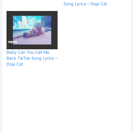
Song Lyrics – Doja Cat
Baby Can You Call Me
Back TikTok Song Lyrics –
Doja Cat