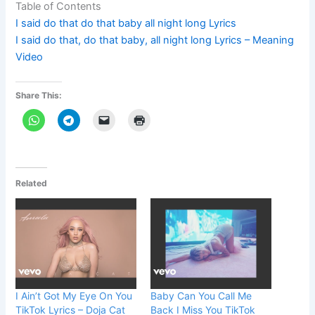
Table of Contents
I said do that do that baby all night long Lyrics
I said do that, do that baby, all night long Lyrics – Meaning
Video
Share This:
Related
I Ain’t Got My Eye On You
Baby Can You Call Me
TikTok Lyrics – Doja Cat
Back I Miss You TikTok