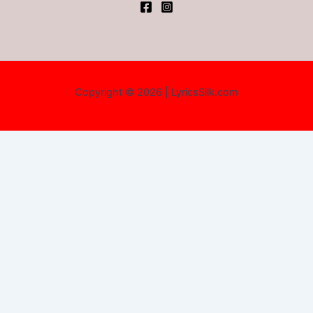
Copyright © 2026 | LyricsSilk.com