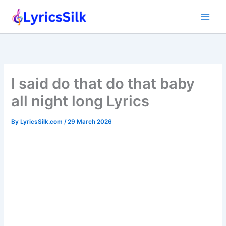
Skip
to
content
I said do that do that baby
all night long Lyrics
By
LyricsSilk.com
/
29 March 2026