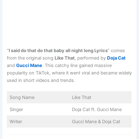
“
I said do that do that baby all night long Lyrics
” comes
from the original song
Like That
, performed by
Doja Cat
and
Gucci Mane
. This catchy line gained massive
popularity on TikTok, where it went viral and became widely
used in short videos and trends.
Song Name
Like That
Singer
Doja Cat ft. Gucci Mane
Writer
Gucci Mane & Doja Cat