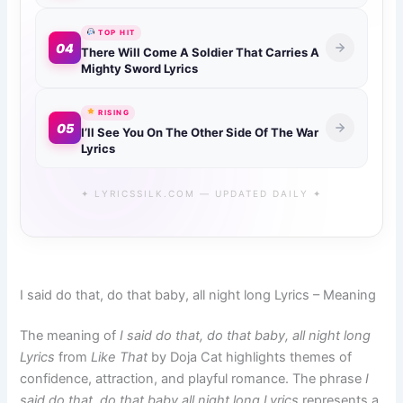
TOP HIT
04
There Will Come A Soldier That Carries A
Mighty Sword Lyrics
RISING
05
I’ll See You On The Other Side Of The War
Lyrics
✦ LYRICSSILK.COM — UPDATED DAILY ✦
I said do that, do that baby, all night long Lyrics – Meaning
The meaning of
I said do that, do that baby, all night long
Lyrics
from
Like That
by Doja Cat highlights themes of
confidence, attraction, and playful romance. The phrase
I
said do that, do that baby all night long Lyrics
represents a