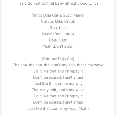
I said do that do that baby all night long Lyrics
[Intro: Doja Cat & Gucci Mane]
Cállate, Mike Crook
Burr, burr
Gucci (Don’t stop)
Doja, Gato
Yeah (Don’t stop)
[Chorus: Doja Cat]
Tha-tha-tha-tha-tha-that’s my shit, that’s my wave
Do it like that and I’ll repay it
Don’t be scared, I ain’t afraid
Just like that, come my way
That’s my shit, that’s my wave
Do it like that and I’ll repay it
Don’t be scared, I ain’t afraid
Just like that, come my way (Yeah)