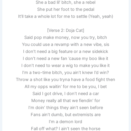
She a bad lil’ bitch, she a rebel
She put her foot to the pedal
It’ll take a whole lot for me to settle (Yeah, yeah)
[Verse 2: Doja Cat]
Said pop make money, now you try, bitch
You could use a revamp with a new vibe, sis
I don’t need a big feature or a new sidekick
I don’t need a new fan ’cause my boo like it
I don’t need to wear a wig to make you like it
I’m a two-time bitch, you ain’t knew I’d win?
Throw a shot like you tryna have a food fight then
All my opps waitin’ for me to be you, I bet
Said I got drive, I don’t need a car
Money really all that we fiendin’ for
I’m doin’ things they ain’t seen before
Fans ain’t dumb, but extremists are
I’m a demon lord
Fall off what? I ain’t seen the horse