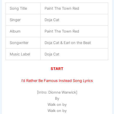
Song Title
Paint The Town Red
Singer
Doja Cat
Album
Paint The Town Red
Songwriter
Doja Cat & Earl on the Beat
Music Label
Doja Cat
START
I’d Rather Be Famous Instead Song Lyrics
[Intro: Dionne Warwick]
By
Walk on by
Walk on by