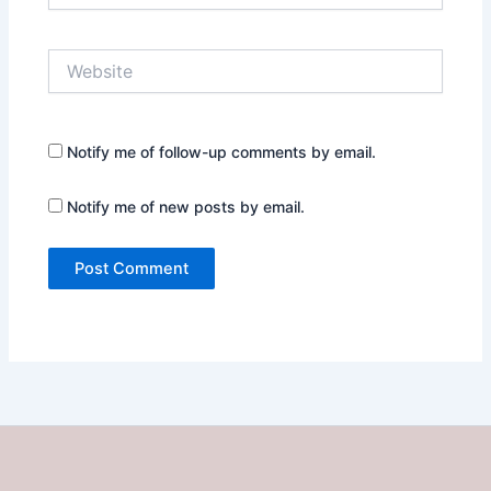
Website
Notify me of follow-up comments by email.
Notify me of new posts by email.