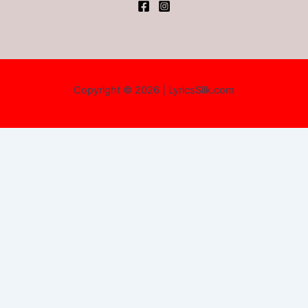
Copyright © 2026 | LyricsSilk.com