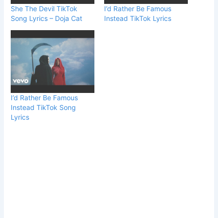
She The Devil TikTok
I’d Rather Be Famous
Song Lyrics – Doja Cat
Instead TikTok Lyrics
I’d Rather Be Famous
Instead TikTok Song
Lyrics