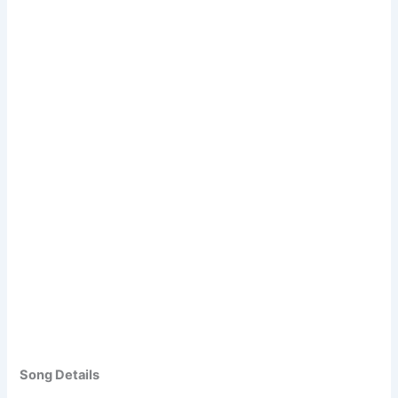
Song Details