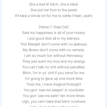
She a bad lil’ bitch, she a rebel
She put her foot to the pedal
It’ll take a whole lot for me to settle (Yeah, yeah)
[Verse 1: Doja Cat]
Said my happiness is all of your misery
I put good dick all in my kidneys
This Margiel’ don’t come with no jealousy
My illness don’t come with no remedy
I am so much fun without Hennessy
They just want my love and my energy
You can’t talk no shit without penalties
Bitch, I’m in yo’ shit if you send for me
I’m going to glow up one more time
Trust me, I have magical foresight
You gon’ see me sleepin’ in courtside
You gon’ see me eatin’ ten more times
Ugh, you can’t take that bitch nowhere