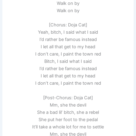
Walk on by
Walk on by
[Chorus: Doja Cat]
Yeah, bitch, I said what I said
I’d rather be famous instead
I let all that get to my head
I don’t care, I paint the town red
Bitch, I said what I said
I’d rather be famous instead
I let all that get to my head
I don’t care, I paint the town red
[Post-Chorus: Doja Cat]
Mm, she the devil
She a bad lil’ bitch, she a rebel
She put her foot to the pedal
It’ll take a whole lot for me to settle
Mm, she the devil