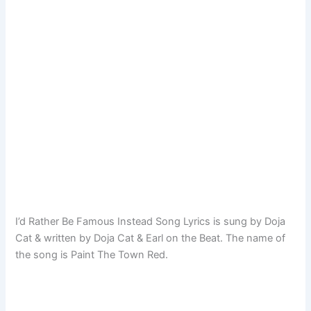
I’d Rather Be Famous Instead Song Lyrics is sung by Doja
Cat & written by Doja Cat & Earl on the Beat. The name of
the song is Paint The Town Red.