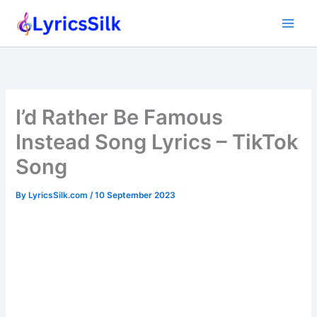
Skip
to
content
I’d Rather Be Famous
Instead Song Lyrics – TikTok
Song
By
LyricsSilk.com
/
10 September 2023