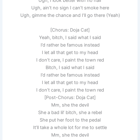
Ugh, I look better with no hair
Ugh, ain’t no sign I can’t smoke here
Ugh, gimme the chance and I’ll go there (Yeah)
[Chorus: Doja Cat]
Yeah, bitch, I said what I said
I’d rather be famous instead
I let all that get to my head
I don’t care, I paint the town red
Bitch, I said what I said
I’d rather be famous instead
I let all that get to my head
I don’t care, I paint the town red
[Post-Chorus: Doja Cat]
Mm, she the devil
She a bad lil’ bitch, she a rebel
She put her foot to the pedal
It’ll take a whole lot for me to settle
Mm, she the devil