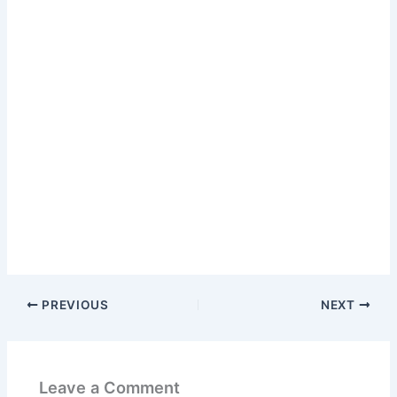
PREVIOUS
NEXT
Leave a Comment