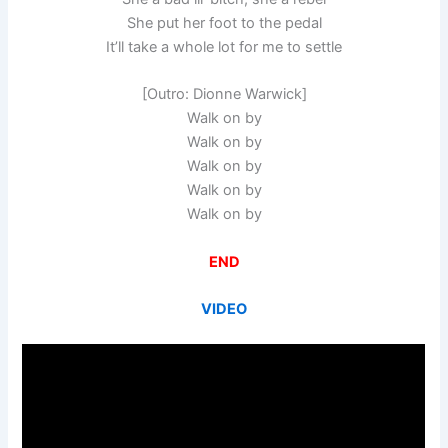
She put her foot to the pedal
It’ll take a whole lot for me to settle
[Outro: Dionne Warwick]
Walk on by
Walk on by
Walk on by
Walk on by
Walk on by
END
VIDEO