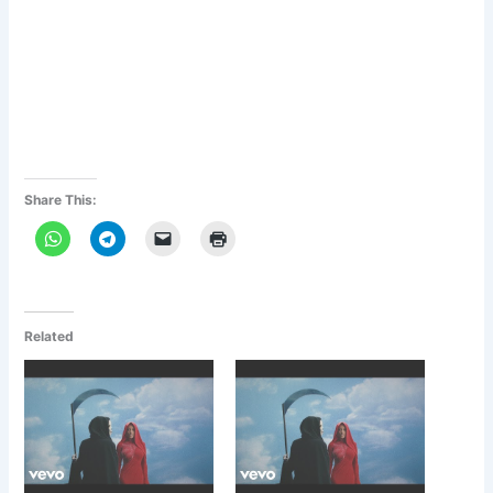
Share This:
Related