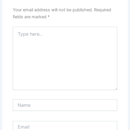
Your email address will not be published.
Required
fields are marked
*
Type
here..
Name
Email