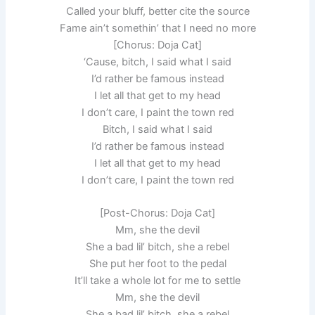
Called your bluff, better cite the source
Fame ain’t somethin’ that I need no more
[Chorus: Doja Cat]
‘Cause, bitch, I said what I said
I’d rather be famous instead
I let all that get to my head
I don’t care, I paint the town red
Bitch, I said what I said
I’d rather be famous instead
I let all that get to my head
I don’t care, I paint the town red
[Post-Chorus: Doja Cat]
Mm, she the devil
She a bad lil’ bitch, she a rebel
She put her foot to the pedal
It’ll take a whole lot for me to settle
Mm, she the devil
She a bad lil’ bitch, she a rebel