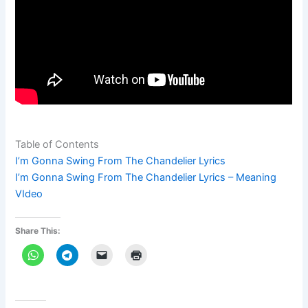
Table of Contents
I’m Gonna Swing From The Chandelier Lyrics
I’m Gonna Swing From The Chandelier Lyrics – Meaning
VIdeo
Share This: