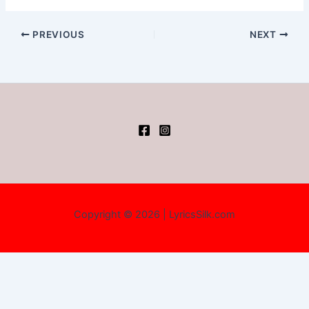
PREVIOUS
NEXT
Copyright © 2026 | LyricsSilk.com