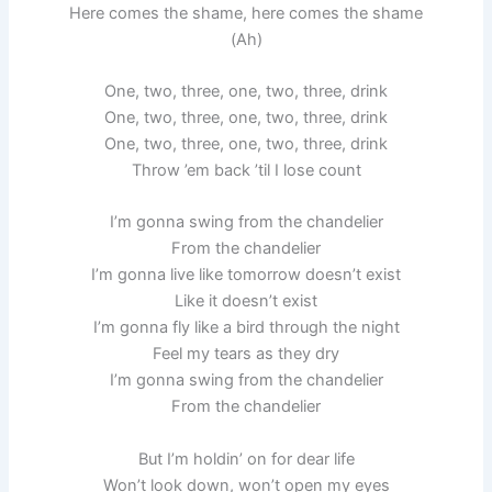
Here comes the shame, here comes the shame
(Ah)
One, two, three, one, two, three, drink
One, two, three, one, two, three, drink
One, two, three, one, two, three, drink
Throw ’em back ’til I lose count
I’m gonna swing from the chandelier
From the chandelier
I’m gonna live like tomorrow doesn’t exist
Like it doesn’t exist
I’m gonna fly like a bird through the night
Feel my tears as they dry
I’m gonna swing from the chandelier
From the chandelier
But I’m holdin’ on for dear life
Won’t look down, won’t open my eyes