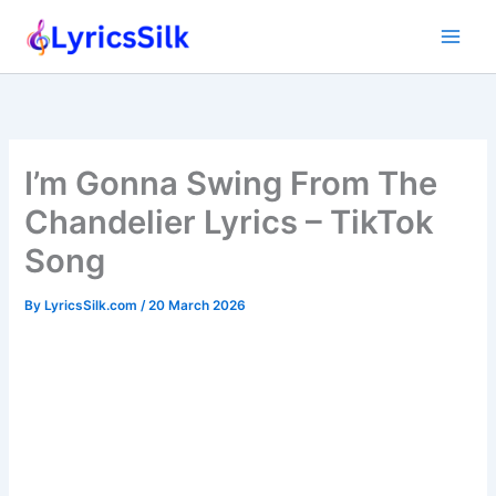
Skip
to
content
I’m Gonna Swing From The
Chandelier Lyrics – TikTok
Song
By
LyricsSilk.com
/
20 March 2026