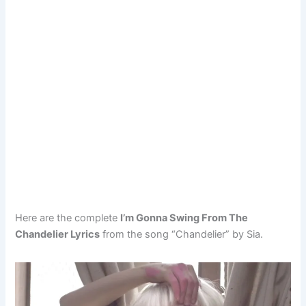
Here are the complete
I’m Gonna Swing From The
Chandelier Lyrics
from the song “Chandelier” by Sia.