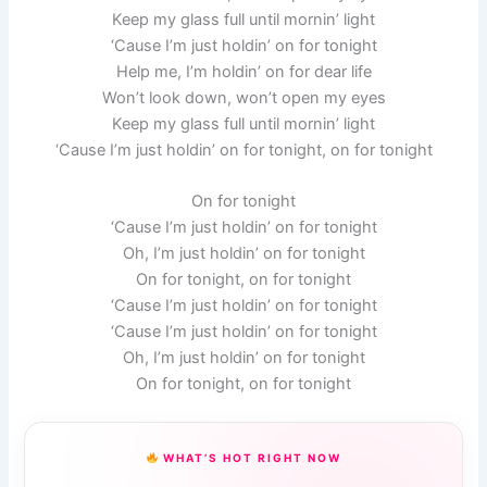
Keep my glass full until mornin’ light
‘Cause I’m just holdin’ on for tonight
Help me, I’m holdin’ on for dear life
Won’t look down, won’t open my eyes
Keep my glass full until mornin’ light
‘Cause I’m just holdin’ on for tonight, on for tonight
On for tonight
‘Cause I’m just holdin’ on for tonight
Oh, I’m just holdin’ on for tonight
On for tonight, on for tonight
‘Cause I’m just holdin’ on for tonight
‘Cause I’m just holdin’ on for tonight
Oh, I’m just holdin’ on for tonight
On for tonight, on for tonight
WHAT’S HOT RIGHT NOW