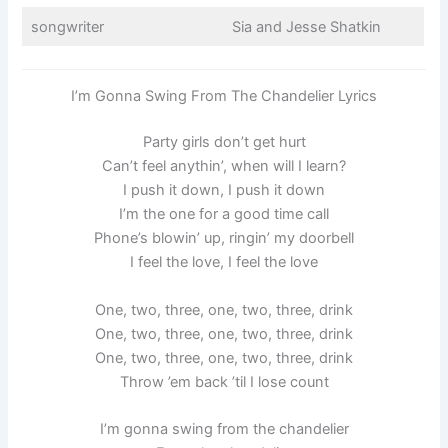
songwriter
Sia and Jesse Shatkin
I’m Gonna Swing From The Chandelier Lyrics
Party girls don’t get hurt
Can’t feel anythin’, when will I learn?
I push it down, I push it down
I’m the one for a good time call
Phone’s blowin’ up, ringin’ my doorbell
I feel the love, I feel the love
One, two, three, one, two, three, drink
One, two, three, one, two, three, drink
One, two, three, one, two, three, drink
Throw ’em back ’til I lose count
I’m gonna swing from the chandelier