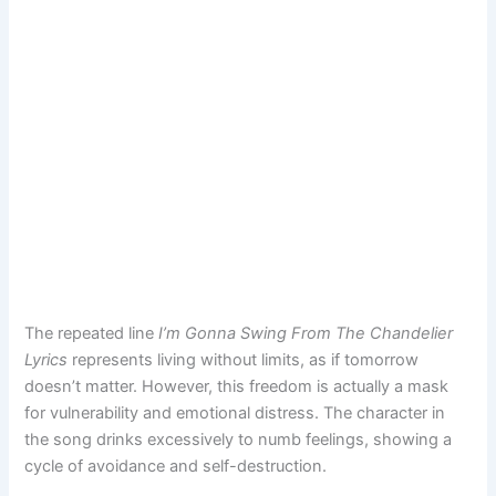
The repeated line
I’m Gonna Swing From The Chandelier
Lyrics
represents living without limits, as if tomorrow
doesn’t matter. However, this freedom is actually a mask
for vulnerability and emotional distress. The character in
the song drinks excessively to numb feelings, showing a
cycle of avoidance and self-destruction.