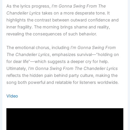
As the lyrics progress,
I’m Gonna Swing From The
Chandelier Lyrics
takes on a more desperate tone. It
highlights the contrast between outward confidence and
inner fragility. The morning brings shame and reality,
revealing the consequences of such behavior.
The emotional chorus, including
I’m Gonna Swing From
The Chandelier Lyrics
, emphasizes survival—“holding on
for dear life”—which suggests a deeper cry for help.
Ultimately,
I’m Gonna Swing From The Chandelier Lyrics
reflects the hidden pain behind party culture, making the
song both powerful and relatable for listeners worldwide.
VIdeo