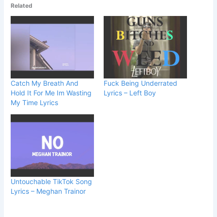
Related
Catch My Breath And
Fuck Being Underrated
Hold It For Me Im Wasting
Lyrics – Left Boy
My Time Lyrics
Untouchable TikTok Song
Lyrics – Meghan Trainor