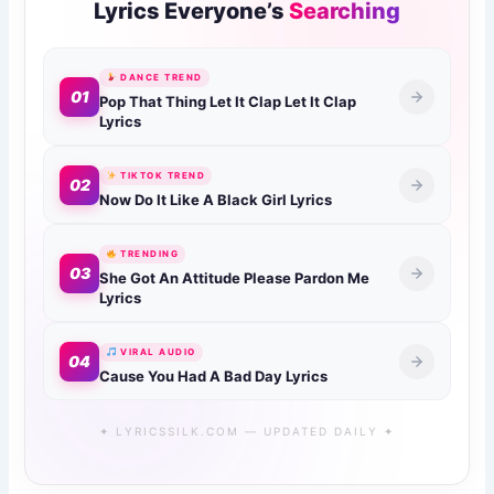
Lyrics Everyone’s
Searching
DANCE TREND
01
Pop That Thing Let It Clap Let It Clap
Lyrics
TIKTOK TREND
02
Now Do It Like A Black Girl Lyrics
TRENDING
03
She Got An Attitude Please Pardon Me
Lyrics
VIRAL AUDIO
04
Cause You Had A Bad Day Lyrics
✦ LYRICSSILK.COM — UPDATED DAILY ✦