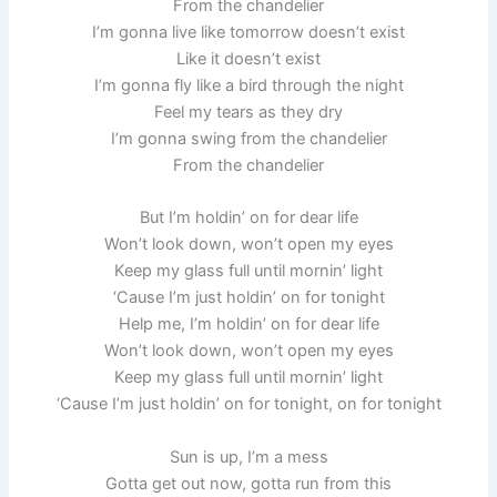
From the chandelier
I’m gonna live like tomorrow doesn’t exist
Like it doesn’t exist
I’m gonna fly like a bird through the night
Feel my tears as they dry
I’m gonna swing from the chandelier
From the chandelier
But I’m holdin’ on for dear life
Won’t look down, won’t open my eyes
Keep my glass full until mornin’ light
‘Cause I’m just holdin’ on for tonight
Help me, I’m holdin’ on for dear life
Won’t look down, won’t open my eyes
Keep my glass full until mornin’ light
‘Cause I’m just holdin’ on for tonight, on for tonight
Sun is up, I’m a mess
Gotta get out now, gotta run from this