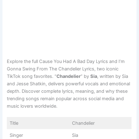
Explore the full Cause You Had A Bad Day Lyrics and I’m
Gonna Swing From The Chandelier Lyrics, two iconic
TikTok song favorites. “
Chandelier
” by
Sia
, written by Sia
and Jesse Shatkin, delivers powerful vocals and emotional
depth. Discover complete lyrics, meaning, and why these
trending songs remain popular across social media and
music lovers worldwide.
Title
Chandelier
Singer
Sia