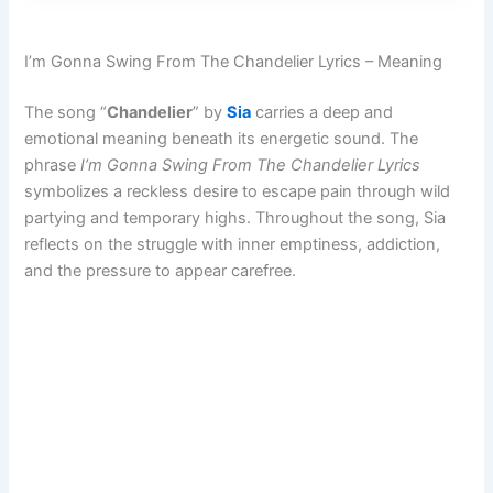
I’m Gonna Swing From The Chandelier Lyrics – Meaning
The song “
Chandelier
” by
Sia
carries a deep and
emotional meaning beneath its energetic sound. The
phrase
I’m Gonna Swing From The Chandelier Lyrics
symbolizes a reckless desire to escape pain through wild
partying and temporary highs. Throughout the song, Sia
reflects on the struggle with inner emptiness, addiction,
and the pressure to appear carefree.