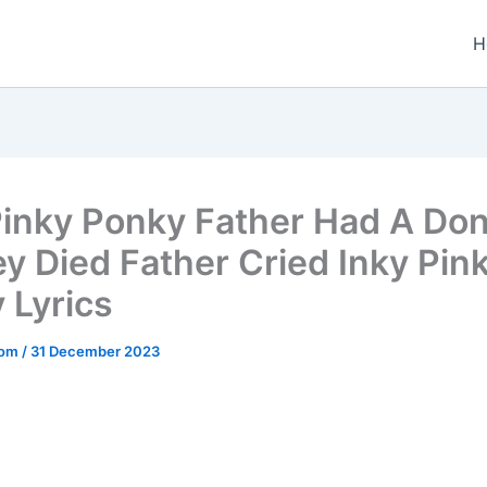
H
Pinky Ponky Father Had A Do
y Died Father Cried Inky Pin
 Lyrics
.com
/
31 December 2023