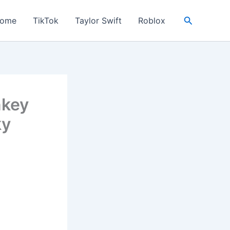
Search
ome
TikTok
Taylor Swift
Roblox
nkey
ky