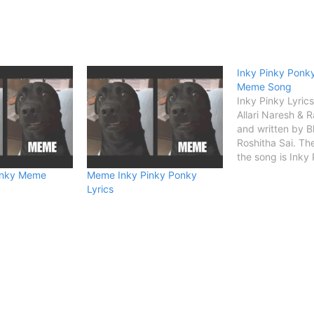
Inky Pinky Ponky
Meme Song
Inky Pinky Lyric
Allari Naresh & R
and written by 
Roshitha Sai. Th
the song is Inky
Details Song Titl
onky Meme
Meme Inky Pinky Ponky
Singer Allari Nar
Lyrics
Silpigunj Songwr
Bhimaneni Roshit
START Inky Pink
Lyrics (Ho ho h