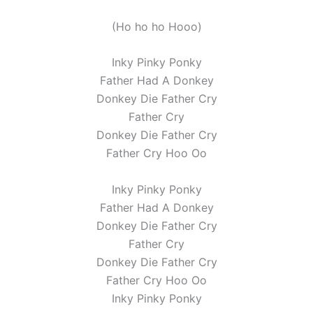
(Ho ho ho Hooo)
Inky Pinky Ponky
Father Had A Donkey
Donkey Die Father Cry
Father Cry
Donkey Die Father Cry
Father Cry Hoo Oo
Inky Pinky Ponky
Father Had A Donkey
Donkey Die Father Cry
Father Cry
Donkey Die Father Cry
Father Cry Hoo Oo
Inky Pinky Ponky