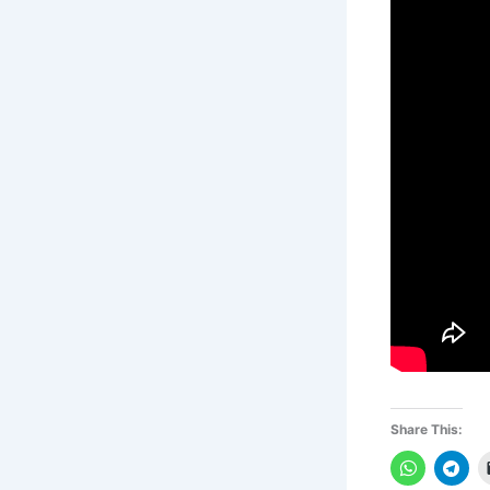
Share This: