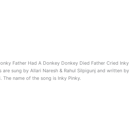
Ponky Father Had A Donkey Donkey Died Father Cried Inky
s are sung by Allari Naresh & Rahul Silpigunj and written b
. The name of the song is Inky Pinky.