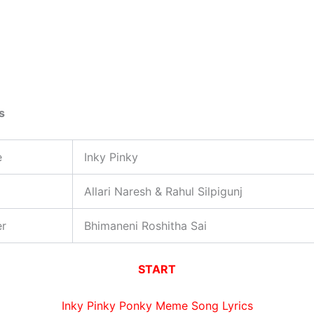
s
e
Inky Pinky
Allari Naresh & Rahul Silpigunj
er
Bhimaneni Roshitha Sai
START
Inky Pinky Ponky Meme Song Lyrics