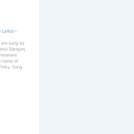
 Lyrics –
s are sung by
ahul Silpigunj
Bhimaneni
e name of
 Pinky. Song
e Inky Pinky
esh & Rahul
iter
ha Sai
y Ponky
o Hooo)…