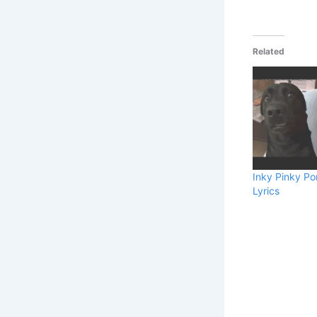
Related
Inky Pinky P
Lyrics