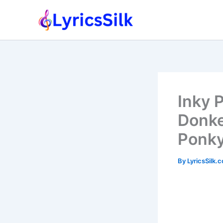
Skip
to
content
Inky 
Donke
Ponky
By
LyricsSilk