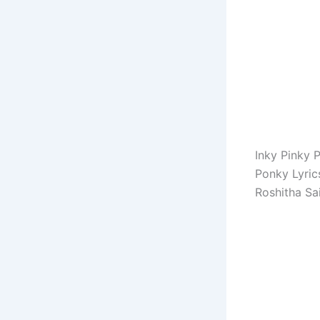
Inky Pinky 
Ponky Lyric
Roshitha Sai