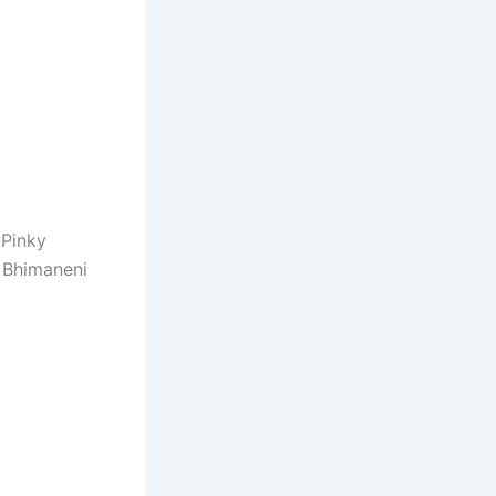
 Pinky
y Bhimaneni