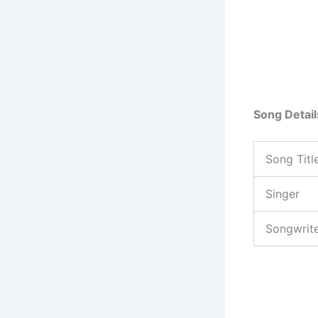
Song Detail
Song Titl
Singer
Songwrit