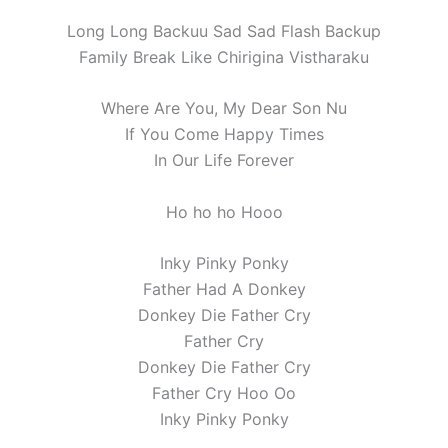
Long Long Backuu Sad Sad Flash Backup
Family Break Like Chirigina Vistharaku
Where Are You, My Dear Son Nu
If You Come Happy Times
In Our Life Forever
Ho ho ho Hooo
Inky Pinky Ponky
Father Had A Donkey
Donkey Die Father Cry
Father Cry
Donkey Die Father Cry
Father Cry Hoo Oo
Inky Pinky Ponky