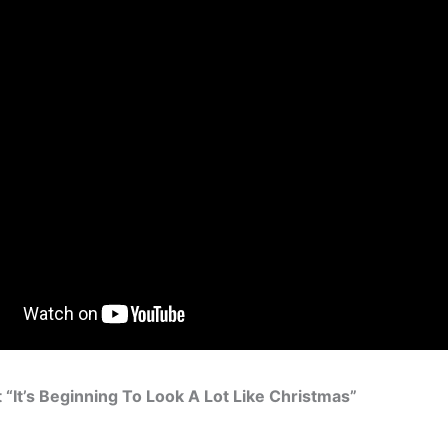
“It’s Beginning To Look A Lot Like Christmas”