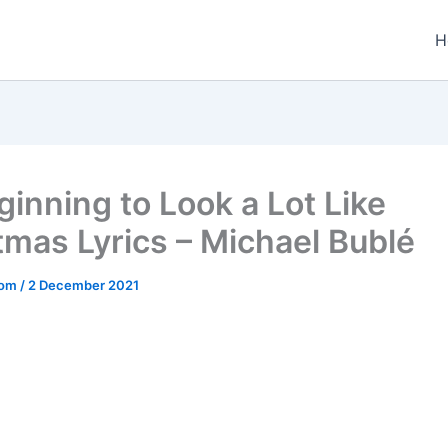
H
ginning to Look a Lot Like
tmas Lyrics – Michael Bublé
.com
/
2 December 2021