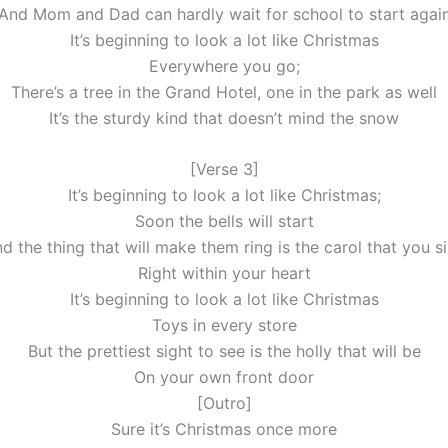
And Mom and Dad can hardly wait for school to start agai
It’s beginning to look a lot like Christmas
Everywhere you go;
There’s a tree in the Grand Hotel, one in the park as well
It’s the sturdy kind that doesn’t mind the snow
[Verse 3]
It’s beginning to look a lot like Christmas;
Soon the bells will start
d the thing that will make them ring is the carol that you s
Right within your heart
It’s beginning to look a lot like Christmas
Toys in every store
But the prettiest sight to see is the holly that will be
On your own front door
[Outro]
Sure it’s Christmas once more