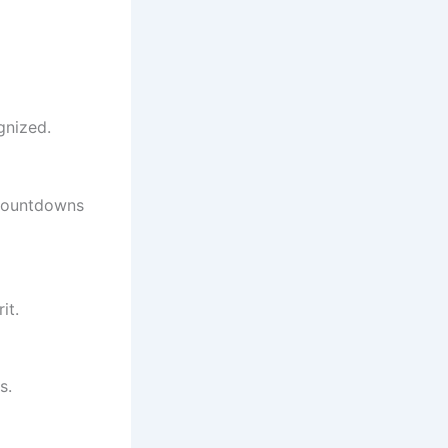
gnized.
 countdowns
it.
s.