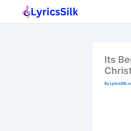
Skip
to
content
Its Be
Chris
By
LyricsSilk