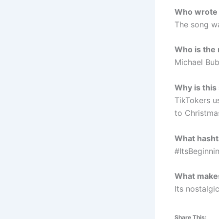
Who wrote “
The song wa
Who is the 
Michael Bub
Why is this
TikTokers u
to Christma
What hashta
#ItsBeginni
What makes 
Its nostalg
Share This: