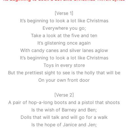
[Verse 1]
It’s beginning to look a lot like Christmas
Everywhere you go;
Take a look at the five and ten
It’s glistening once again
With candy canes and silver lanes aglow
It’s beginning to look a lot like Christmas
Toys in every store
But the prettiest sight to see is the holly that will be
On your own front door
[Verse 2]
A pair of hop-a-long boots and a pistol that shoots
Is the wish of Barney and Ben;
Dolls that will talk and will go for a walk
Is the hope of Janice and Jen;