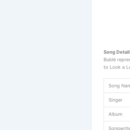
Song Detail
Bublé repre
to Look a L
Song Na
Singer
Album
Songwrit