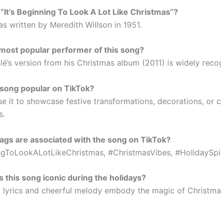
It’s Beginning To Look A Lot Like Christmas”?
s written by Meredith Willson in 1951.
most popular performer of this song?
lé’s version from his Christmas album (2011) is widely reco
 song popular on TikTok?
se it to showcase festive transformations, decorations, or
s.
gs are associated with the song on TikTok?
ngToLookALotLikeChristmas, #ChristmasVibes, #HolidaySpir
this song iconic during the holidays?
ic lyrics and cheerful melody embody the magic of Christma