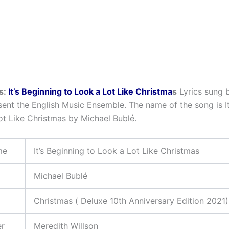
s:
It’s Beginning to Look a Lot Like Christma
s
Lyrics sung 
sent the English Music Ensemble. The name of the song is It
ot Like Christmas by Michael Bublé.
me
It’s Beginning to Look a Lot Like Christmas
Michael Bublé
Christmas ( Deluxe 10th Anniversary Edition 2021
er
Meredith Willson