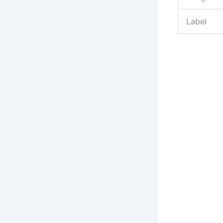
Label