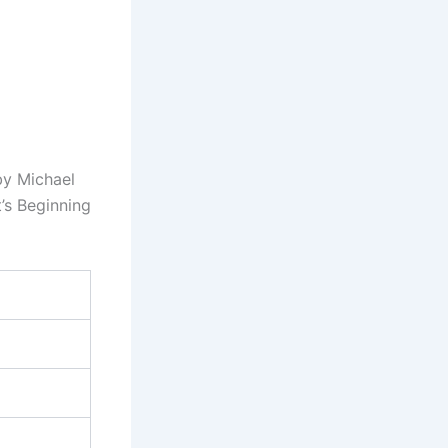
by Michael
’s Beginning
)