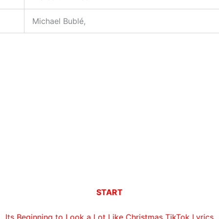
Michael Bublé,
START
Its Beginning to Look a Lot Like Christmas TikTok Lyrics