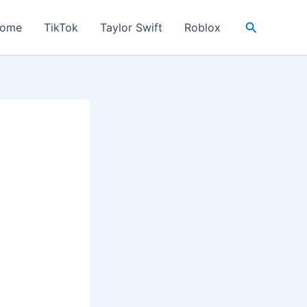
Search
ome
TikTok
Taylor Swift
Roblox