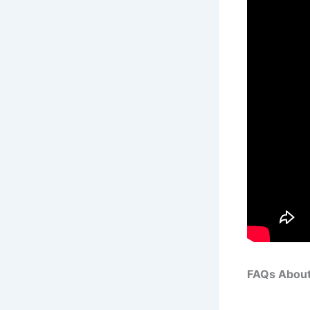
FAQs About 