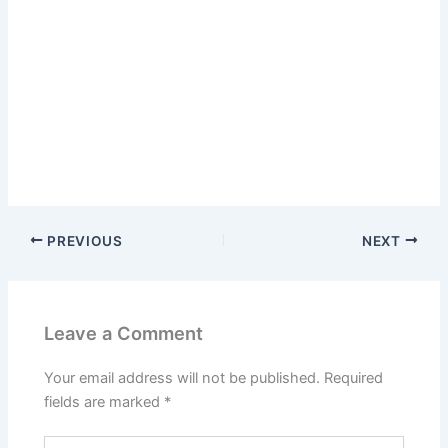
PREVIOUS
NEXT
Leave a Comment
Your email address will not be published.
Required
fields are marked
*
Type