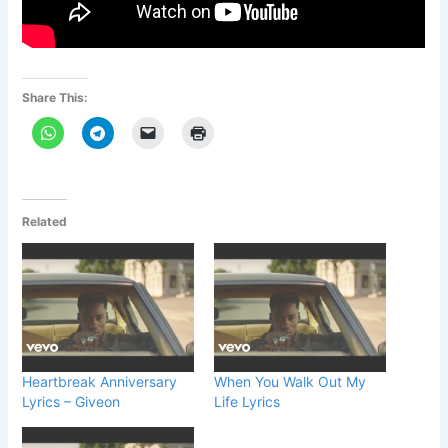
Share This:
Related
Heartbreak Anniversary
When You Walk Out My
Lyrics – Giveon
Life Lyrics