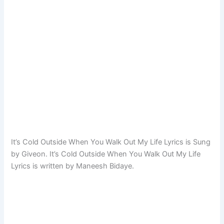
It’s Cold Outside When You Walk Out My Life Lyrics is Sung
by Giveon. It’s Cold Outside When You Walk Out My Life
Lyrics is written by Maneesh Bidaye.