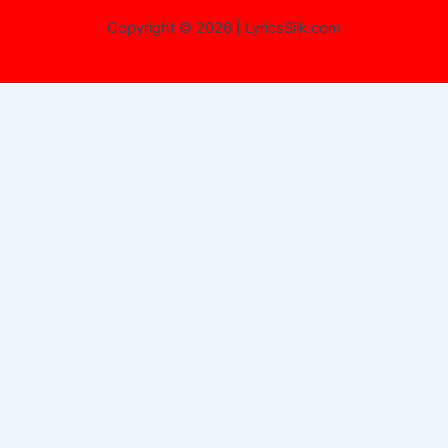
Copyright © 2026 | LyricsSilk.com