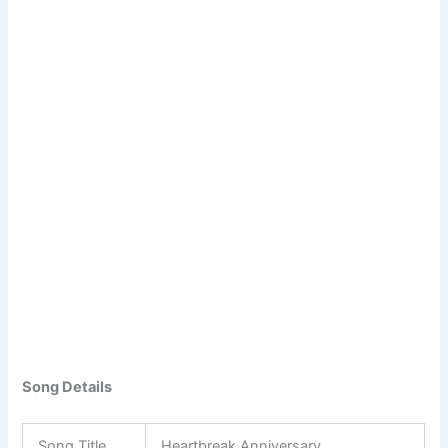
Song Details
Song Title
Heartbreak Anniversary