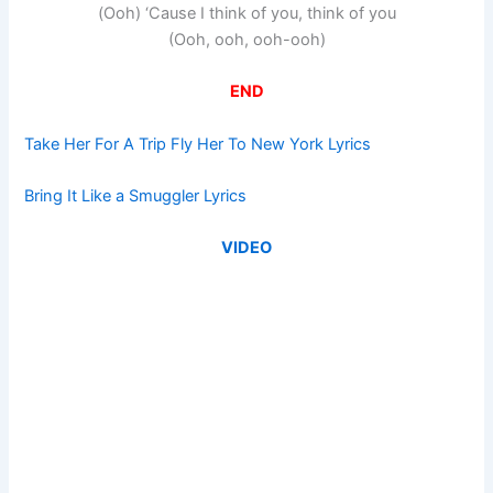
(Ooh) ‘Cause I think of you, think of you
(Ooh, ooh, ooh-ooh)
END
Take Her For A Trip Fly Her To New York Lyrics
Bring It Like a Smuggler Lyrics
VIDEO