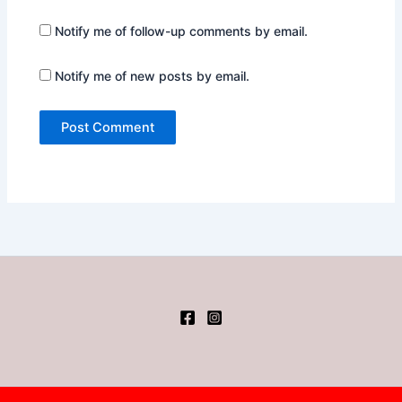
Notify me of follow-up comments by email.
Notify me of new posts by email.