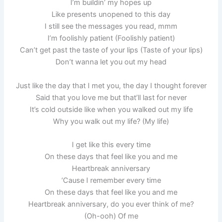
I’m buildin’ my hopes up
Like presents unopened to this day
I still see the messages you read, mmm
I’m foolishly patient (Foolishly patient)
Can’t get past the taste of your lips (Taste of your lips)
Don’t wanna let you out my head
Just like the day that I met you, the day I thought forever
Said that you love me but that’ll last for never
It’s cold outside like when you walked out my life
Why you walk out my life? (My life)
I get like this every time
On these days that feel like you and me
Heartbreak anniversary
‘Cause I remember every time
On these days that feel like you and me
Heartbreak anniversary, do you ever think of me?
(Oh-ooh) Of me