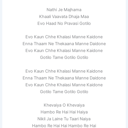
Nathi Je Majhama
Khaali Vaavata Dhaja Maa
Evo Haad No Pravasi Gotilo
Evo Kaun Chhe Khalasi Manne Kaidone
Enna Thaam Ne Thekaana Manne Daidone
Evo Kaun Chhe Khalasi Manne Kaidone
Gotilo Tame Gotilo Gotilo
Evo Kaun Chhe Khalasi Manne Kaidone
Enna Thaam Ne Thekaana Manne Daidone
Evo Kaun Chhe Khalasi Manne Kaidone
Gotilo Tame Gotilo Gotilo
Khevaiya O Khevaiya
Hambo Re Hai Hai Haiya
Nikli Ja Laine Tu Taari Naiya
Hambo Re Hai Hai Hambo Re Hai