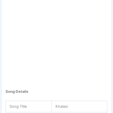
Song Details
Song Title
Khalasi