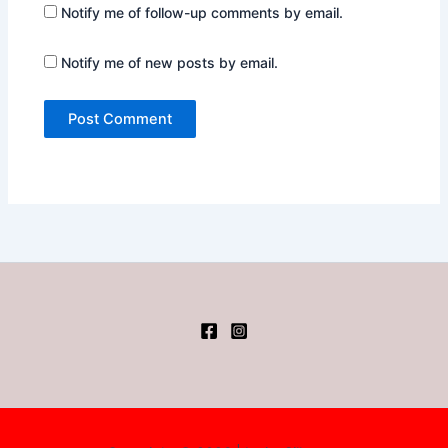
Notify me of follow-up comments by email.
Notify me of new posts by email.