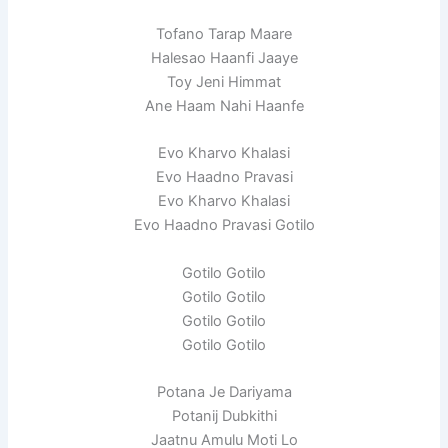
Tofano Tarap Maare
Halesao Haanfi Jaaye
Toy Jeni Himmat
Ane Haam Nahi Haanfe
Evo Kharvo Khalasi
Evo Haadno Pravasi
Evo Kharvo Khalasi
Evo Haadno Pravasi Gotilo
Gotilo Gotilo
Gotilo Gotilo
Gotilo Gotilo
Gotilo Gotilo
Potana Je Dariyama
Potanij Dubkithi
Jaatnu Amulu Moti Lo