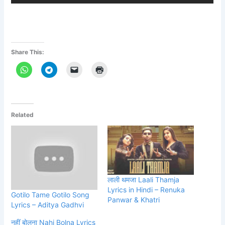
Share This:
Related
लाली थमजा Laali Thamja
Lyrics in Hindi – Renuka
Gotilo Tame Gotilo Song
Panwar & Khatri
Lyrics – Aditya Gadhvi
नहीं बोलना Nahi Bolna Lyrics