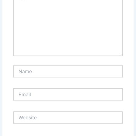
Name
Email
Website