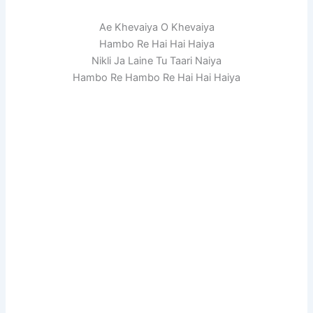
Ae Khevaiya O Khevaiya
Hambo Re Hai Hai Haiya
Nikli Ja Laine Tu Taari Naiya
Hambo Re Hambo Re Hai Hai Haiya