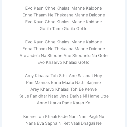
Evo Kaun Chhe Khalasi Manne Kaidone
Enna Thaam Ne Thekaana Manne Daidone
Evo Kaun Chhe Khalasi Manne Kaidone
Gotilo Tame Gotilo Gotilo
Evo Kaun Chhe Khalasi Manne Kaidone
Enna Thaam Ne Thekaana Manne Daidone
Are Jadelu Na Shodhe Ane Shodhelu Na Gote
Evo Khaarvo Khalasi Gotilo
Arey Kinaara Toh Sthir Ane Salamat Hoy
Pan Maanas Enna Maate Nathi Sarjano
Arey Kharvo Khalasi Toh Ee Kehve
Ke Je Fanidhar Naag Jeva Dariya Ni Hame Utre
Anne Utarvu Pade Karan Ke
Kinare Toh Khaali Pade Nani Nani Pagli Ne
Nana Eva Sapna Ni Ret Vaali Dhagali Ne