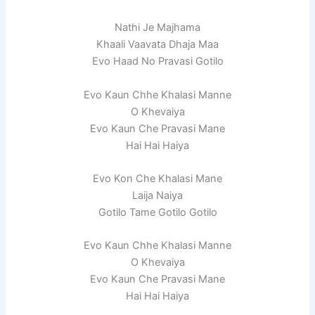
Nathi Je Majhama
Khaali Vaavata Dhaja Maa
Evo Haad No Pravasi Gotilo
Evo Kaun Chhe Khalasi Manne
O Khevaiya
Evo Kaun Che Pravasi Mane
Hai Hai Haiya
Evo Kon Che Khalasi Mane
Laija Naiya
Gotilo Tame Gotilo Gotilo
Evo Kaun Chhe Khalasi Manne
O Khevaiya
Evo Kaun Che Pravasi Mane
Hai Hai Haiya