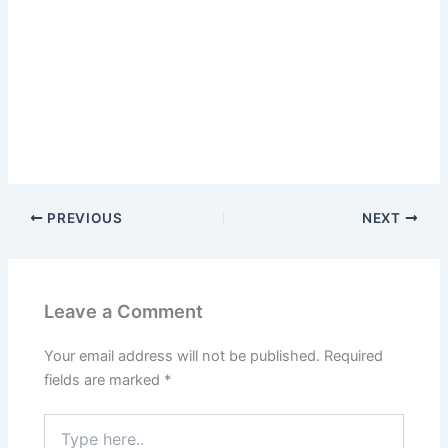
PREVIOUS
NEXT
Leave a Comment
Your email address will not be published.
Required
fields are marked
*
Type
here..