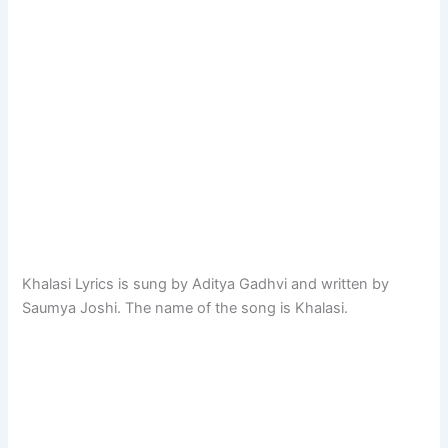
Khalasi Lyrics is sung by Aditya Gadhvi and written by
Saumya Joshi. The name of the song is Khalasi.