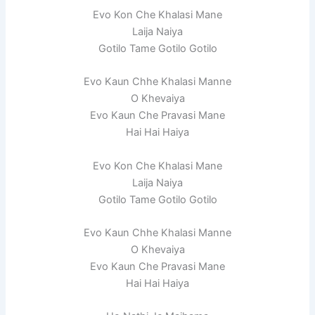
Evo Kon Che Khalasi Mane
Laija Naiya
Gotilo Tame Gotilo Gotilo
Evo Kaun Chhe Khalasi Manne
O Khevaiya
Evo Kaun Che Pravasi Mane
Hai Hai Haiya
Evo Kon Che Khalasi Mane
Laija Naiya
Gotilo Tame Gotilo Gotilo
Evo Kaun Chhe Khalasi Manne
O Khevaiya
Evo Kaun Che Pravasi Mane
Hai Hai Haiya