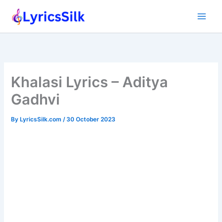
Skip
to
content
Khalasi Lyrics – Aditya
Gadhvi
By
LyricsSilk.com
/
30 October 2023