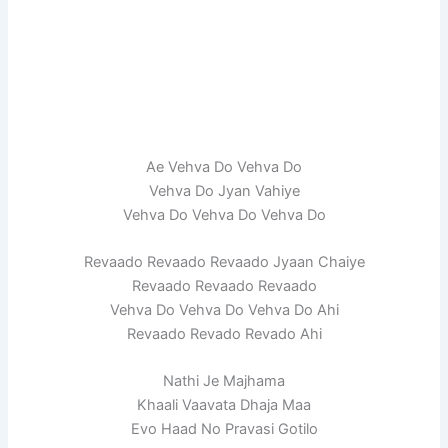
Ae Vehva Do Vehva Do
Vehva Do Jyan Vahiye
Vehva Do Vehva Do Vehva Do
Revaado Revaado Revaado Jyaan Chaiye
Revaado Revaado Revaado
Vehva Do Vehva Do Vehva Do Ahi
Revaado Revado Revado Ahi
Nathi Je Majhama
Khaali Vaavata Dhaja Maa
Evo Haad No Pravasi Gotilo