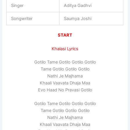
Singer
Aditya Gadhvi
Songwriter
Saumya Joshi
START
Khalasi Lyrics
Gotilo Tame Gotilo Gotilo Gotilo
Tame Gotilo Gotilo Gotilo
Nathi Je Majhama
Khaali Vaavata Dhaja Maa
Evo Haad No Pravasi Gotilo
Gotilo Tame Gotilo Gotilo Gotilo
Tame Gotilo Gotilo Gotilo
Nathi Je Majhama
Khaali Vaavata Dhaja Maa