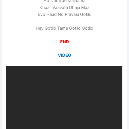
Ho Nathi Je Majhama
Khaali Vaavata Dhaja Maa
Evo Haad No Pravasi Gotilo
Hey Gotilo Tame Gotilo Gotilo
END
VIDEO