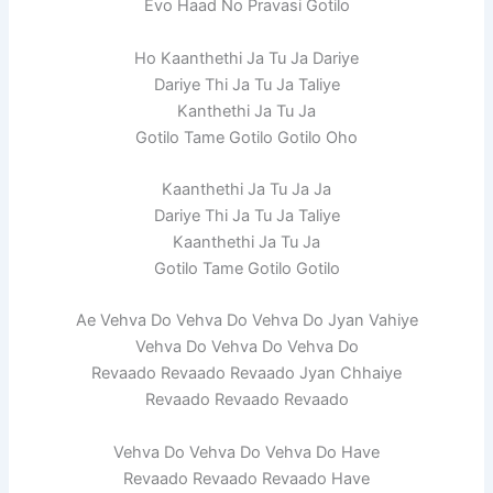
Evo Haad No Pravasi Gotilo
Ho Kaanthethi Ja Tu Ja Dariye
Dariye Thi Ja Tu Ja Taliye
Kanthethi Ja Tu Ja
Gotilo Tame Gotilo Gotilo Oho
Kaanthethi Ja Tu Ja Ja
Dariye Thi Ja Tu Ja Taliye
Kaanthethi Ja Tu Ja
Gotilo Tame Gotilo Gotilo
Ae Vehva Do Vehva Do Vehva Do Jyan Vahiye
Vehva Do Vehva Do Vehva Do
Revaado Revaado Revaado Jyan Chhaiye
Revaado Revaado Revaado
Vehva Do Vehva Do Vehva Do Have
Revaado Revaado Revaado Have