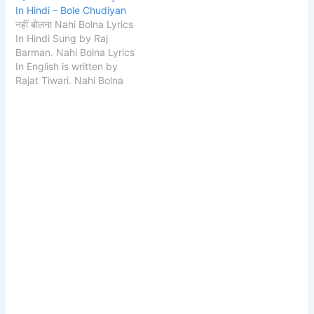
In Hindi – Bole Chudiyan
नहीं बोलना Nahi Bolna Lyrics
In Hindi Sung by Raj
Barman. Nahi Bolna Lyrics
In English is written by
Rajat Tiwari. Nahi Bolna
Lyrics music composed
by Rajat Tiwari. Song
Details Song Nahi Bolna
Singer Raj Barman Lyrics
Rajat Tiwari Composer
Rajat Tiwari Music Label
Zee Music Company
START Nahi Bolna…