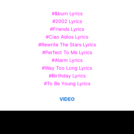
#&burn Lyrics
#2002 Lyrics
#Friends Lyrics
#Ciao Adios Lyrics
#Rewrite The Stars Lyrics
#Perfect To Me Lyrics
#Alarm Lyrics
#Way Too Long Lyrics
#Birthday Lyrics
#To Be Young Lyrics
VIDEO