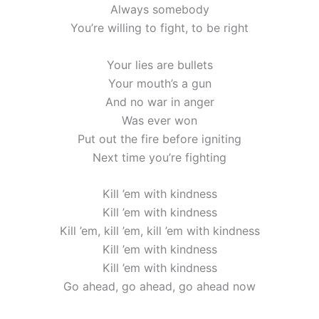
Always somebody
You’re willing to fight, to be right
Your lies are bullets
Your mouth’s a gun
And no war in anger
Was ever won
Put out the fire before igniting
Next time you’re fighting
Kill ’em with kindness
Kill ’em with kindness
Kill ’em, kill ’em, kill ’em with kindness
Kill ’em with kindness
Kill ’em with kindness
Go ahead, go ahead, go ahead now