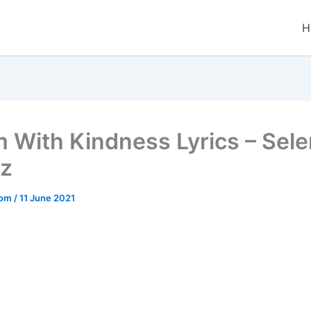
H
Em With Kindness Lyrics – Sel
z
.com
/
11 June 2021