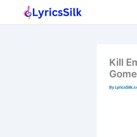
Skip
to
content
Kill 
Gome
By
LyricsSilk