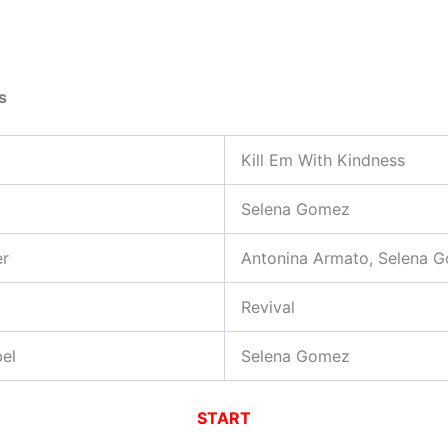
s
Kill Em With Kindness
Selena Gomez
er
Antonina Armato, Selena 
Revival
el
Selena Gomez
START