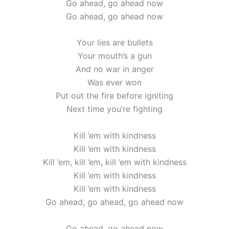
Go ahead, go ahead now
Go ahead, go ahead now
Your lies are bullets
Your mouth’s a gun
And no war in anger
Was ever won
Put out the fire before igniting
Next time you’re fighting
Kill ’em with kindness
Kill ’em with kindness
Kill ’em, kill ’em, kill ’em with kindness
Kill ’em with kindness
Kill ’em with kindness
Go ahead, go ahead, go ahead now
Go ahead, go ahead now