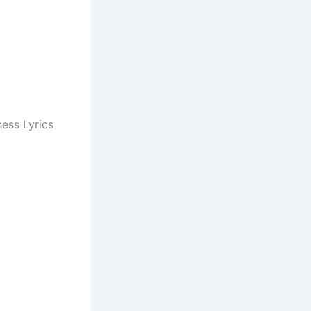
ess Lyrics