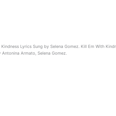
h Kindness Lyrics Sung by Selena Gomez. Kill Em With Kindn
by Antonina Armato, Selena Gomez.