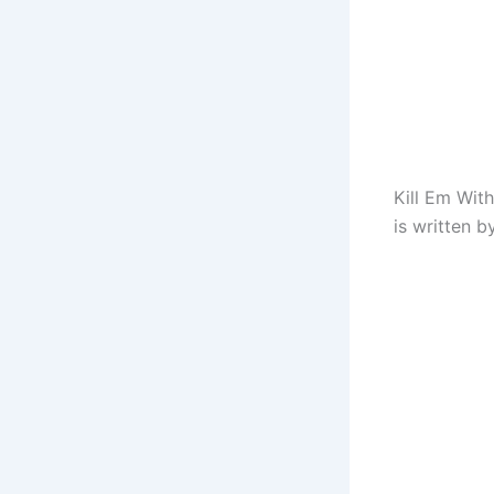
Kill Em Wit
is written 