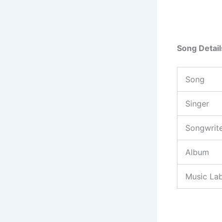
Song Detail
Song
Singer
Songwrit
Album
Music Lab