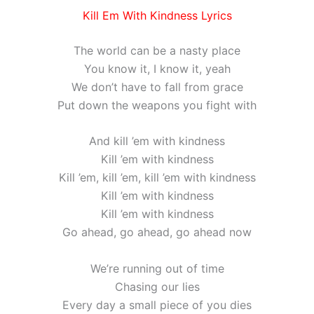
Kill Em With Kindness Lyrics
The world can be a nasty place
You know it, I know it, yeah
We don’t have to fall from grace
Put down the weapons you fight with
And kill ’em with kindness
Kill ’em with kindness
Kill ’em, kill ’em, kill ’em with kindness
Kill ’em with kindness
Kill ’em with kindness
Go ahead, go ahead, go ahead now
We’re running out of time
Chasing our lies
Every day a small piece of you dies