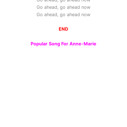
Go ahead, go ahead now
Go ahead, go ahead now
END
Popular Song For Anne-Marie