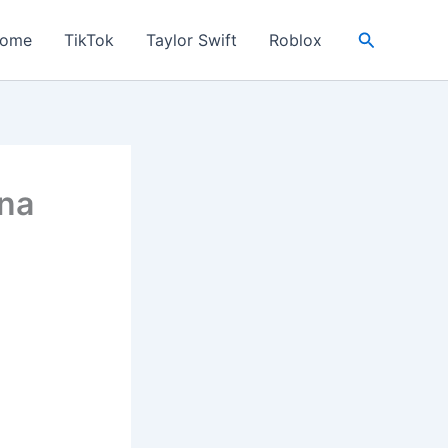
Search
ome
TikTok
Taylor Swift
Roblox
ena