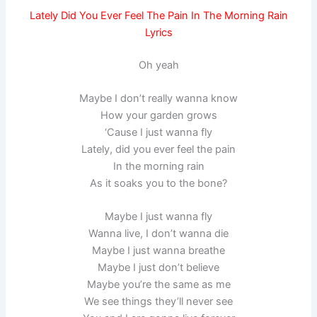
Lately Did You Ever Feel The Pain In The Morning Rain
Lyrics
Oh yeah
Maybe I don’t really wanna know
How your garden grows
‘Cause I just wanna fly
Lately, did you ever feel the pain
In the morning rain
As it soaks you to the bone?
Maybe I just wanna fly
Wanna live, I don’t wanna die
Maybe I just wanna breathe
Maybe I just don’t believe
Maybe you’re the same as me
We see things they’ll never see