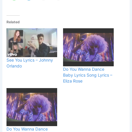
Related
See You Lyrics – Johnny
Orlando
Do You Wanna Dance
Baby Lyrics Song Lyrics –
Eliza Rose
Do You Wanna Dance