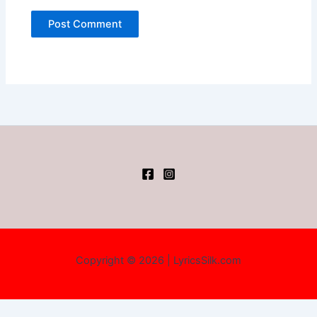
Copyright © 2026 | LyricsSilk.com