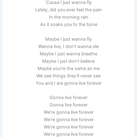
‘Cause I just wanna fly
Lately, did you ever feel the pain
In the morning rain
As it soaks you to the bone
Maybe I just wanna fly
Wanna live, I don’t wanna die
Maybe I just wanna breathe
Maybe I just don’t believe
Maybe you’re the same as me
We see things they’ll never see
You and I are gonna live forever
Gonna live forever
Gonna live forever
We’re gonna live forever
We’re gonna live forever
We’re gonna live forever
We’re gonna live forever