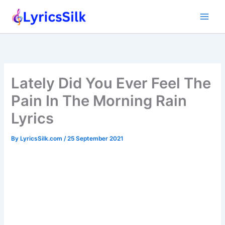
Skip
to
content
Lately Did You Ever Feel The
Pain In The Morning Rain
Lyrics
By
LyricsSilk.com
/
25 September 2021