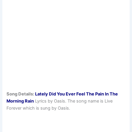
Song Details:
Lately Did You Ever Feel The Pain In The
Morning Rain
Lyrics by Oasis. The song name is Live
Forever which is sung by Oasis.