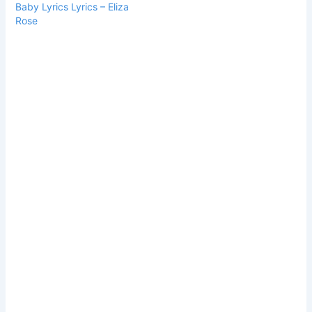
Baby Lyrics Lyrics – Eliza
Rose