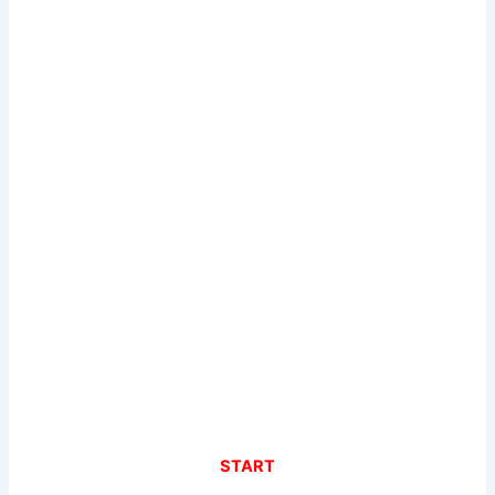
START