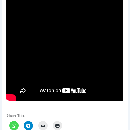
Share This: