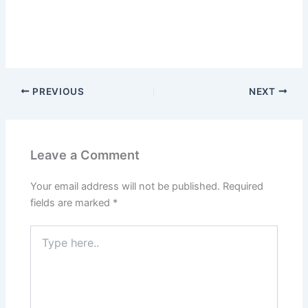
PREVIOUS
NEXT
Leave a Comment
Your email address will not be published.
Required
fields are marked
*
Type
here..