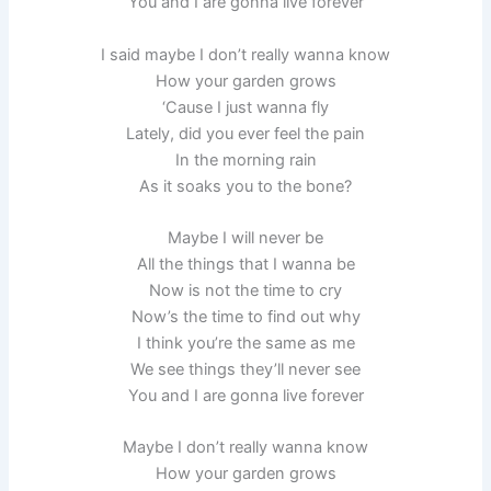
You and I are gonna live forever
I said maybe I don’t really wanna know
How your garden grows
‘Cause I just wanna fly
Lately, did you ever feel the pain
In the morning rain
As it soaks you to the bone?
Maybe I will never be
All the things that I wanna be
Now is not the time to cry
Now’s the time to find out why
I think you’re the same as me
We see things they’ll never see
You and I are gonna live forever
Maybe I don’t really wanna know
How your garden grows