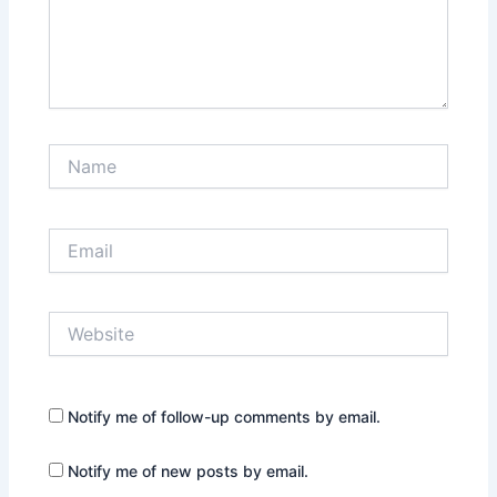
Name
Email
Website
Notify me of follow-up comments by email.
Notify me of new posts by email.