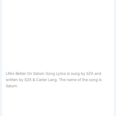
Life’s Better On Saturn Song Lyrics is sung by SZA and
written by SZA & Carter Lang. The name of the song is
Saturn.