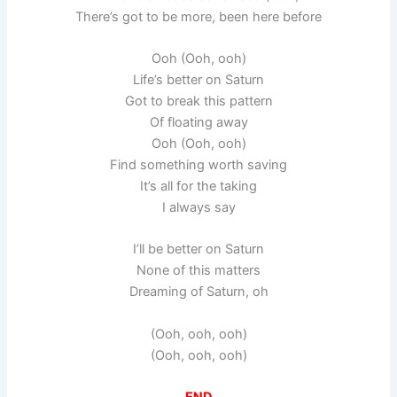
There’s got to be more, been here before
Ooh (Ooh, ooh)
Life’s better on Saturn
Got to break this pattern
Of floating away
Ooh (Ooh, ooh)
Find something worth saving
It’s all for the taking
I always say
I’ll be better on Saturn
None of this matters
Dreaming of Saturn, oh
(Ooh, ooh, ooh)
(Ooh, ooh, ooh)
END