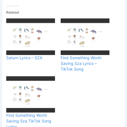
Related
Saturn Lyrics – SZA
Find Something Worth
Saving Sza Lyrics –
TikTok Song
Find Something Worth
Saving Sza TikTok Song
Lyrics