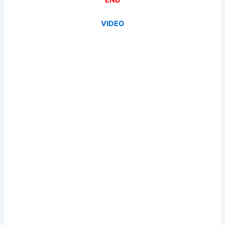
VIDEO