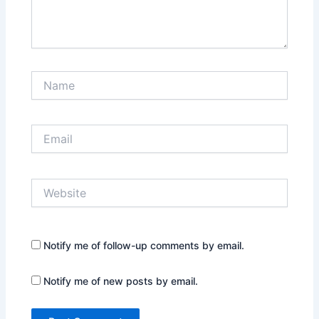
Name
Email
Website
Notify me of follow-up comments by email.
Notify me of new posts by email.