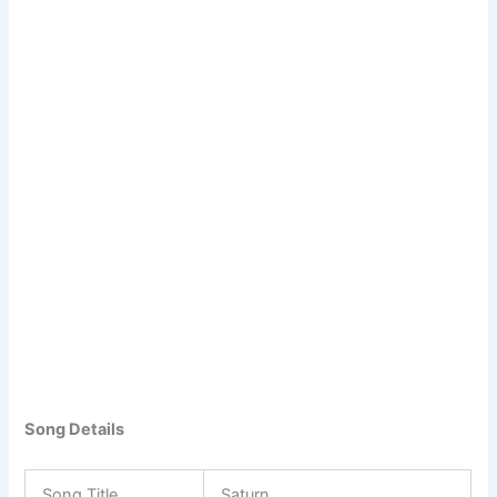
Song Details
Song Title
Saturn