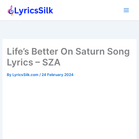
Skip
to
content
Life’s Better On Saturn Song
Lyrics – SZA
By
LyricsSilk.com
/
24 February 2024