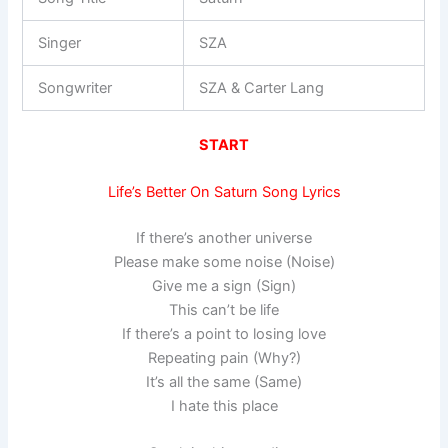
Singer
SZA
Songwriter
SZA & Carter Lang
START
Life’s Better On Saturn Song Lyrics
If there’s another universe
Please make some noise (Noise)
Give me a sign (Sign)
This can’t be life
If there’s a point to losing love
Repeating pain (Why?)
It’s all the same (Same)
I hate this place