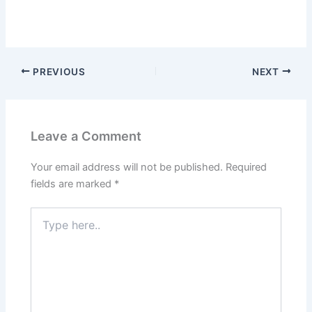
PREVIOUS
NEXT
Leave a Comment
Your email address will not be published.
Required
fields are marked
*
Type
here..