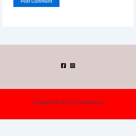
Copyright © 2026 | LyricsSilk.com