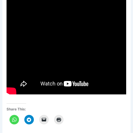
Share This: