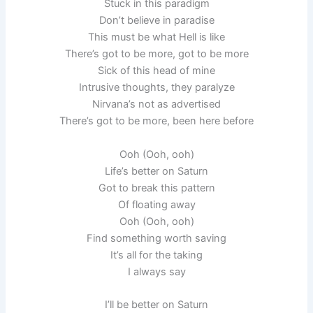
Stuck in this paradigm
Don’t believe in paradise
This must be what Hell is like
There’s got to be more, got to be more
Sick of this head of mine
Intrusive thoughts, they paralyze
Nirvana’s not as advertised
There’s got to be more, been here before
Ooh (Ooh, ooh)
Life’s better on Saturn
Got to break this pattern
Of floating away
Ooh (Ooh, ooh)
Find something worth saving
It’s all for the taking
I always say
I’ll be better on Saturn