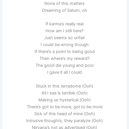
None of this matters
Dreaming of Saturn, oh
If karma’s really real
How am I still here?
Just seems so unfair
I could be wrong though
If there’s a point to being good
Then where’s my reward?
The good die young and poor
I gave it all I could
Stuck in this terradome (Ooh)
All I see is terrible (Ooh)
Making us hysterical (Ooh)
There’s got to be more, got to be more
Sick of this head of mine (Ooh)
Intrusive thoughts, they paralyze (Ooh)
Nirvana’s not as advertised (Ooh)