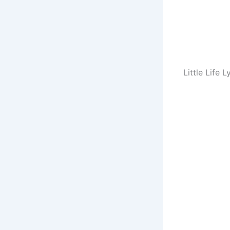
Little Life L