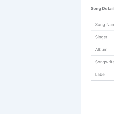
Song Detail
Song Na
Singer
Album
Songwrit
Label