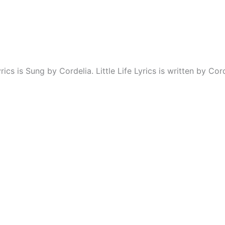
yrics is Sung by Cordelia. Little Life Lyrics is written by Cord