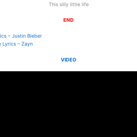
This silly little life
END
ics – Justin Bieber
e Lyrics – Zayn
VIDEO