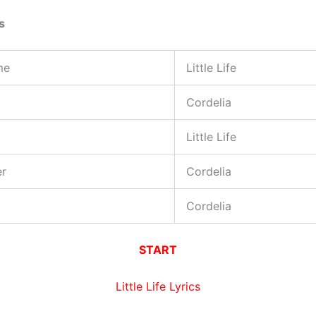
s
me
Little Life
Cordelia
Little Life
er
Cordelia
Cordelia
START
Little Life Lyrics