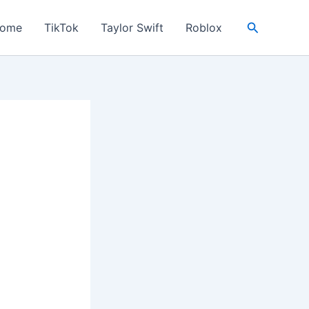
Search
ome
TikTok
Taylor Swift
Roblox