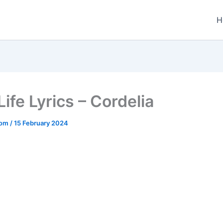
H
 Life Lyrics – Cordelia
.com
/
15 February 2024