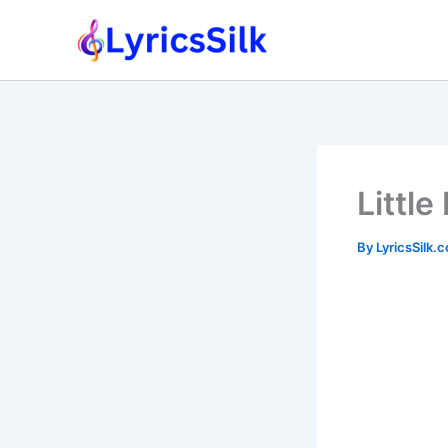
Skip
to
content
Little
By
LyricsSilk