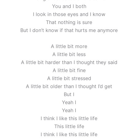
You and I both
I look in those eyes and I know
That nothing is sure
But I don’t know if that hurts me anymore
A little bit more
A little bit less
A little bit harder than I thought they said
A little bit fine
A little bit stressed
A little bit older than I thought I’d get
But I
Yeah I
Yeah I
I think I like this little life
This little life
I think I like this little life