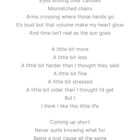
Eyes smiling over candles
Mismatched chairs
Arms crossing where those hands go
It’s loud but that volume make my heart glow
And time isn’t real as the sun goes
A little bit more
A little bit less
A little bit harder than I thought they said
A little bit fine
A little bit stressed
A little bit older than I thought I’d get
But I
I think I like this little life
Coming up short
Never quite knowing what for
Being a lost cause all the same