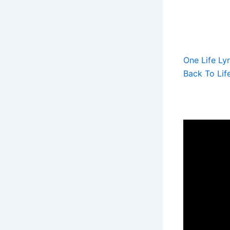
One Life Lyr
Back To Lif