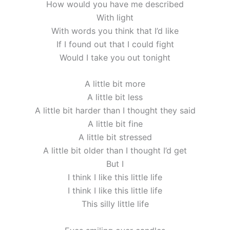
How would you have me described
With light
With words you think that I’d like
If I found out that I could fight
Would I take you out tonight
A little bit more
A little bit less
A little bit harder than I thought they said
A little bit fine
A little bit stressed
A little bit older than I thought I’d get
But I
I think I like this little life
I think I like this little life
This silly little life