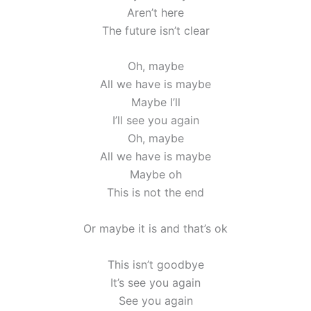
Aren’t here
The future isn’t clear
Oh, maybe
All we have is maybe
Maybe I’ll
I’ll see you again
Oh, maybe
All we have is maybe
Maybe oh
This is not the end
Or maybe it is and that’s ok
This isn’t goodbye
It’s see you again
See you again