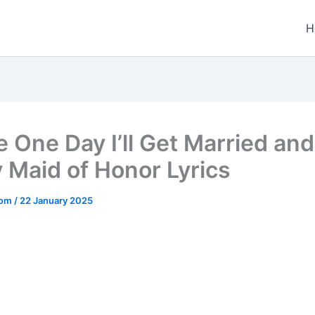
H
 One Day I’ll Get Married and 
 Maid of Honor Lyrics
.com
/
22 January 2025