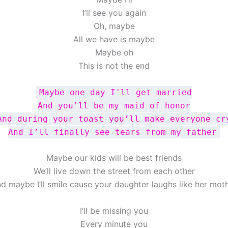
I’ll see you again
Oh, maybe
All we have is maybe
Maybe oh
This is not the end
Maybe one day I'll get married
And you'll be my maid of honor
And during your toast you’ll make everyone cr
And I’ll finally see tears from my father
Maybe our kids will be best friends
We’ll live down the street from each other
d maybe I’ll smile cause your daughter laughs like her mot
I’ll be missing you
Every minute you