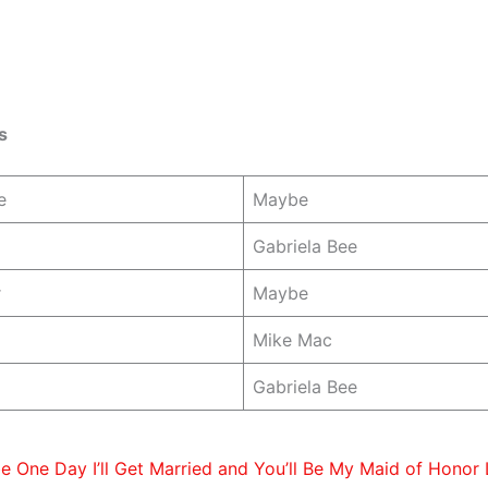
s
e
Maybe
Gabriela Bee
r
Maybe
Mike Mac
Gabriela Bee
 One Day I’ll Get Married and You’ll Be My Maid of Honor 