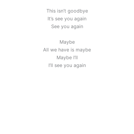
This isn’t goodbye
It’s see you again
See you again
Maybe
All we have is maybe
Maybe I’ll
I’ll see you again