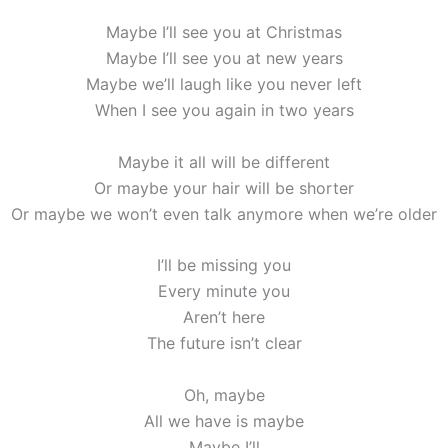
Maybe I’ll see you at Christmas
Maybe I’ll see you at new years
Maybe we’ll laugh like you never left
When I see you again in two years
Maybe it all will be different
Or maybe your hair will be shorter
Or maybe we won’t even talk anymore when we’re older
I’ll be missing you
Every minute you
Aren’t here
The future isn’t clear
Oh, maybe
All we have is maybe
Maybe I’ll