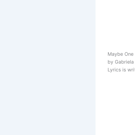
Maybe One D
by Gabriela
Lyrics is w