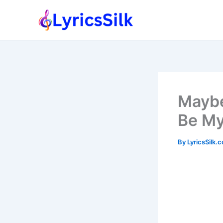
Skip
to
content
Maybe
Be My
By
LyricsSilk