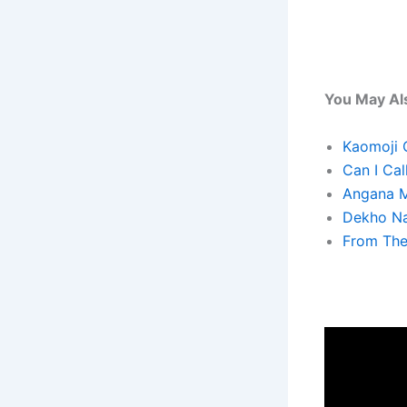
You May Als
Kaomoji 
Can I Cal
Angana M
Dekho Na
From The