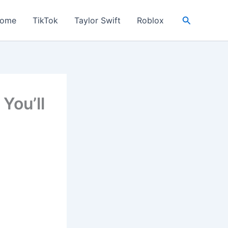
Search
ome
TikTok
Taylor Swift
Roblox
You’ll