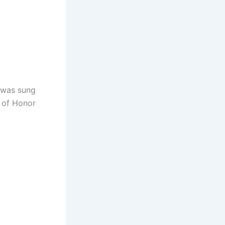
s was sung
d of Honor