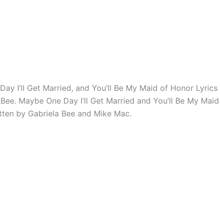
ay I’ll Get Married, and You’ll Be My Maid of Honor Lyric
 Bee. Maybe One Day I’ll Get Married and You’ll Be My Mai
ritten by Gabriela Bee and Mike Mac.