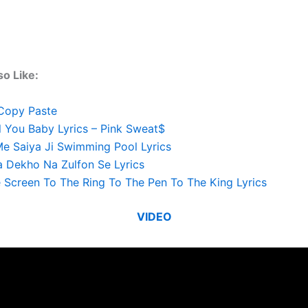
o Like:
Copy Paste
l You Baby Lyrics – Pink Sweat$
e Saiya Ji Swimming Pool Lyrics
 Dekho Na Zulfon Se Lyrics
 Screen To The Ring To The Pen To The King Lyrics
VIDEO