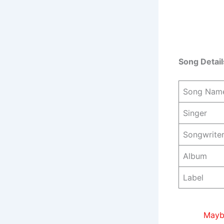
Song Detail
Song Nam
Singer
Songwrite
Album
Label
Maybe