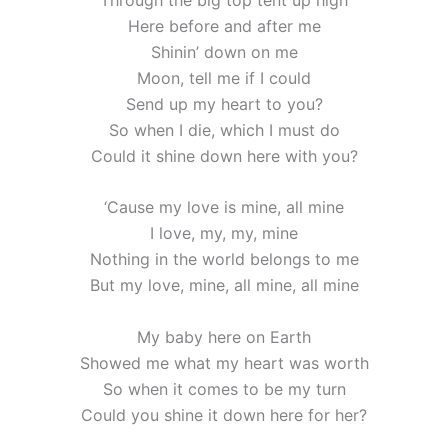
Here before and after me
Shinin’ down on me
Moon, tell me if I could
Send up my heart to you?
So when I die, which I must do
Could it shine down here with you?
‘Cause my love is mine, all mine
I love, my, my, mine
Nothing in the world belongs to me
But my love, mine, all mine, all mine
My baby here on Earth
Showed me what my heart was worth
So when it comes to be my turn
Could you shine it down here for her?