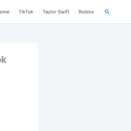
Search
ome
TikTok
Taylor Swift
Roblox
ok