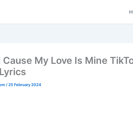
H
i Cause My Love Is Mine TikT
Lyrics
.com
/
25 February 2024