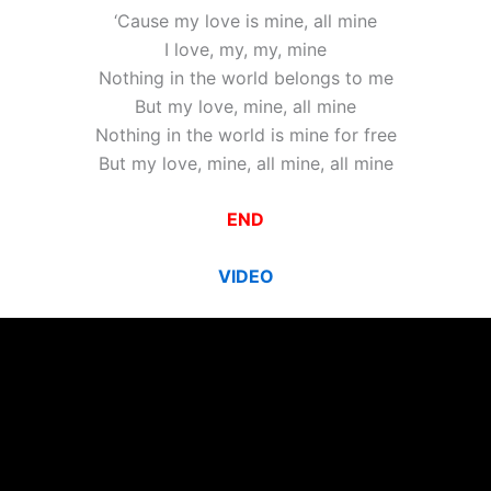
‘Cause my love is mine, all mine
I love, my, my, mine
Nothing in the world belongs to me
But my love, mine, all mine
Nothing in the world is mine for free
But my love, mine, all mine, all mine
END
VIDEO