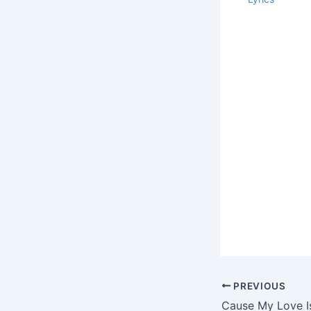
PREVIOUS