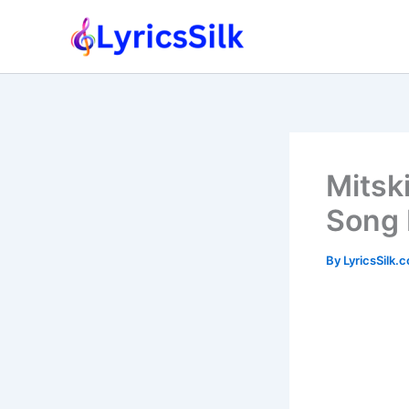
Skip
to
content
Mitsk
Song 
By
LyricsSilk