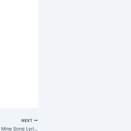
NEXT
Cause My Love Is Mine Song Lyrics – TikTok Song