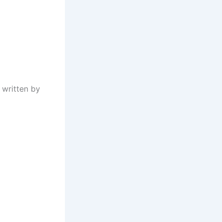
 written by