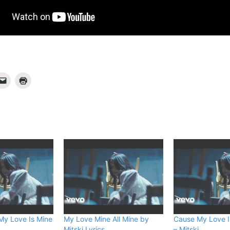
My Love Is Mine
My Love Mine All Mine by
Cause My Love I
Mitski Lyrics
– Mitski