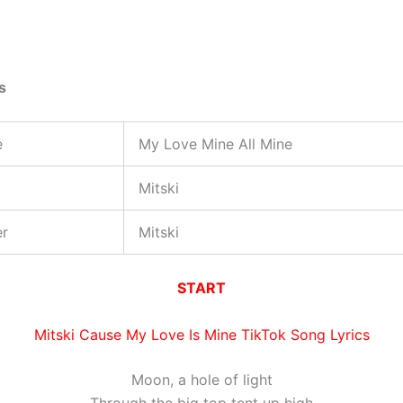
s
e
My Love Mine All Mine
Mitski
er
Mitski
START
Mitski Cause My Love Is Mine TikTok Song Lyrics
Moon, a hole of light
Through the big top tent up high