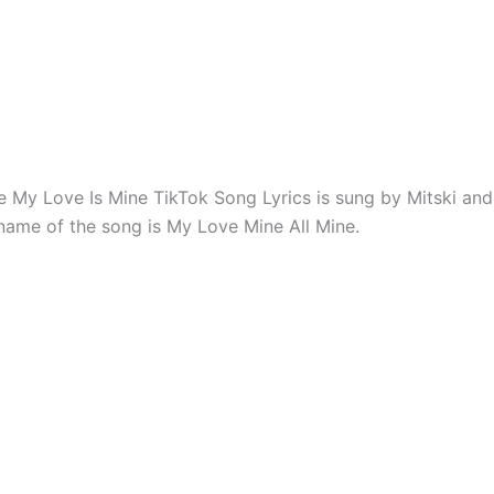
e My Love Is Mine TikTok Song Lyrics is sung by Mitski and
 name of the song is My Love Mine All Mine.