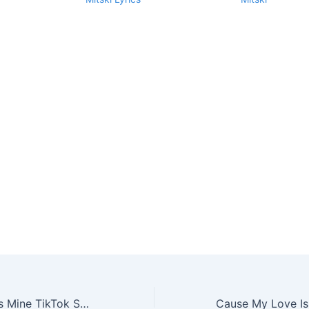
Cause My Love Is Mine TikTok Song Lyrics