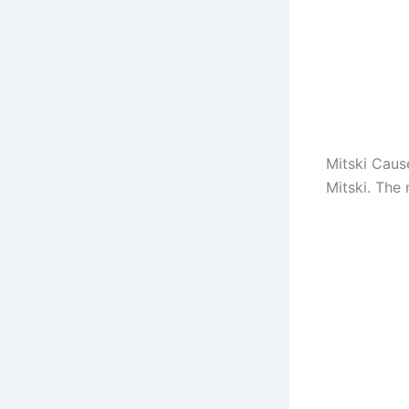
Mitski Caus
Mitski. The