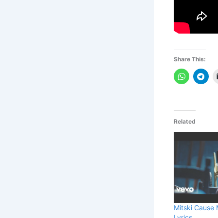
Share This:
Related
Mitski Cause 
Lyrics