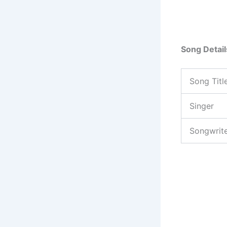
Song Detail
Song Titl
Singer
Songwrit