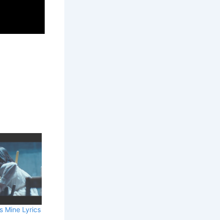
s Mine Lyrics