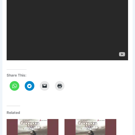
Share This:
Related