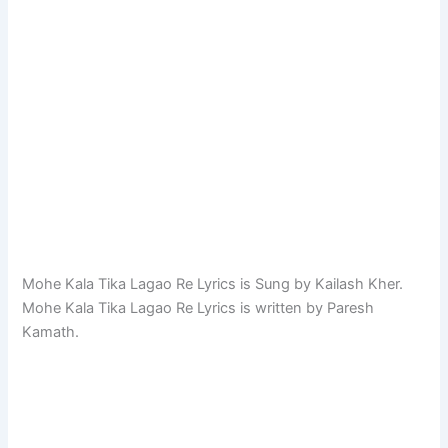
Mohe Kala Tika Lagao Re Lyrics is Sung by Kailash Kher.
Mohe Kala Tika Lagao Re Lyrics is written by Paresh
Kamath.