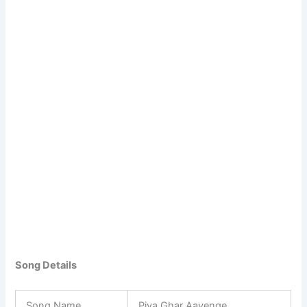
Song Details
Song Name
Piya Ghar Aavenge