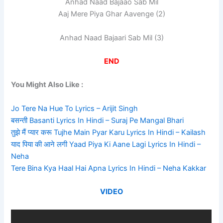
Anhad Naad Bajaao Sab Mil
Aaj Mere Piya Ghar Aavenge (2)
Anhad Naad Bajaari Sab Mil (3)
END
You Might Also Like :
Jo Tere Na Hue To Lyrics – Arijit Singh
बसन्ती Basanti Lyrics In Hindi – Suraj Pe Mangal Bhari
तुझे मैं प्यार करू Tujhe Main Pyar Karu Lyrics In Hindi – Kailash
याद पिया की आने लगी Yaad Piya Ki Aane Lagi Lyrics In Hindi –
Neha
Tere Bina Kya Haal Hai Apna Lyrics In Hindi – Neha Kakkar
VIDEO