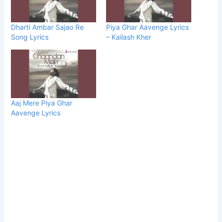
Dharti Ambar Sajao Re
Piya Ghar Aavenge Lyrics
Song Lyrics
– Kailash Kher
Aaj Mere Piya Ghar
Aavenge Lyrics