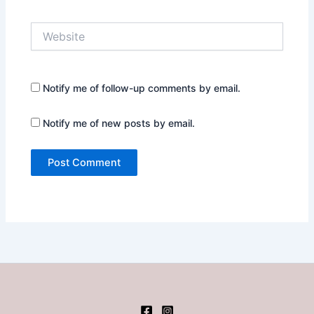
Website
Notify me of follow-up comments by email.
Notify me of new posts by email.