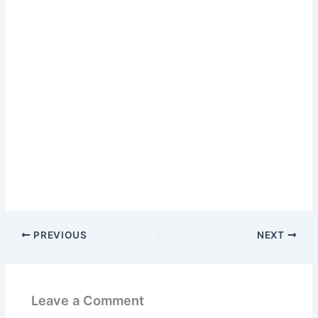
PREVIOUS
NEXT
Leave a Comment