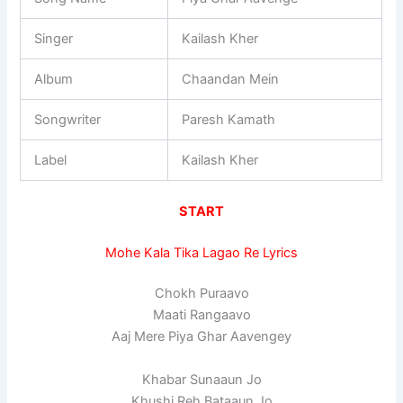
Singer
Kailash Kher
Album
Chaandan Mein
Songwriter
Paresh Kamath
Label
Kailash Kher
START
Mohe Kala Tika Lagao Re Lyrics
Chokh Puraavo
Maati Rangaavo
Aaj Mere Piya Ghar Aavengey
Khabar Sunaaun Jo
Khushi Reh Bataaun Jo