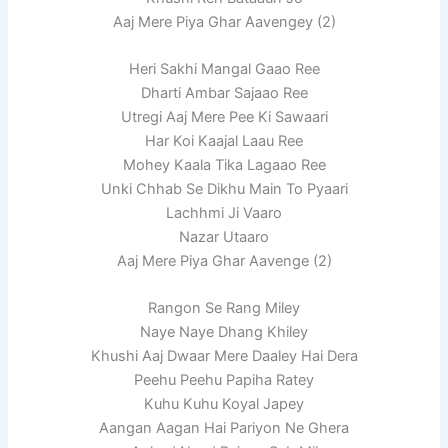
Aaj Mere Piya Ghar Aavengey (2)
Heri Sakhi Mangal Gaao Ree
Dharti Ambar Sajaao Ree
Utregi Aaj Mere Pee Ki Sawaari
Har Koi Kaajal Laau Ree
Mohey Kaala Tika Lagaao Ree
Unki Chhab Se Dikhu Main To Pyaari
Lachhmi Ji Vaaro
Nazar Utaaro
Aaj Mere Piya Ghar Aavenge (2)
Rangon Se Rang Miley
Naye Naye Dhang Khiley
Khushi Aaj Dwaar Mere Daaley Hai Dera
Peehu Peehu Papiha Ratey
Kuhu Kuhu Koyal Japey
Aangan Aagan Hai Pariyon Ne Ghera