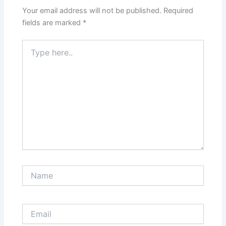
Your email address will not be published.
Required
fields are marked
*
Type
here..
Name
Email