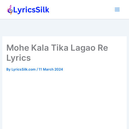
Skip
to
content
Mohe Kala Tika Lagao Re
Lyrics
By
LyricsSilk.com
/
11 March 2024