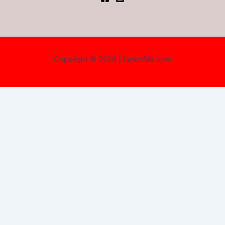
Copyright © 2026 | LyricsSilk.com